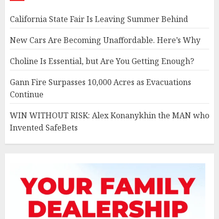
California State Fair Is Leaving Summer Behind
New Cars Are Becoming Unaffordable. Here’s Why
Choline Is Essential, but Are You Getting Enough?
Gann Fire Surpasses 10,000 Acres as Evacuations
Continue
WIN WITHOUT RISK: Alex Konanykhin the MAN who
Invented SafeBets