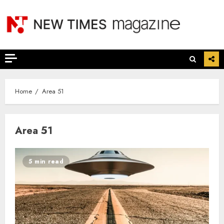
Skip
to
content
Home
Area 51
Area 51
5 min read