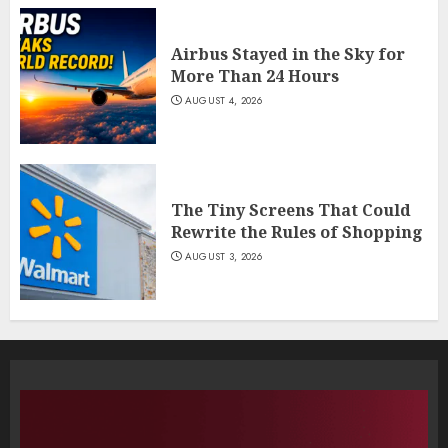
Airbus Stayed in the Sky for
More Than 24 Hours
AUGUST 4, 2026
The Tiny Screens That Could
Rewrite the Rules of Shopping
AUGUST 3, 2026