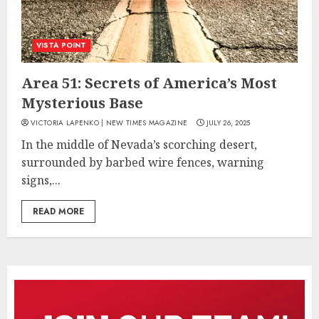
VISTA POINT
Area 51: Secrets of America’s Most
Mysterious Base
VICTORIA LAPENKO | NEW TIMES MAGAZINE
JULY 26, 2025
In the middle of Nevada’s scorching desert,
surrounded by barbed wire fences, warning
signs,...
READ MORE