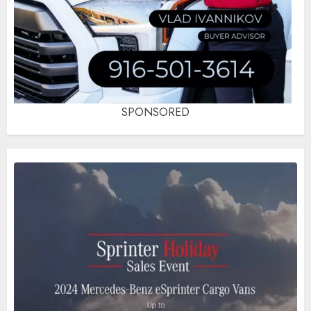
SPONSORED