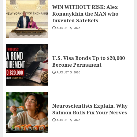
WIN WITHOUT RISK: Alex
Konanykhin the MAN who
Invented SafeBets
AUGUST 5, 2026
U.S. Visa Bonds Up to $20,000
Become Permanent
AUGUST 5, 2026
Neuroscientists Explain, Why
Salmon Rolls Fix Your Nerves
AUGUST 5, 2026