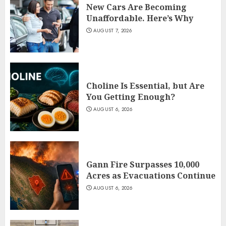
New Cars Are Becoming
Unaffordable. Here’s Why
AUGUST 7, 2026
Choline Is Essential, but Are
You Getting Enough?
AUGUST 6, 2026
Gann Fire Surpasses 10,000
Acres as Evacuations Continue
AUGUST 6, 2026