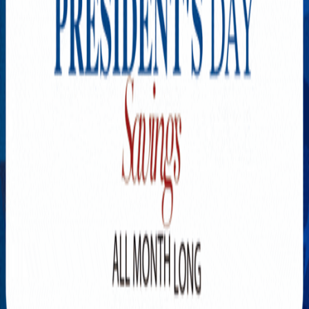
Explore New Times Magazine: The Go-To Publication for
Progressive Minds
OUR TEAM
FEATURED
EXCLUSIVE
COMMUNITY
LIFESTYLE
HEALTH
BEAUTY
ARTS
VOTED BEST
PEOPLE ON THE GO
FAMILY BUSINESS
SUCCESS STORIES
VISTA POINT
PODCASTS
ARTISTS’ PROFILES
EVENTS
Flip Through Our Pages
Subscription
Advertisement