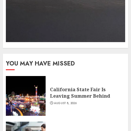
YOU MAY HAVE MISSED
California State Fair Is
Leaving Summer Behind
AUGUST 8, 2026