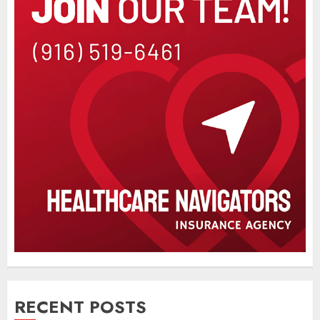
RECENT POSTS