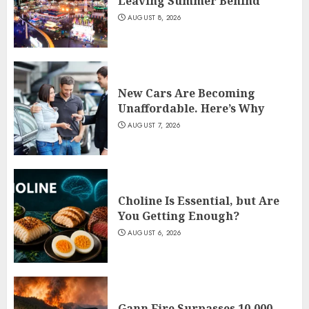
Leaving Summer Behind
AUGUST 8, 2026
New Cars Are Becoming
Unaffordable. Here’s Why
AUGUST 7, 2026
Choline Is Essential, but Are
You Getting Enough?
AUGUST 6, 2026
Gann Fire Surpasses 10,000