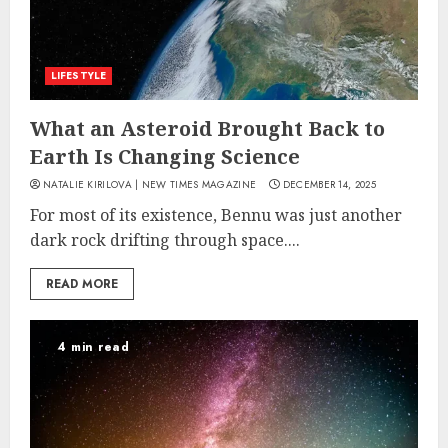
LIFESTYLE
What an Asteroid Brought Back to
Earth Is Changing Science
NATALIE KIRILOVA | NEW TIMES MAGAZINE
DECEMBER 14, 2025
For most of its existence, Bennu was just another
dark rock drifting through space....
READ MORE
4 min read