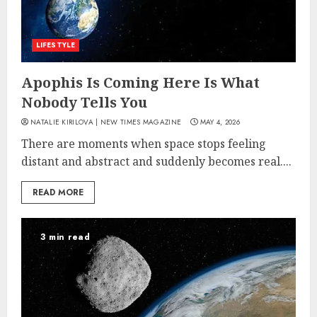
LIFESTYLE
Apophis Is Coming Here Is What
Nobody Tells You
NATALIE KIRILOVA | NEW TIMES MAGAZINE
MAY 4, 2026
There are moments when space stops feeling
distant and abstract and suddenly becomes real....
READ MORE
3 min read