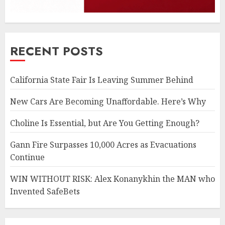
RECENT POSTS
California State Fair Is Leaving Summer Behind
New Cars Are Becoming Unaffordable. Here’s Why
Choline Is Essential, but Are You Getting Enough?
Gann Fire Surpasses 10,000 Acres as Evacuations
Continue
WIN WITHOUT RISK: Alex Konanykhin the MAN who
Invented SafeBets