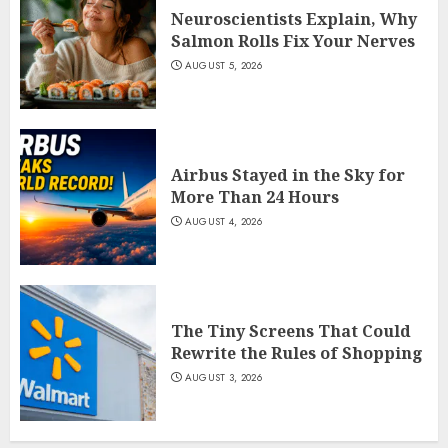
Neuroscientists Explain, Why
Salmon Rolls Fix Your Nerves
AUGUST 5, 2026
Airbus Stayed in the Sky for
More Than 24 Hours
AUGUST 4, 2026
The Tiny Screens That Could
Rewrite the Rules of Shopping
AUGUST 3, 2026