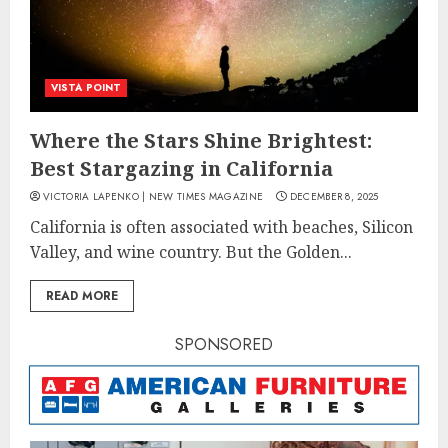
VISTA POINT
Where the Stars Shine Brightest:
Best Stargazing in California
VICTORIA LAPENKO | NEW TIMES MAGAZINE
DECEMBER 8, 2025
California is often associated with beaches, Silicon
Valley, and wine country. But the Golden...
READ MORE
SPONSORED