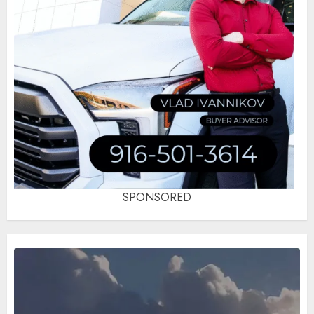
SPONSORED