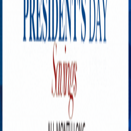
Explore New Times Magazine: The Go-To Publication for
Progressive Minds
OUR TEAM
FEATURED
EXCLUSIVE
COMMUNITY