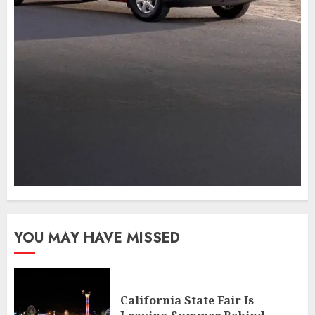
YOU MAY HAVE MISSED
California State Fair Is