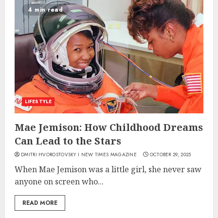
4 min read
LIFESTYLE
Mae Jemison: How Childhood Dreams
Can Lead to the Stars
DMITRI HVOROSTOVSKY I NEW TIMES MAGAZINE
OCTOBER 29, 2025
When Mae Jemison was a little girl, she never saw
anyone on screen who...
READ MORE