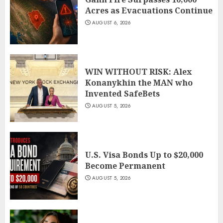
Acres as Evacuations Continue
AUGUST 6, 2026
WIN WITHOUT RISK: Alex
Konanykhin the MAN who
Invented SafeBets
AUGUST 5, 2026
U.S. Visa Bonds Up to $20,000
Become Permanent
AUGUST 5, 2026