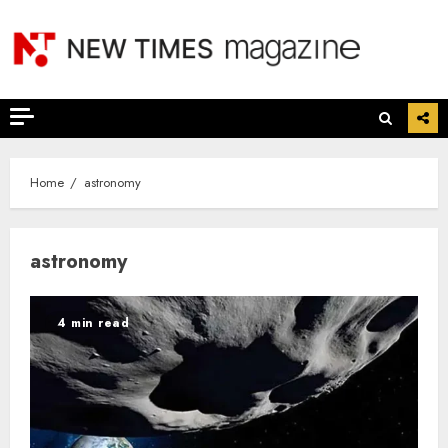
Skip
to
content
Home
astronomy
astronomy
4 min read