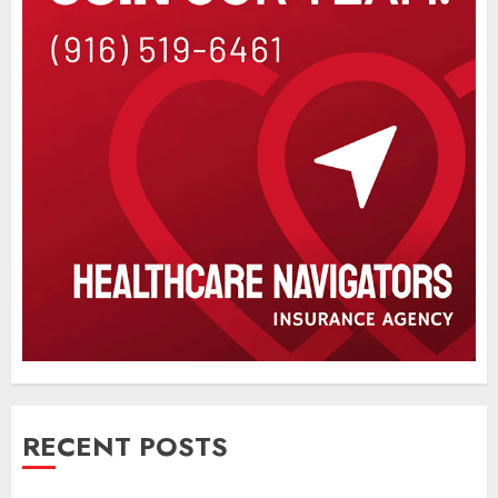
RECENT POSTS