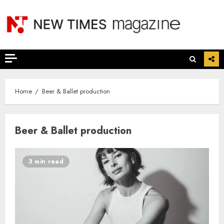
Skip
to
content
Home
Beer & Ballet production
Beer & Ballet production
3 min read