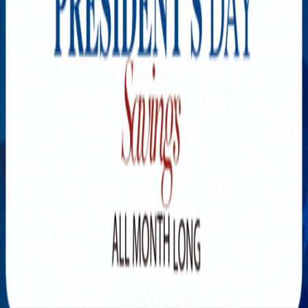
Explore New Times Magazine: The Go-To Publication for
Progressive Minds
OUR TEAM
FEATURED
EXCLUSIVE
COMMUNITY
LIFESTYLE
HEALTH
BEAUTY
ARTS
VOTED BEST
PEOPLE ON THE GO
FAMILY BUSINESS
SUCCESS STORIES
VISTA POINT
PODCASTS
ARTISTS’ PROFILES
EVENTS
Flip Through Our Pages
Subscription
Advertisement
FB
IG
YT