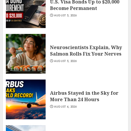
U.S. Visa Bonds Up to $20,000
Become Permanent
AUGUST 5, 2026
Neuroscientists Explain, Why
Salmon Rolls Fix Your Nerves
AUGUST 5, 2026
Airbus Stayed in the Sky for
More Than 24 Hours
AUGUST 4, 2026