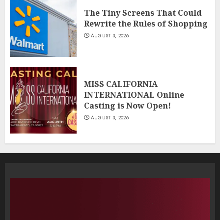
The Tiny Screens That Could
Rewrite the Rules of Shopping
AUGUST 3, 2026
MISS CALIFORNIA
INTERNATIONAL Online
Casting is Now Open!
AUGUST 3, 2026