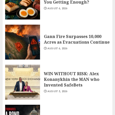
You Getting Enough?
AUGUST 6, 2026
Gann Fire Surpasses 10,000
Acres as Evacuations Continue
AUGUST 6, 2026
WIN WITHOUT RISK: Alex
Konanykhin the MAN who
Invented SafeBets
AUGUST 5, 2026