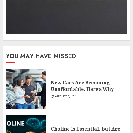
YOU MAY HAVE MISSED
New Cars Are Becoming
Unaffordable. Here’s Why
AUGUST 7, 2026
Choline Is Essential, but Are