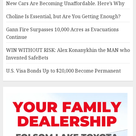
New Cars Are Becoming Unaffordable. Here’s Why
Choline Is Essential, but Are You Getting Enough?
Gann Fire Surpasses 10,000 Acres as Evacuations
Continue
WIN WITHOUT RISK: Alex Konanykhin the MAN who
Invented SafeBets
U.S. Visa Bonds Up to $20,000 Become Permanent