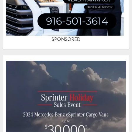
SPONSORED