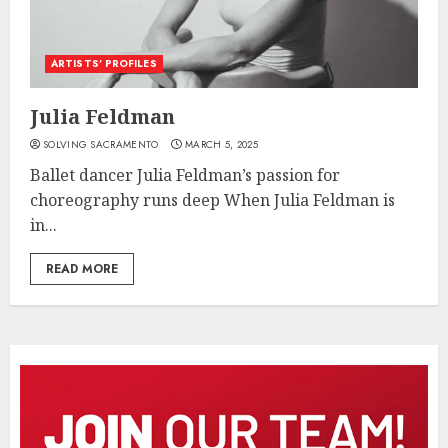
ARTISTS’ PROFILES
Julia Feldman
SOLVING SACRAMENTO
MARCH 5, 2025
Ballet dancer Julia Feldman’s passion for
choreography runs deep When Julia Feldman is
in...
READ MORE