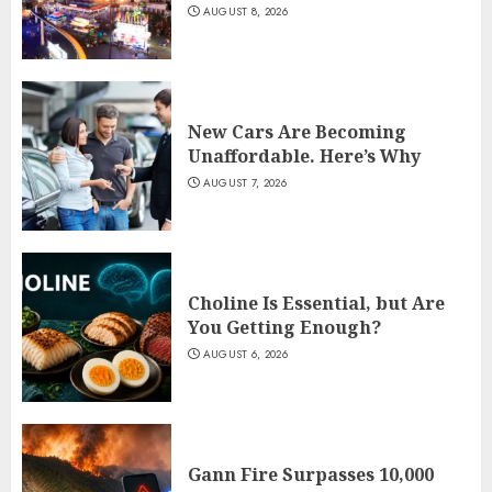
AUGUST 8, 2026
New Cars Are Becoming
Unaffordable. Here’s Why
AUGUST 7, 2026
Choline Is Essential, but Are
You Getting Enough?
AUGUST 6, 2026
Gann Fire Surpasses 10,000