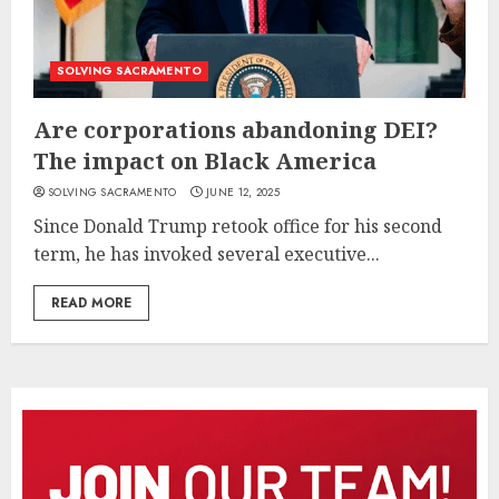
SOLVING SACRAMENTO
Are corporations abandoning DEI?
The impact on Black America
SOLVING SACRAMENTO
JUNE 12, 2025
Since Donald Trump retook office for his second
term, he has invoked several executive...
READ MORE