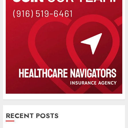
RECENT POSTS