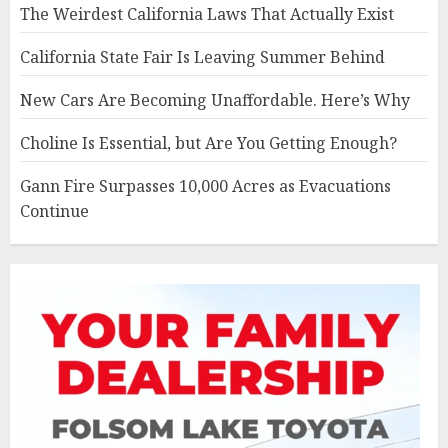
The Weirdest California Laws That Actually Exist
California State Fair Is Leaving Summer Behind
New Cars Are Becoming Unaffordable. Here’s Why
Choline Is Essential, but Are You Getting Enough?
Gann Fire Surpasses 10,000 Acres as Evacuations
Continue