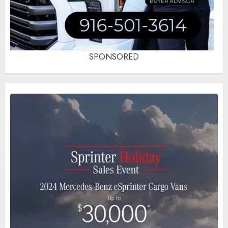
SPONSORED