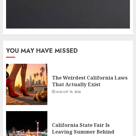
YOU MAY HAVE MISSED
The Weirdest California Laws
That Actually Exist
AUGUST 10, 2026
California State Fair Is
Leaving Summer Behind