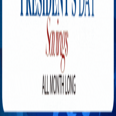
Explore New Times Magazine: The Go-To Publication for
Progressive Minds
OUR TEAM
FEATURED
EXCLUSIVE
COMMUNITY
LIFESTYLE
HEALTH
BEAUTY
ARTS
VOTED BEST
PEOPLE ON THE GO
FAMILY BUSINESS
SUCCESS STORIES
VISTA POINT
PODCASTS
ARTISTS’ PROFILES
EVENTS
Flip Through Our Pages
Subscription
Advertisement
FB
IG
YT