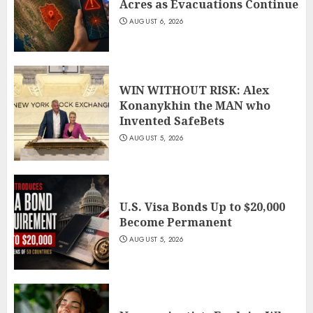
Acres as Evacuations Continue
AUGUST 6, 2026
WIN WITHOUT RISK: Alex
Konanykhin the MAN who
Invented SafeBets
AUGUST 5, 2026
U.S. Visa Bonds Up to $20,000
Become Permanent
AUGUST 5, 2026