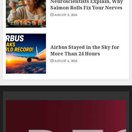
Neuroscientists Explain, Why
Salmon Rolls Fix Your Nerves
AUGUST 5, 2026
Airbus Stayed in the Sky for
More Than 24 Hours
AUGUST 4, 2026