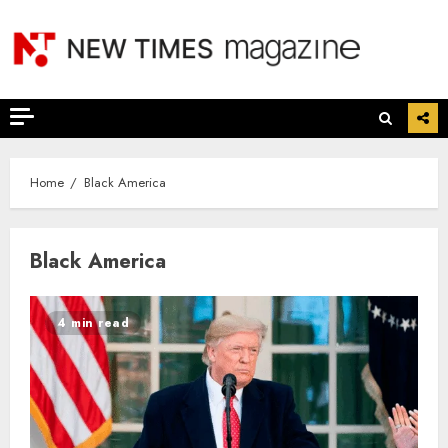
Skip
to
content
Home
Black America
Black America
4 min read