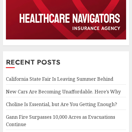
RECENT POSTS
California State Fair Is Leaving Summer Behind
New Cars Are Becoming Unaffordable. Here’s Why
Choline Is Essential, but Are You Getting Enough?
Gann Fire Surpasses 10,000 Acres as Evacuations
Continue