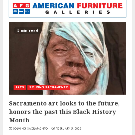
5 min read
ARTS
SOLVING SACRAMENTO
Sacramento art looks to the future,
honors the past this Black History
Month
SOLVING SACRAMENTO
FEBRUARY 5, 2025