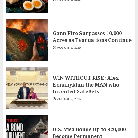
Gann Fire Surpasses 10,000
Acres as Evacuations Continue
AUGUST 6, 2026
WIN WITHOUT RISK: Alex
Konanykhin the MAN who
Invented SafeBets
AUGUST 5, 2026
U.S. Visa Bonds Up to $20,000
Become Permanent