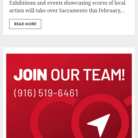
Exhibitions and events showcasing scores of local
artists will take over Sacramento this February,...
READ MORE