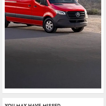
YOU MAY HAVE MISSED