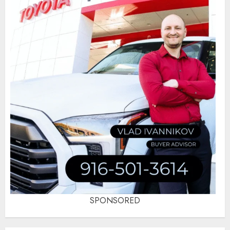
SPONSORED