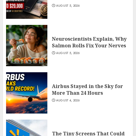
AUGUST 5, 2026
Neuroscientists Explain, Why
Salmon Rolls Fix Your Nerves
AUGUST 5, 2026
Airbus Stayed in the Sky for
More Than 24 Hours
AUGUST 4, 2026
The Tiny Screens That Could