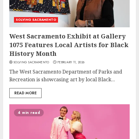
SOLVING SACRAMENTO
West Sacramento Exhibit at Gallery
1075 Features Local Artists for Black
History Month
SOLVING SACRAMENTO
FEBRUARY 11, 2026
The West Sacramento Department of Parks and
Recreation is showcasing art by local Black...
READ MORE
4 min read