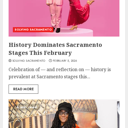
SOLVING SACRAMENTO
History Dominates Sacramento
Stages This February
SOLVING SACRAMENTO
FEBRUARY 5, 2026
Celebration of — and reflection on — history is
prevalent at Sacramento stages this...
READ MORE
4 min read