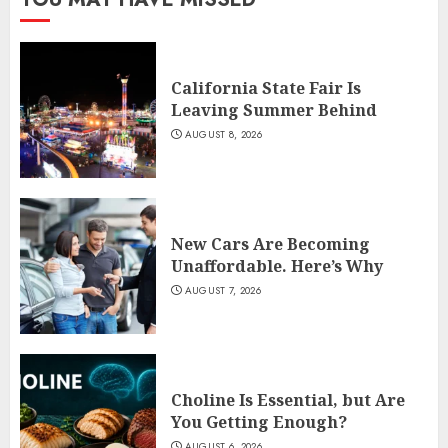
California State Fair Is
Leaving Summer Behind
AUGUST 8, 2026
New Cars Are Becoming
Unaffordable. Here’s Why
AUGUST 7, 2026
Choline Is Essential, but Are
You Getting Enough?
AUGUST 6, 2026