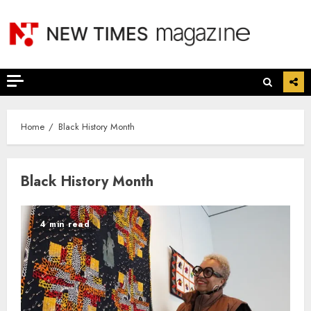
Skip
to
content
Home
Black History Month
Black History Month
4 min read