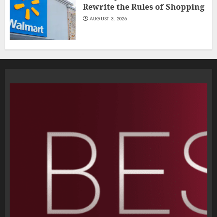
Rewrite the Rules of Shopping
AUGUST 3, 2026