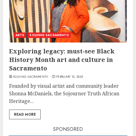
ARTS
SOLVING SACRAMENTO
Exploring legacy: must-see Black
History Month art and culture in
Sacramento
SOLVING SACRAMENTO
FEBRUARY 15, 2025
Founded by visual artist and community leader
Shonna McDaniels, the Sojourner Truth African
Heritage...
READ MORE
SPONSORED