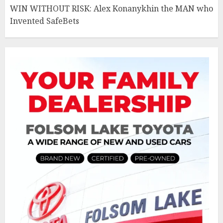
WIN WITHOUT RISK: Alex Konanykhin the MAN who
Invented SafeBets