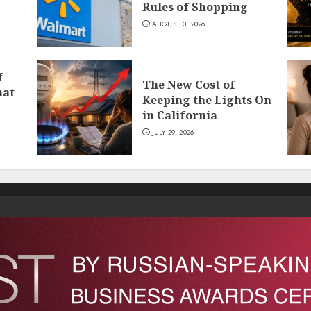
Rules of Shopping
AUGUST 3, 2026
f
The New Cost of
hat
Keeping the Lights On
in California
JULY 29, 2026