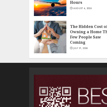
Hours
AUGUST 4, 2026
The Hidden Cost o
Owning a Home T
Few People Saw
Coming
JULY 31, 2026