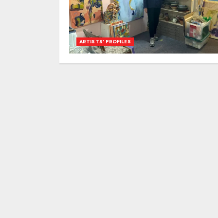
ARTISTS’ PROFILES