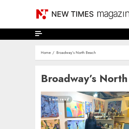
Skip
to
content
Home
Broadway’s North Beach
Broadway’s North
3 min read