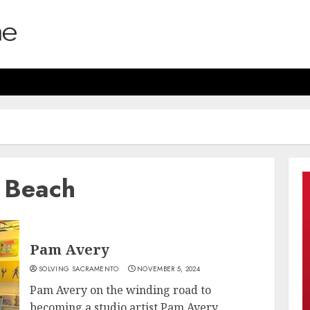
 Beach
Pam Avery
SOLVING SACRAMENTO
NOVEMBER 5, 2024
Pam Avery on the winding road to
becoming a studio artist Pam Avery