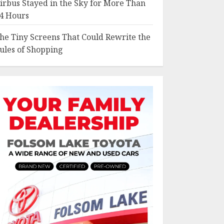
irbus Stayed in the Sky for More Than
4 Hours
he Tiny Screens That Could Rewrite the
ules of Shopping