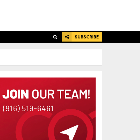
SUBSCRIBE