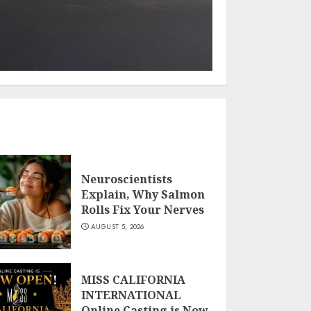
Neuroscientists
Explain, Why Salmon
Rolls Fix Your Nerves
AUGUST 5, 2026
MISS CALIFORNIA
INTERNATIONAL
Online Casting is Now