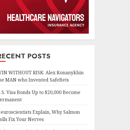
RECENT POSTS
IN WITHOUT RISK: Alex Konanykhin
he MAN who Invented SafeBets
.S. Visa Bonds Up to $20,000 Become
ermanent
euroscientists Explain, Why Salmon
olls Fix Your Nerves