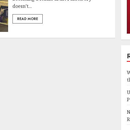
doesn’t...
READ MORE
W
t
U
P
N
R