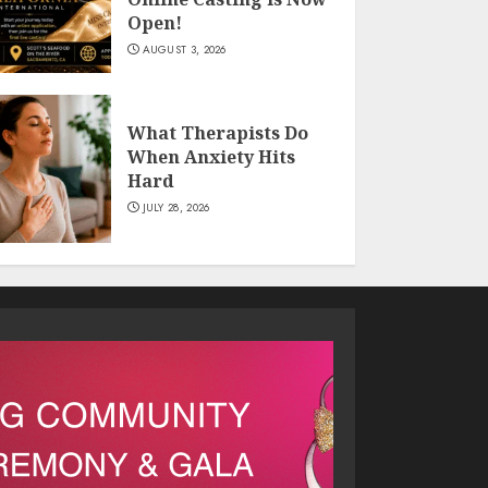
Open!
AUGUST 3, 2026
What Therapists Do
When Anxiety Hits
Hard
JULY 28, 2026