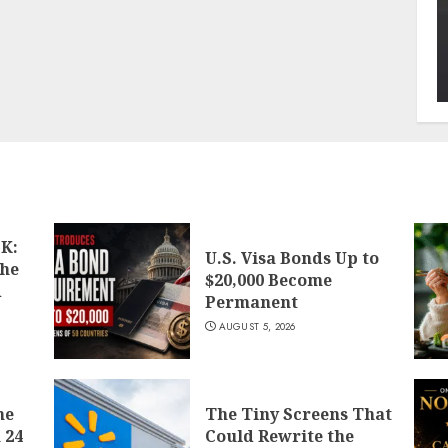
K:
U.S. Visa Bonds Up to
the
$20,000 Become
d
Permanent
AUGUST 5, 2026
he
The Tiny Screens That
 24
Could Rewrite the