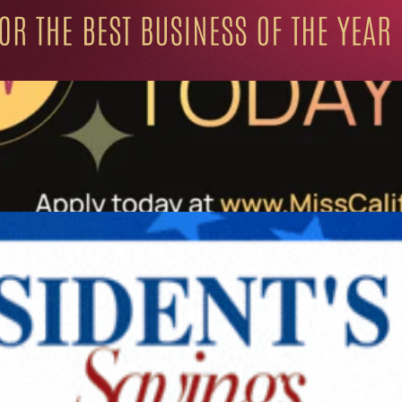
ation for Progressive Minds
UNITY
LIFESTYLE