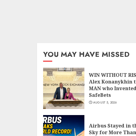
YOU MAY HAVE MISSED
WIN WITHOUT RIS
Alex Konanykhin 
MAN who Invente
SafeBets
AUGUST 5, 2026
Airbus Stayed in t
Sky for More Than