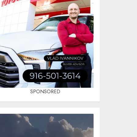
SPONSORED