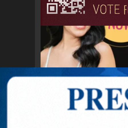
Explore New Times Magazine: The Go-To Public
OUR TEAM
FEATURED
EXCLUSIVE
COMM