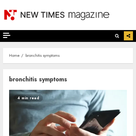
Skip
to
content
Home
bronchitis symptoms
bronchitis symptoms
4 min read