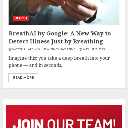
HEALTH
BreathAI by Google: A New Way to
Detect Illness Just by Breathing
VICTORIA LAPENKO | NEW TIMES MAGAZINE
AUGUST 7, 2025
Imagine this: you take a deep breath into your
phone — and in seconds,...
READ MORE