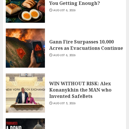
You Getting Enough?
AUGUST 6, 2026
Gann Fire Surpasses 10,000
Acres as Evacuations Continue
AUGUST 6, 2026
WIN WITHOUT RISK: Alex
Konanykhin the MAN who
Invented SafeBets
AUGUST 5, 2026