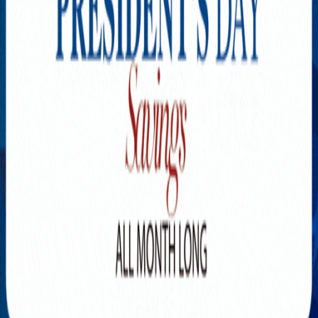
Explore New Times Magazine: The Go-To Publication for
Progressive Minds
OUR TEAM
FEATURED
EXCLUSIVE
COMMUNITY
LIFESTYLE
HEALTH
BEAUTY
ARTS
VOTED BEST
PEOPLE ON THE GO
FAMILY BUSINESS
SUCCESS STORIES
VISTA POINT
PODCASTS
ARTISTS’ PROFILES
EVENTS
Flip Through Our Pages
Subscription
Advertisement
FB
IG
YT