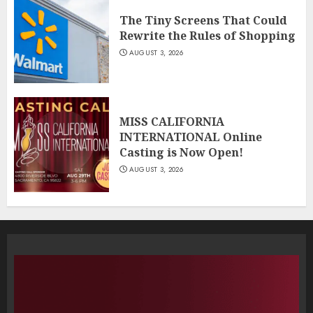
The Tiny Screens That Could
Rewrite the Rules of Shopping
AUGUST 3, 2026
MISS CALIFORNIA
INTERNATIONAL Online
Casting is Now Open!
AUGUST 3, 2026