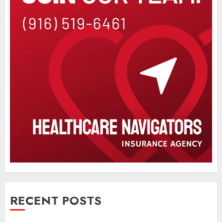
RECENT POSTS