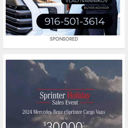
SPONSORED