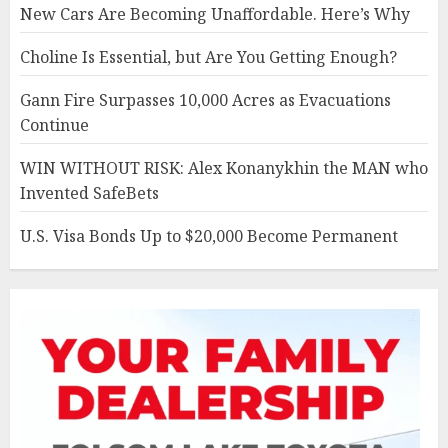
New Cars Are Becoming Unaffordable. Here’s Why
Choline Is Essential, but Are You Getting Enough?
Gann Fire Surpasses 10,000 Acres as Evacuations
Continue
WIN WITHOUT RISK: Alex Konanykhin the MAN who
Invented SafeBets
U.S. Visa Bonds Up to $20,000 Become Permanent