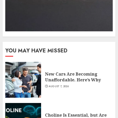
YOU MAY HAVE MISSED
New Cars Are Becoming
Unaffordable. Here’s Why
AUGUST 7, 2026
Choline Is Essential, but Are