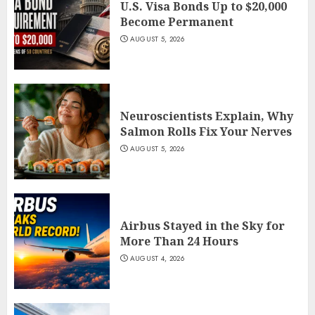
U.S. Visa Bonds Up to $20,000
Become Permanent
AUGUST 5, 2026
Neuroscientists Explain, Why
Salmon Rolls Fix Your Nerves
AUGUST 5, 2026
Airbus Stayed in the Sky for
More Than 24 Hours
AUGUST 4, 2026