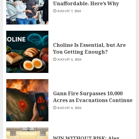
Unaffordable. Here’s Why
AUGUST 7, 2026
Choline Is Essential, but Are
You Getting Enough?
AUGUST 6, 2026
Gann Fire Surpasses 10,000
Acres as Evacuations Continue
AUGUST 6, 2026
WIN WITHOUT RISK: Alex