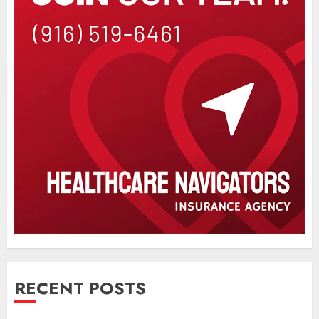
RECENT POSTS