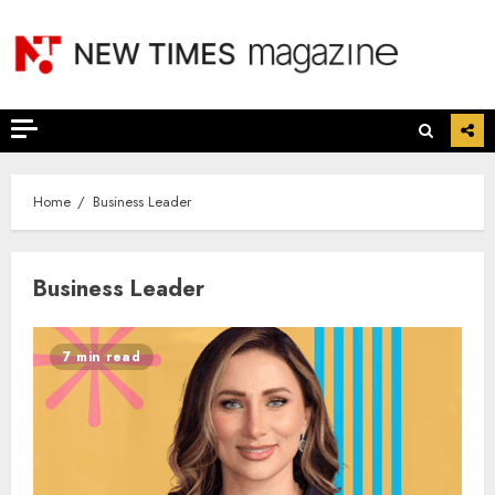
Skip
to
content
Home
Business Leader
Business Leader
7 min read