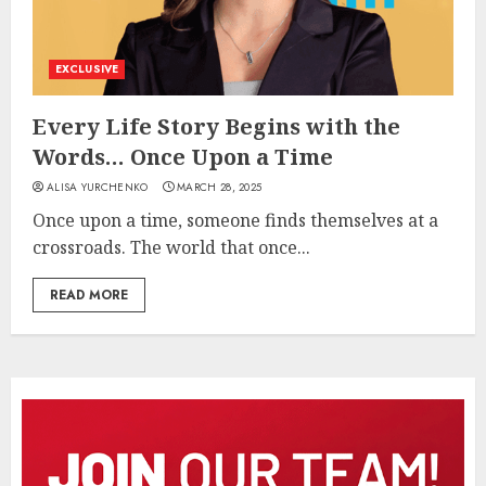
EXCLUSIVE
Every Life Story Begins with the
Words… Once Upon a Time
ALISA YURCHENKO
MARCH 28, 2025
Once upon a time, someone finds themselves at a
crossroads. The world that once...
READ MORE