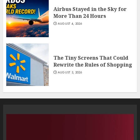
Airbus Stayed in the Sky for
More Than 24 Hours
AUGUST 4, 2026
The Tiny Screens That Could
Rewrite the Rules of Shopping
AUGUST 3, 2026