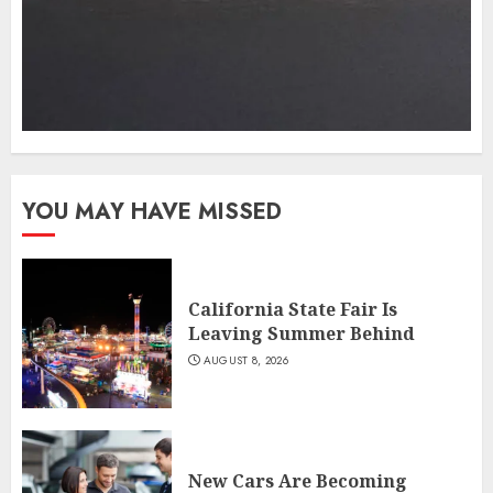
YOU MAY HAVE MISSED
California State Fair Is
Leaving Summer Behind
AUGUST 8, 2026
New Cars Are Becoming