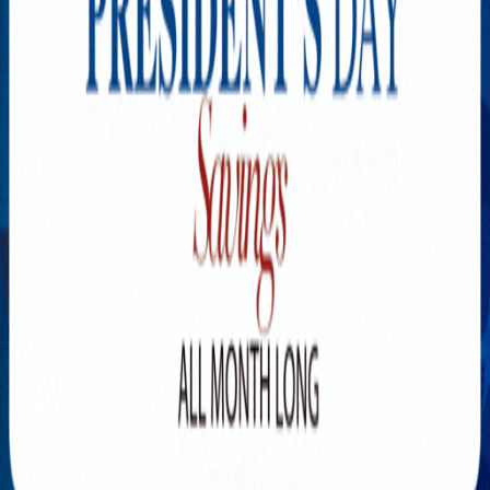
Explore New Times Magazine: The Go-To Publication for
Progressive Minds
OUR TEAM
FEATURED
EXCLUSIVE
COMMUNITY
LIFESTYLE
HEALTH
BEAUTY
ARTS
VOTED BEST
PEOPLE ON THE GO
FAMILY BUSINESS
SUCCESS STORIES
VISTA POINT
PODCASTS
ARTISTS’ PROFILES
EVENTS
Flip Through Our Pages
Subscription
Advertisement
FB
IG
YT