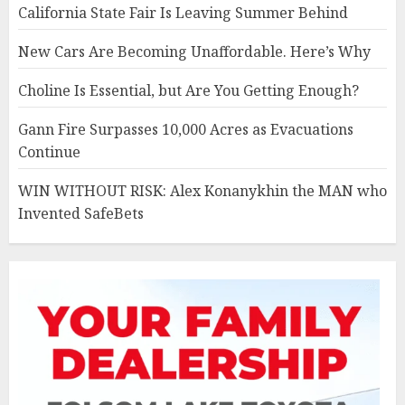
California State Fair Is Leaving Summer Behind
New Cars Are Becoming Unaffordable. Here’s Why
Choline Is Essential, but Are You Getting Enough?
Gann Fire Surpasses 10,000 Acres as Evacuations
Continue
WIN WITHOUT RISK: Alex Konanykhin the MAN who
Invented SafeBets