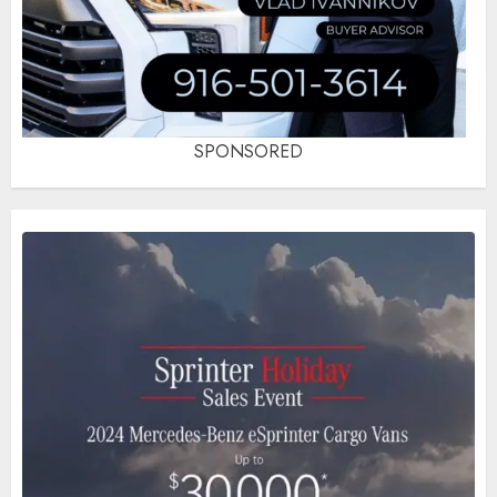
SPONSORED