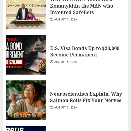
Konanykhin the MAN who
Invented SafeBets
AUGUST 5, 2026
U.S. Visa Bonds Up to $20,000
Become Permanent
AUGUST 5, 2026
Neuroscientists Explain, Why
Salmon Rolls Fix Your Nerves
AUGUST 5, 2026