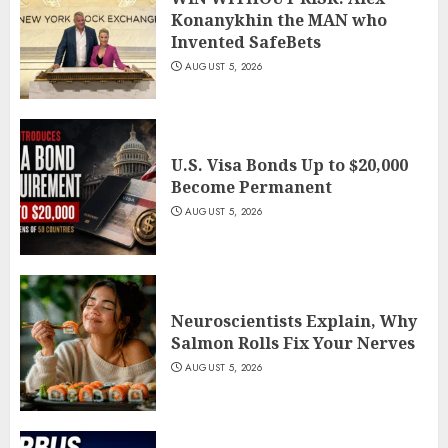
Konanykhin the MAN who
Invented SafeBets
AUGUST 5, 2026
U.S. Visa Bonds Up to $20,000
Become Permanent
AUGUST 5, 2026
Neuroscientists Explain, Why
Salmon Rolls Fix Your Nerves
AUGUST 5, 2026