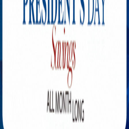
Explore New Times Magazine: The Go-To Publication for
Progressive Minds
OUR TEAM
FEATURED
EXCLUSIVE
COMMUNITY
LIFESTYLE
HEALTH
BEAUTY
ARTS
VOTED BEST
PEOPLE ON THE GO
FAMILY BUSINESS
SUCCESS STORIES
VISTA POINT
PODCASTS
ARTISTS’ PROFILES
EVENTS
Flip Through Our Pages
Subscription
Advertisement
FB
IG
YT