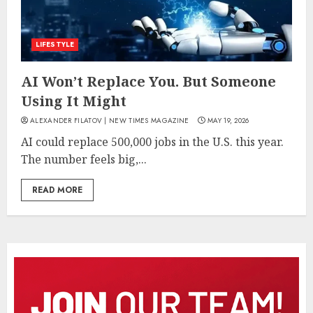
LIFESTYLE
AI Won’t Replace You. But Someone
Using It Might
ALEXANDER FILATOV | NEW TIMES MAGAZINE
MAY 19, 2026
AI could replace 500,000 jobs in the U.S. this year.
The number feels big,...
READ MORE