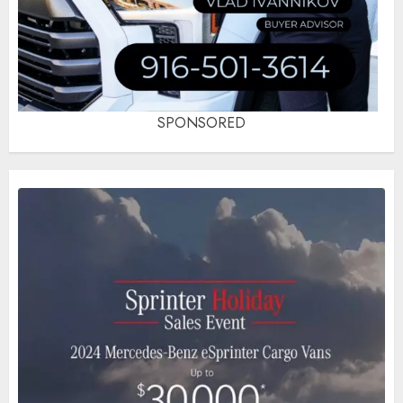
SPONSORED