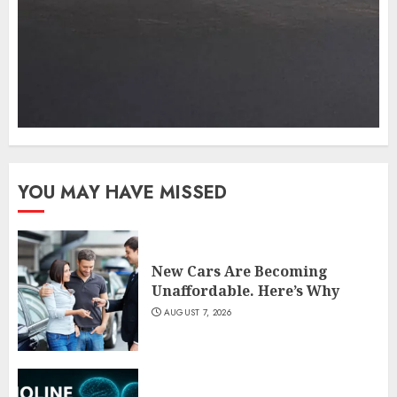
YOU MAY HAVE MISSED
New Cars Are Becoming
Unaffordable. Here’s Why
AUGUST 7, 2026