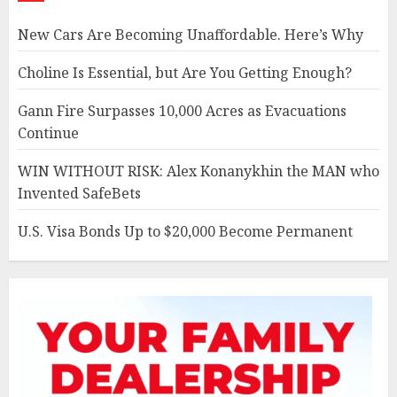
New Cars Are Becoming Unaffordable. Here’s Why
Choline Is Essential, but Are You Getting Enough?
Gann Fire Surpasses 10,000 Acres as Evacuations
Continue
WIN WITHOUT RISK: Alex Konanykhin the MAN who
Invented SafeBets
U.S. Visa Bonds Up to $20,000 Become Permanent