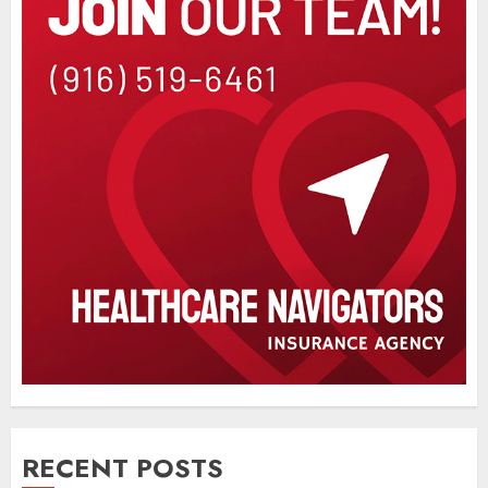
RECENT POSTS