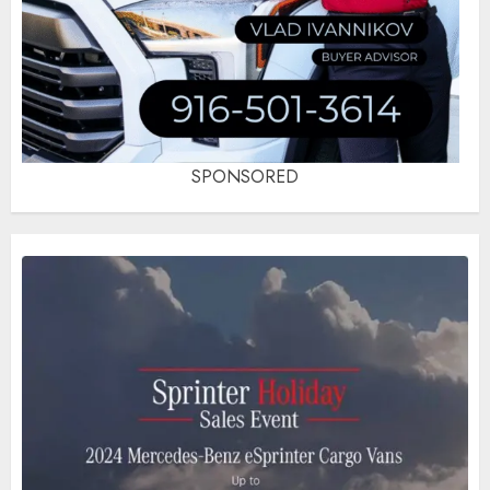
SPONSORED