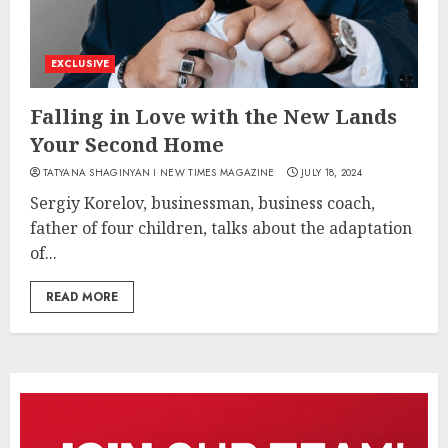
EXCLUSIVE
Falling in Love with the New Lands
Your Second Home
TATYANA SHAGINYAN I NEW TIMES MAGAZINE
JULY 18, 2024
Sergiy Korelov, businessman, business coach,
father of four children, talks about the adaptation
of...
READ MORE