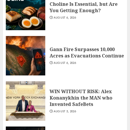
Choline Is Essential, but Are
You Getting Enough?
AUGUST 6, 2026
Gann Fire Surpasses 10,000
Acres as Evacuations Continue
AUGUST 6, 2026
WIN WITHOUT RISK: Alex
Konanykhin the MAN who
Invented SafeBets
AUGUST 5, 2026