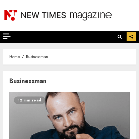
Skip
to
content
Home
Businessman
Businessman
12 min read