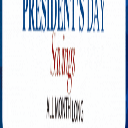
Explore New Times Magazine: The Go-To Publication for
Progressive Minds
OUR TEAM
FEATURED
EXCLUSIVE
COMMUNITY
LIFESTYLE
HEALTH
BEAUTY
ARTS
VOTED BEST
PEOPLE ON THE GO
FAMILY BUSINESS
SUCCESS STORIES
VISTA POINT
PODCASTS
ARTISTS’ PROFILES
EVENTS
Flip Through Our Pages
Subscription
Advertisement