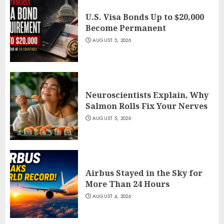
U.S. Visa Bonds Up to $20,000
Become Permanent
AUGUST 5, 2026
Neuroscientists Explain, Why
Salmon Rolls Fix Your Nerves
AUGUST 5, 2026
Airbus Stayed in the Sky for
More Than 24 Hours
AUGUST 4, 2026