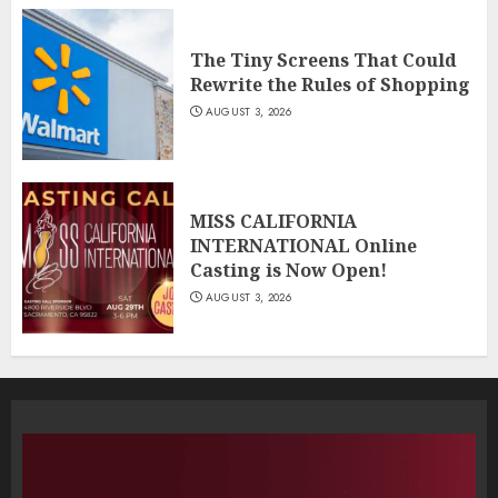
The Tiny Screens That Could
Rewrite the Rules of Shopping
AUGUST 3, 2026
MISS CALIFORNIA
INTERNATIONAL Online
Casting is Now Open!
AUGUST 3, 2026