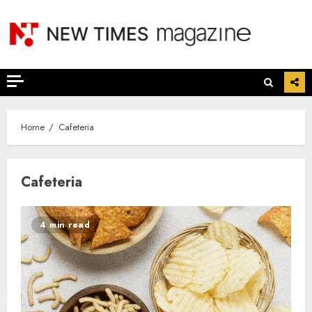
Skip
to
content
Home
Cafeteria
Cafeteria
4 min read