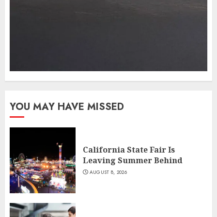
YOU MAY HAVE MISSED
California State Fair Is
Leaving Summer Behind
AUGUST 8, 2026