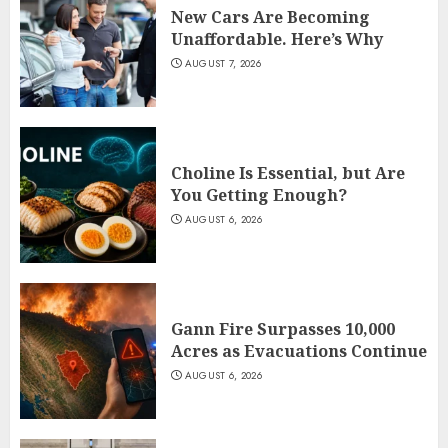
New Cars Are Becoming
Unaffordable. Here’s Why
AUGUST 7, 2026
Choline Is Essential, but Are
You Getting Enough?
AUGUST 6, 2026
Gann Fire Surpasses 10,000
Acres as Evacuations Continue
AUGUST 6, 2026