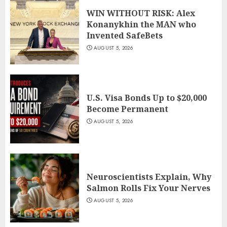
WIN WITHOUT RISK: Alex
Konanykhin the MAN who
Invented SafeBets
AUGUST 5, 2026
U.S. Visa Bonds Up to $20,000
Become Permanent
AUGUST 5, 2026
Neuroscientists Explain, Why
Salmon Rolls Fix Your Nerves
AUGUST 5, 2026