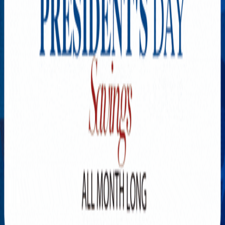
Explore New Times Magazine: The Go-To Publication for
Progressive Minds
OUR TEAM
FEATURED
EXCLUSIVE
COMMUNITY
LIFESTYLE
HEALTH
BEAUTY
ARTS
VOTED BEST
PEOPLE ON THE GO
FAMILY BUSINESS
SUCCESS STORIES
VISTA POINT
PODCASTS
ARTISTS’ PROFILES
EVENTS
Flip Through Our Pages
Subscription
Advertisement