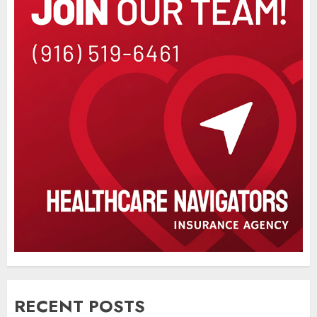
RECENT POSTS