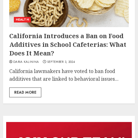
HEALTH
California Introduces a Ban on Food
Additives in School Cafeterias: What
Does It Mean?
DARIA KALININA
SEPTEMBER 3, 2024
California lawmakers have voted to ban food
additives that are linked to behavioral issues...
READ MORE