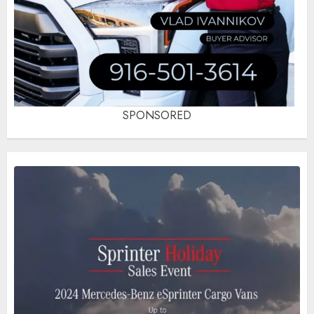
SPONSORED