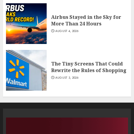
Airbus Stayed in the Sky for
More Than 24 Hours
AUGUST 4, 2026
The Tiny Screens That Could
Rewrite the Rules of Shopping
AUGUST 3, 2026