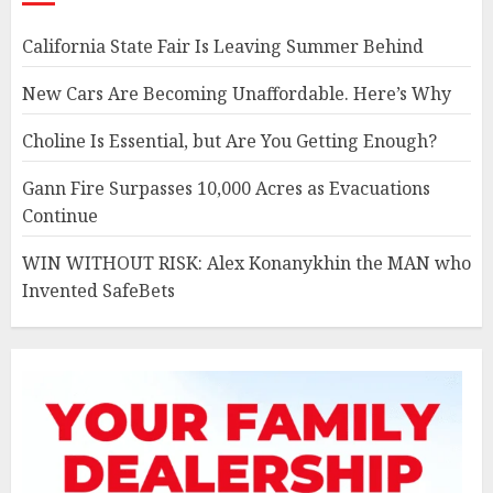
California State Fair Is Leaving Summer Behind
New Cars Are Becoming Unaffordable. Here’s Why
Choline Is Essential, but Are You Getting Enough?
Gann Fire Surpasses 10,000 Acres as Evacuations
Continue
WIN WITHOUT RISK: Alex Konanykhin the MAN who
Invented SafeBets