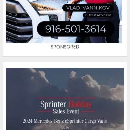
SPONSORED