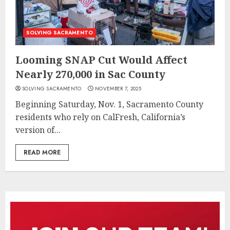
SOLVING SACRAMENTO
Looming SNAP Cut Would Affect
Nearly 270,000 in Sac County
SOLVING SACRAMENTO
NOVEMBER 7, 2025
Beginning Saturday, Nov. 1, Sacramento County
residents who rely on CalFresh, California’s
version of...
READ MORE