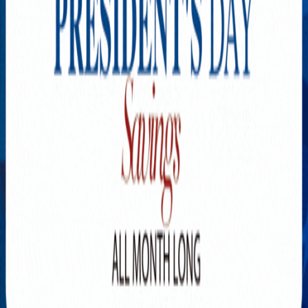
Explore New Times Magazine: The Go-To Publication for
Progressive Minds
OUR TEAM
FEATURED
EXCLUSIVE
COMMUNITY
LIFESTYLE
HEALTH
BEAUTY
ARTS
VOTED BEST
PEOPLE ON THE GO
FAMILY BUSINESS
SUCCESS STORIES
VISTA POINT
PODCASTS
ARTISTS’ PROFILES
EVENTS
Flip Through Our Pages
Subscription
Advertisement