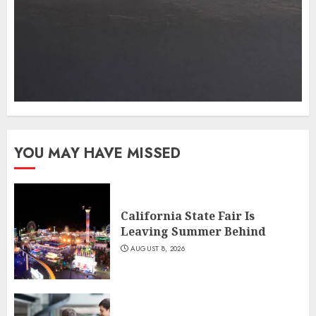
YOU MAY HAVE MISSED
California State Fair Is
Leaving Summer Behind
AUGUST 8, 2026