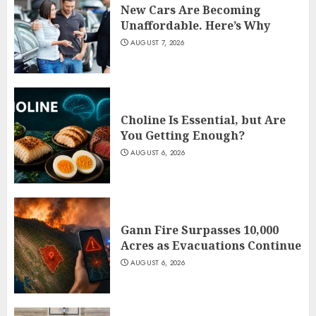
New Cars Are Becoming
Unaffordable. Here’s Why
AUGUST 7, 2026
Choline Is Essential, but Are
You Getting Enough?
AUGUST 6, 2026
Gann Fire Surpasses 10,000
Acres as Evacuations Continue
AUGUST 6, 2026