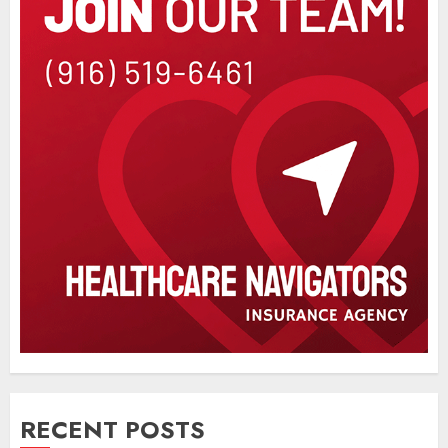
RECENT POSTS