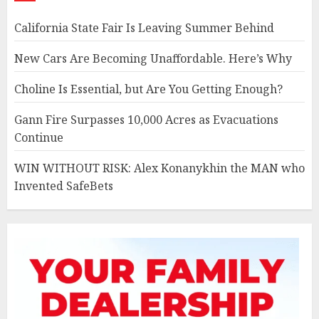
California State Fair Is Leaving Summer Behind
New Cars Are Becoming Unaffordable. Here’s Why
Choline Is Essential, but Are You Getting Enough?
Gann Fire Surpasses 10,000 Acres as Evacuations
Continue
WIN WITHOUT RISK: Alex Konanykhin the MAN who
Invented SafeBets