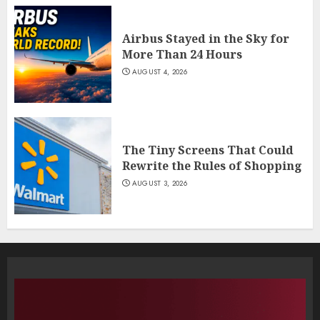
Airbus Stayed in the Sky for
More Than 24 Hours
AUGUST 4, 2026
The Tiny Screens That Could
Rewrite the Rules of Shopping
AUGUST 3, 2026