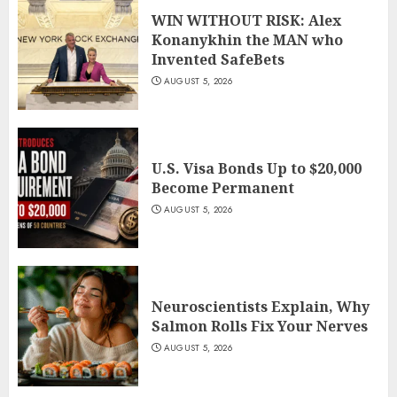
WIN WITHOUT RISK: Alex
Konanykhin the MAN who
Invented SafeBets
AUGUST 5, 2026
U.S. Visa Bonds Up to $20,000
Become Permanent
AUGUST 5, 2026
Neuroscientists Explain, Why
Salmon Rolls Fix Your Nerves
AUGUST 5, 2026