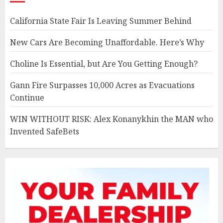
California State Fair Is Leaving Summer Behind
New Cars Are Becoming Unaffordable. Here’s Why
Choline Is Essential, but Are You Getting Enough?
Gann Fire Surpasses 10,000 Acres as Evacuations
Continue
WIN WITHOUT RISK: Alex Konanykhin the MAN who
Invented SafeBets