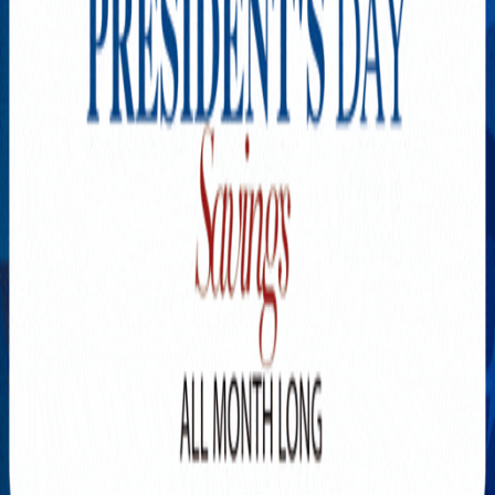
Explore New Times Magazine: The Go-To Publication for
Progressive Minds
OUR TEAM
FEATURED
EXCLUSIVE
COMMUNITY
LIFESTYLE
HEALTH
BEAUTY
ARTS
VOTED BEST
PEOPLE ON THE GO
FAMILY BUSINESS
SUCCESS STORIES
VISTA POINT
PODCASTS
ARTISTS’ PROFILES
EVENTS
Flip Through Our Pages
Subscription
Advertisement