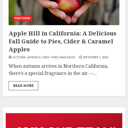
FEATURED
Apple Hill in California: A Delicious
Fall Guide to Pies, Cider & Caramel
Apples
VICTORIA LAPENKO | NEW TIMES MAGAZINE
SEPTEMBER 1, 2025
When autumn arrives in Northern California,
there’s a special fragrance in the air —...
READ MORE