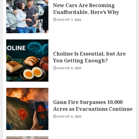
New Cars Are Becoming
Unaffordable. Here’s Why
AUGUST 7, 2026
Choline Is Essential, but Are
You Getting Enough?
AUGUST 6, 2026
Gann Fire Surpasses 10,000
Acres as Evacuations Continue
AUGUST 6, 2026