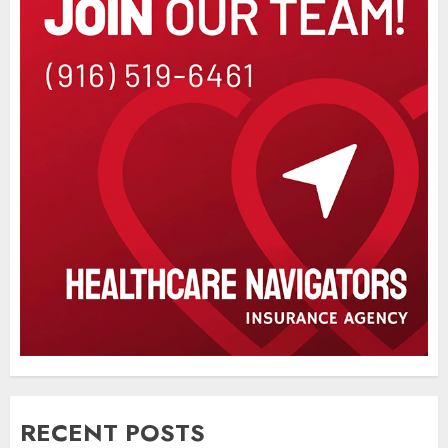
RECENT POSTS