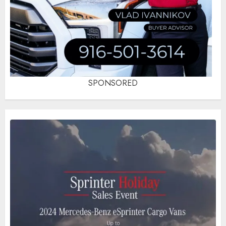
SPONSORED