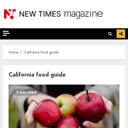
Skip
to
content
Home
California food guide
California food guide
3 min read