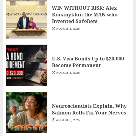
WIN WITHOUT RISK: Alex
Konanykhin the MAN who
Invented SafeBets
AUGUST 5, 2026
U.S. Visa Bonds Up to $20,000
Become Permanent
AUGUST 5, 2026
Neuroscientists Explain, Why
Salmon Rolls Fix Your Nerves
AUGUST 5, 2026