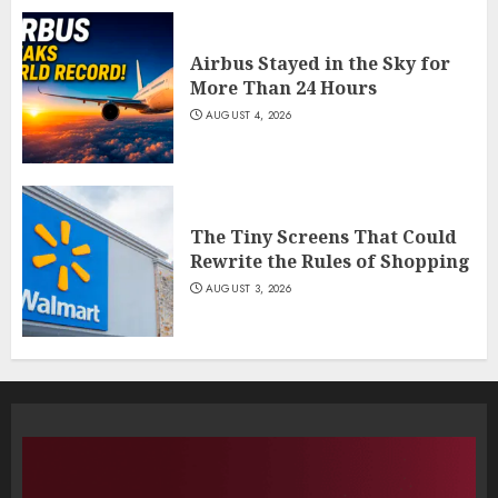
Airbus Stayed in the Sky for
More Than 24 Hours
AUGUST 4, 2026
The Tiny Screens That Could
Rewrite the Rules of Shopping
AUGUST 3, 2026