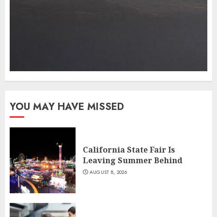
YOU MAY HAVE MISSED
California State Fair Is
Leaving Summer Behind
AUGUST 8, 2026