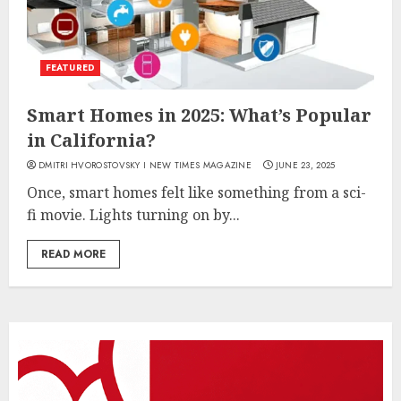
FEATURED
Smart Homes in 2025: What’s Popular
in California?
DMITRI HVOROSTOVSKY I NEW TIMES MAGAZINE
JUNE 23, 2025
Once, smart homes felt like something from a sci-
fi movie. Lights turning on by...
READ MORE