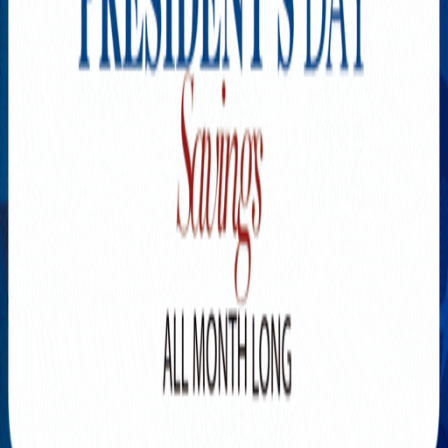
Explore New Times Magazine: The Go-To Publication for
Progressive Minds
OUR TEAM
FEATURED
EXCLUSIVE
COMMUNITY
LIFESTYLE
HEALTH
BEAUTY
ARTS
VOTED BEST
PEOPLE ON THE GO
FAMILY BUSINESS
SUCCESS STORIES
VISTA POINT
PODCASTS
ARTISTS’ PROFILES
EVENTS
Flip Through Our Pages
Subscription
Advertisement