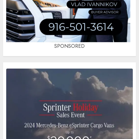
SPONSORED