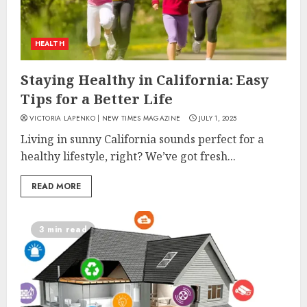
HEALTH
Staying Healthy in California: Easy
Tips for a Better Life
VICTORIA LAPENKO | NEW TIMES MAGAZINE
JULY 1, 2025
Living in sunny California sounds perfect for a
healthy lifestyle, right? We’ve got fresh...
READ MORE
3 min read