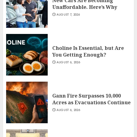
New Cars Are Becoming
Unaffordable. Here’s Why
AUGUST 7, 2026
Choline Is Essential, but Are
You Getting Enough?
AUGUST 6, 2026
Gann Fire Surpasses 10,000
Acres as Evacuations Continue
AUGUST 6, 2026