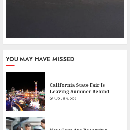
YOU MAY HAVE MISSED
California State Fair Is
Leaving Summer Behind
AUGUST 8, 2026