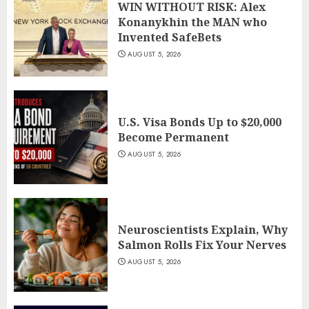
WIN WITHOUT RISK: Alex
Konanykhin the MAN who
Invented SafeBets
AUGUST 5, 2026
U.S. Visa Bonds Up to $20,000
Become Permanent
AUGUST 5, 2026
Neuroscientists Explain, Why
Salmon Rolls Fix Your Nerves
AUGUST 5, 2026