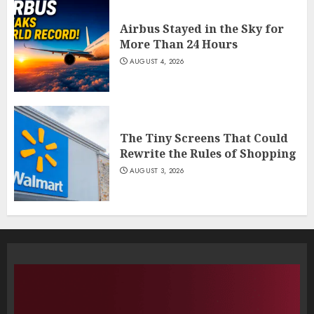
Airbus Stayed in the Sky for
More Than 24 Hours
AUGUST 4, 2026
The Tiny Screens That Could
Rewrite the Rules of Shopping
AUGUST 3, 2026