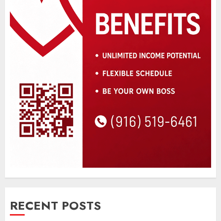
RECENT POSTS