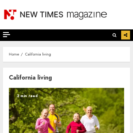
Skip
to
content
Home
California living
California living
3 min read