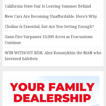
California State Fair Is Leaving Summer Behind
New Cars Are Becoming Unaffordable. Here’s Why
Choline Is Essential, but Are You Getting Enough?
Gann Fire Surpasses 10,000 Acres as Evacuations
Continue
WIN WITHOUT RISK: Alex Konanykhin the MAN who
Invented SafeBets