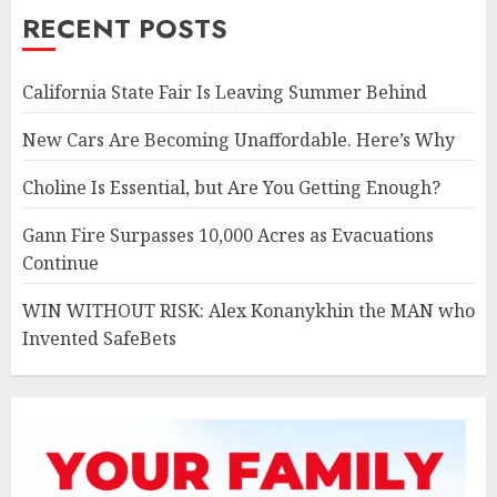
RECENT POSTS
California State Fair Is Leaving Summer Behind
New Cars Are Becoming Unaffordable. Here’s Why
Choline Is Essential, but Are You Getting Enough?
Gann Fire Surpasses 10,000 Acres as Evacuations
Continue
WIN WITHOUT RISK: Alex Konanykhin the MAN who
Invented SafeBets