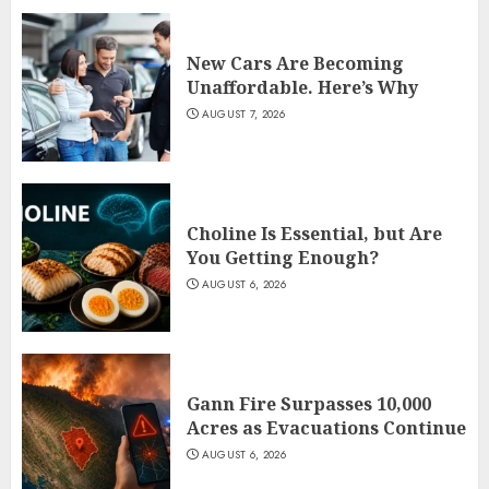
New Cars Are Becoming
Unaffordable. Here’s Why
AUGUST 7, 2026
Choline Is Essential, but Are
You Getting Enough?
AUGUST 6, 2026
Gann Fire Surpasses 10,000
Acres as Evacuations Continue
AUGUST 6, 2026