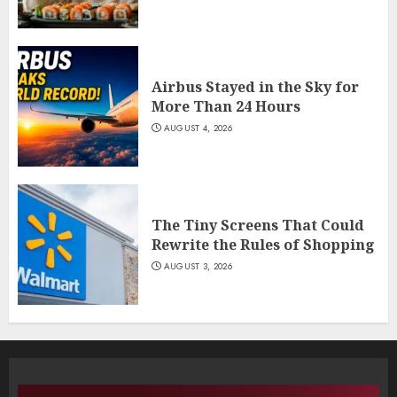
Airbus Stayed in the Sky for
More Than 24 Hours
AUGUST 4, 2026
The Tiny Screens That Could
Rewrite the Rules of Shopping
AUGUST 3, 2026