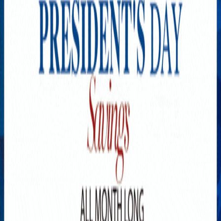
Explore New Times Magazine: The Go-To Publication for
Progressive Minds
OUR TEAM
FEATURED
EXCLUSIVE
COMMUNITY
LIFESTYLE
HEALTH
BEAUTY
ARTS
VOTED BEST
PEOPLE ON THE GO
FAMILY BUSINESS
SUCCESS STORIES
VISTA POINT
PODCASTS
ARTISTS’ PROFILES
EVENTS
Flip Through Our Pages