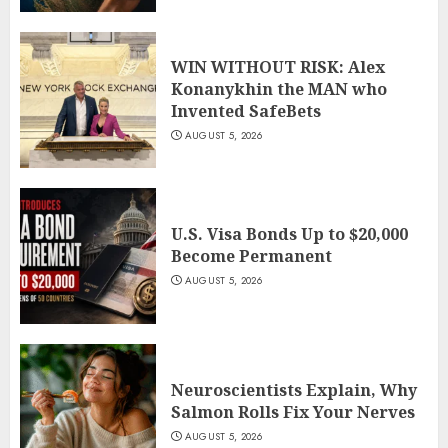
WIN WITHOUT RISK: Alex
Konanykhin the MAN who
Invented SafeBets
AUGUST 5, 2026
U.S. Visa Bonds Up to $20,000
Become Permanent
AUGUST 5, 2026
Neuroscientists Explain, Why
Salmon Rolls Fix Your Nerves
AUGUST 5, 2026