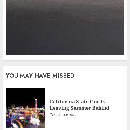
YOU MAY HAVE MISSED
California State Fair Is
Leaving Summer Behind
AUGUST 8, 2026