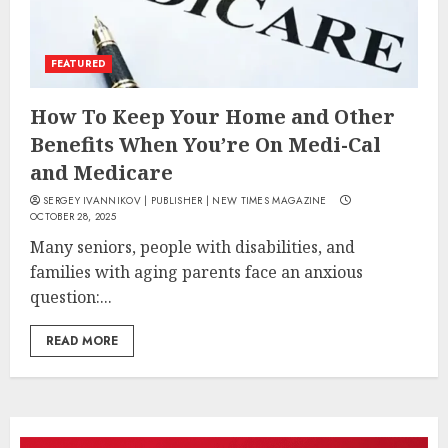
FEATURED
How To Keep Your Home and Other
Benefits When You’re On Medi-Cal
and Medicare
SERGEY IVANNIKOV | PUBLISHER | NEW TIMES MAGAZINE
OCTOBER 28, 2025
Many seniors, people with disabilities, and
families with aging parents face an anxious
question:...
READ MORE