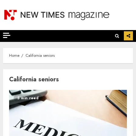
Skip
to
content
Home
California seniors
California seniors
5 min read