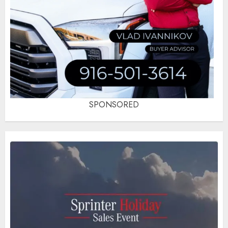
SPONSORED