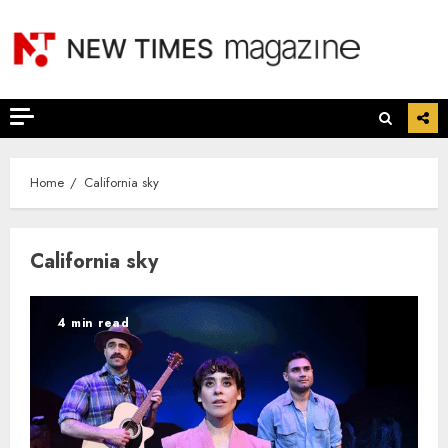
Skip
to
content
Home
California sky
California sky
4 min read