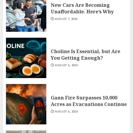
New Cars Are Becoming
Unaffordable. Here’s Why
AUGUST 7, 2026
Choline Is Essential, but Are
You Getting Enough?
AUGUST 6, 2026
Gann Fire Surpasses 10,000
Acres as Evacuations Continue
AUGUST 6, 2026