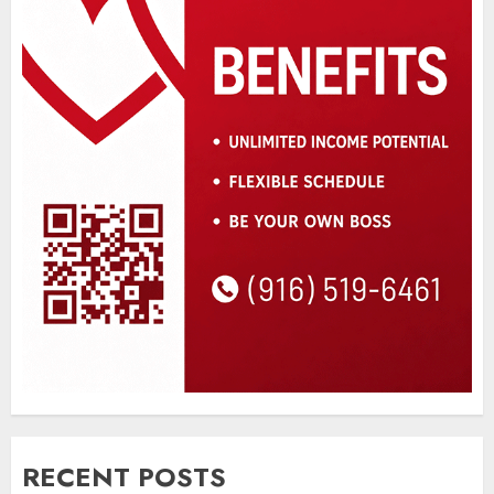
RECENT POSTS