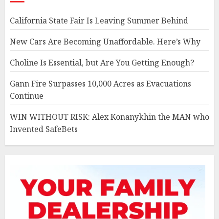
California State Fair Is Leaving Summer Behind
New Cars Are Becoming Unaffordable. Here’s Why
Choline Is Essential, but Are You Getting Enough?
Gann Fire Surpasses 10,000 Acres as Evacuations
Continue
WIN WITHOUT RISK: Alex Konanykhin the MAN who
Invented SafeBets