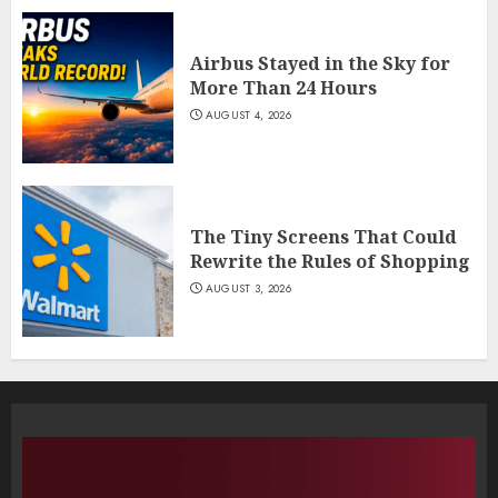
Airbus Stayed in the Sky for
More Than 24 Hours
AUGUST 4, 2026
The Tiny Screens That Could
Rewrite the Rules of Shopping
AUGUST 3, 2026