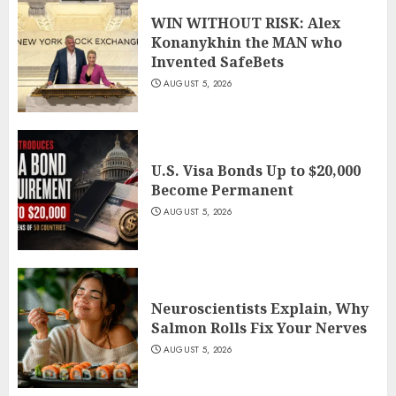
WIN WITHOUT RISK: Alex
Konanykhin the MAN who
Invented SafeBets
AUGUST 5, 2026
U.S. Visa Bonds Up to $20,000
Become Permanent
AUGUST 5, 2026
Neuroscientists Explain, Why
Salmon Rolls Fix Your Nerves
AUGUST 5, 2026