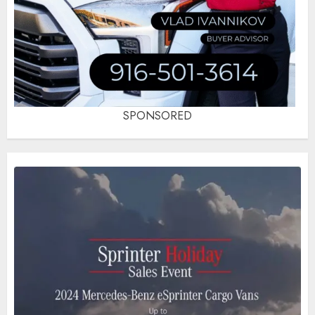
SPONSORED