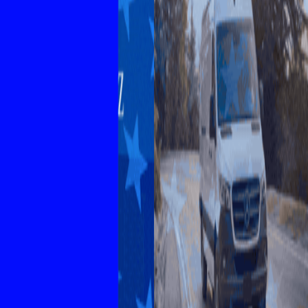
Explore New Times Magazine: The Go-To Publication for
Progressive Minds
OUR TEAM
FEATURED
EXCLUSIVE
COMMUNITY
LIFESTYLE
HEALTH
BEAUTY
ARTS
VOTED BEST
PEOPLE ON THE GO
FAMILY BUSINESS
SUCCESS STORIES
VISTA POINT
PODCASTS
ARTISTS’ PROFILES
EVENTS
Flip Through Our Pages
Subscription
Advertisement