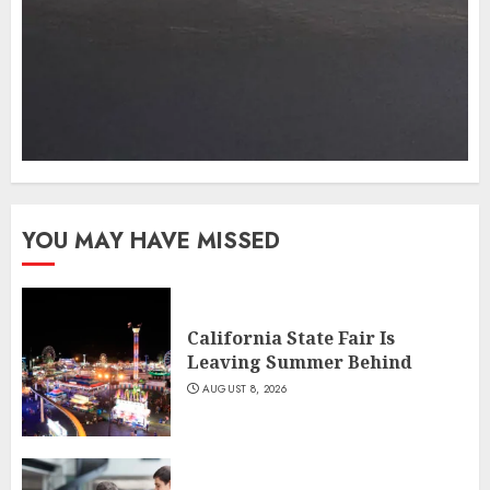
YOU MAY HAVE MISSED
California State Fair Is
Leaving Summer Behind
AUGUST 8, 2026