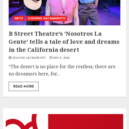
ARTS
SOLVING SACRAMENTO
B Street Theatre’s ‘Nosotros La
Gente’ tells a tale of love and dreams
in the California desert
SOLVING SACRAMENTO
MAY 5, 2025
“The desert is no place for the restless; there are
no dreamers here, for...
READ MORE