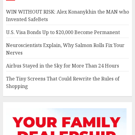
WIN WITHOUT RISK: Alex Konanykhin the MAN who
Invented SafeBets
U.S. Visa Bonds Up to $20,000 Become Permanent
Neuroscientists Explain, Why Salmon Rolls Fix Your
Nerves
Airbus Stayed in the Sky for More Than 24 Hours
The Tiny Screens That Could Rewrite the Rules of
Shopping