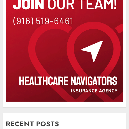
RECENT POSTS