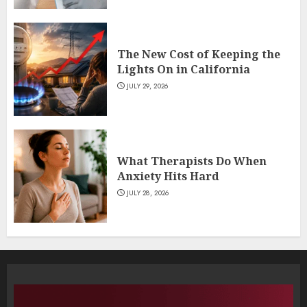
The New Cost of Keeping the
Lights On in California
JULY 29, 2026
What Therapists Do When
Anxiety Hits Hard
JULY 28, 2026