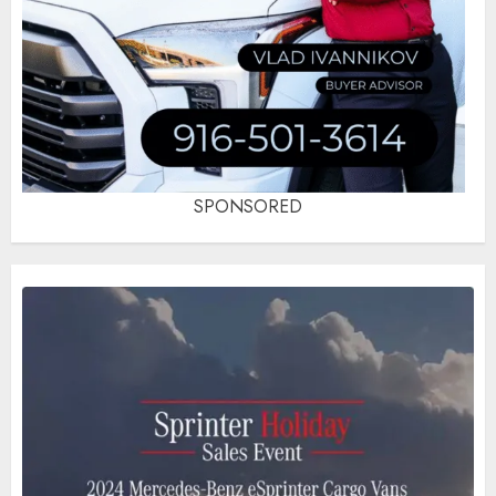
SPONSORED