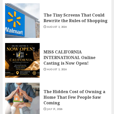
The Tiny Screens That Could
Rewrite the Rules of Shopping
AUGUST 3, 2026
MISS CALIFORNIA
INTERNATIONAL Online
Casting is Now Open!
AUGUST 3, 2026
The Hidden Cost of Owning a
Home That Few People Saw
Coming
JULY 31, 2026