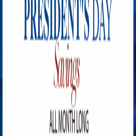
Explore New Times Magazine: The Go-To Publication for
Progressive Minds
OUR TEAM
FEATURED
EXCLUSIVE
COMMUNITY
LIFESTYLE
HEALTH
BEAUTY
ARTS
VOTED BEST
PEOPLE ON THE GO
FAMILY BUSINESS
SUCCESS STORIES
VISTA POINT
PODCASTS
ARTISTS’ PROFILES
EVENTS
Flip Through Our Pages