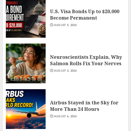
U.S. Visa Bonds Up to $20,000
Become Permanent
AUGUST 5, 2026
Neuroscientists Explain, Why
Salmon Rolls Fix Your Nerves
AUGUST 5, 2026
Airbus Stayed in the Sky for
More Than 24 Hours
AUGUST 4, 2026