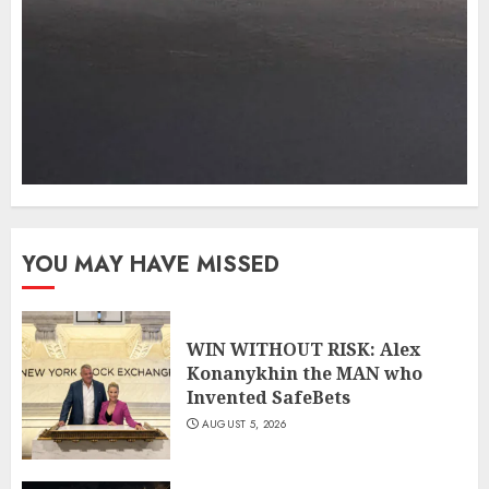
YOU MAY HAVE MISSED
WIN WITHOUT RISK: Alex
Konanykhin the MAN who
Invented SafeBets
AUGUST 5, 2026