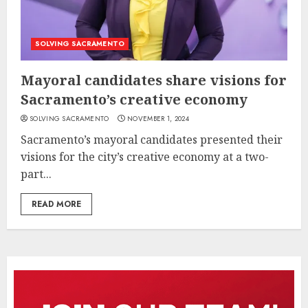
SOLVING SACRAMENTO
Mayoral candidates share visions for
Sacramento’s creative economy
SOLVING SACRAMENTO
NOVEMBER 1, 2024
Sacramento’s mayoral candidates presented their
visions for the city’s creative economy at a two-
part...
READ MORE