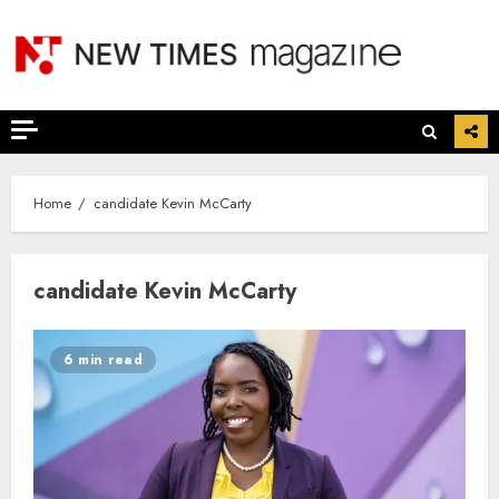
Skip
to
content
Home
candidate Kevin McCarty
candidate Kevin McCarty
6 min read