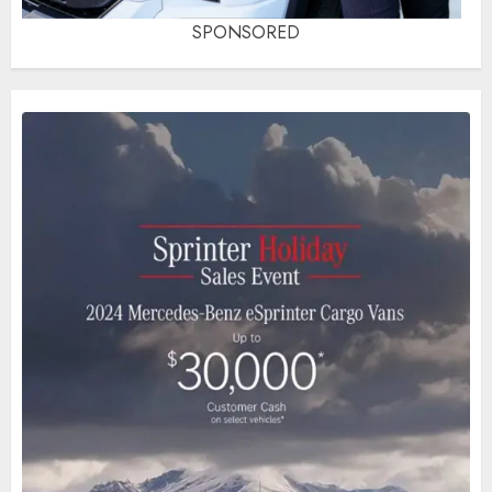
SPONSORED