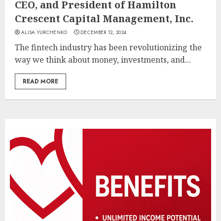
CEO, and President of Hamilton
Crescent Capital Management, Inc.
ALISA YURCHENKO
DECEMBER 12, 2024
The fintech industry has been revolutionizing the
way we think about money, investments, and...
READ MORE