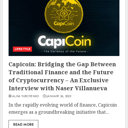
LIFESTYLE
Capicoin: Bridging the Gap Between
Traditional Finance and the Future
of Cryptocurrency – An Exclusive
Interview with Naser Villanueva
ALISA YURCHENKO
JANUARY 26, 2025
In the rapidly evolving world of finance, Capicoin
emerges as a groundbreaking initiative that...
READ MORE