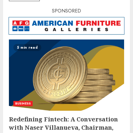
SPONSORED
5 min read
BUSINESS
Redefining Fintech: A Conversation
with Naser Villanueva, Chairman,