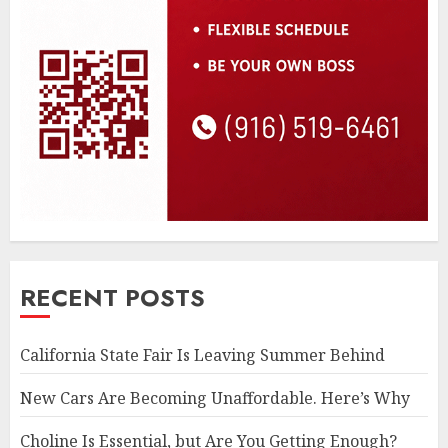
RECENT POSTS
California State Fair Is Leaving Summer Behind
New Cars Are Becoming Unaffordable. Here’s Why
Choline Is Essential, but Are You Getting Enough?