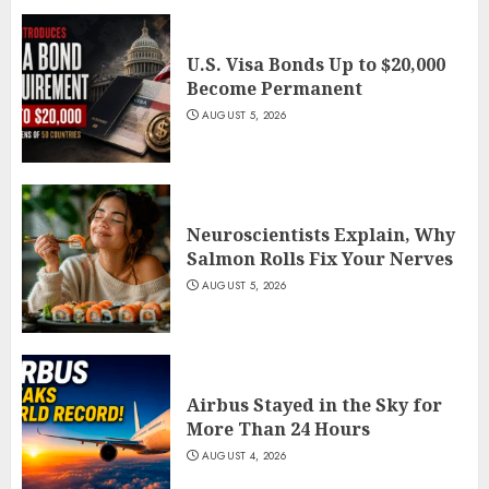
U.S. Visa Bonds Up to $20,000
Become Permanent
AUGUST 5, 2026
Neuroscientists Explain, Why
Salmon Rolls Fix Your Nerves
AUGUST 5, 2026
Airbus Stayed in the Sky for
More Than 24 Hours
AUGUST 4, 2026