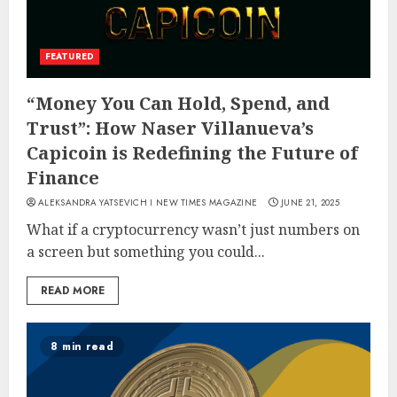
FEATURED
“Money You Can Hold, Spend, and
Trust”: How Naser Villanueva’s
Capicoin is Redefining the Future of
Finance
ALEKSANDRA YATSEVICH I NEW TIMES MAGAZINE
JUNE 21, 2025
What if a cryptocurrency wasn’t just numbers on
a screen but something you could...
READ MORE
8 min read