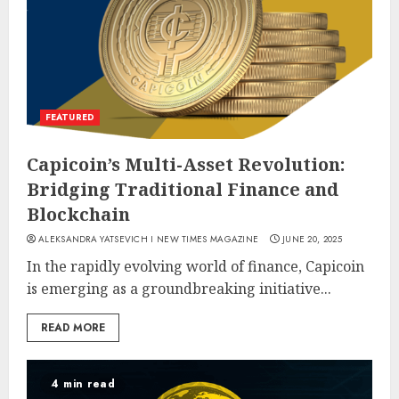
FEATURED
Capicoin’s Multi-Asset Revolution:
Bridging Traditional Finance and
Blockchain
ALEKSANDRA YATSEVICH I NEW TIMES MAGAZINE
JUNE 20, 2025
In the rapidly evolving world of finance, Capicoin
is emerging as a groundbreaking initiative...
READ MORE
4 min read