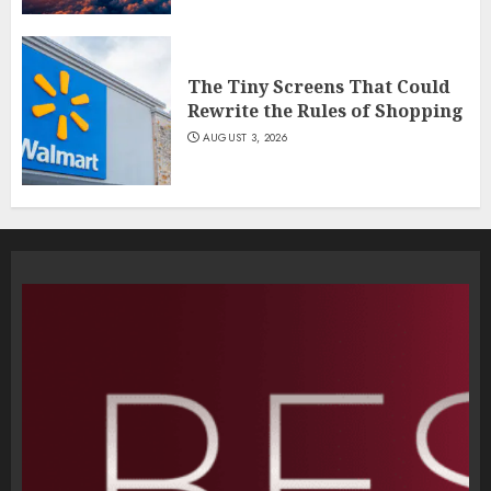
The Tiny Screens That Could
Rewrite the Rules of Shopping
AUGUST 3, 2026