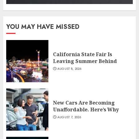
YOU MAY HAVE MISSED
California State Fair Is
Leaving Summer Behind
AUGUST 8, 2026
New Cars Are Becoming
Unaffordable. Here’s Why
AUGUST 7, 2026