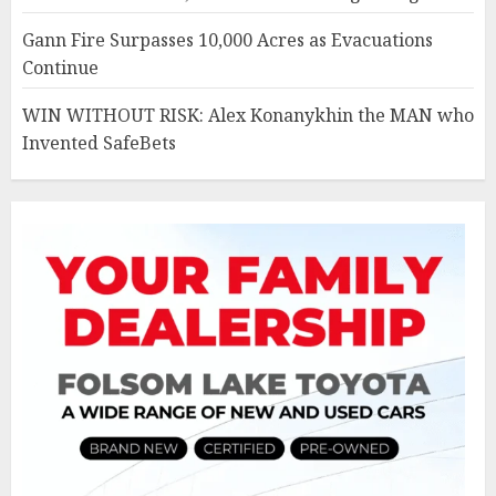
Gann Fire Surpasses 10,000 Acres as Evacuations
Continue
WIN WITHOUT RISK: Alex Konanykhin the MAN who
Invented SafeBets