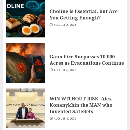
Choline Is Essential, but Are
You Getting Enough?
AUGUST 6, 2026
Gann Fire Surpasses 10,000
Acres as Evacuations Continue
AUGUST 6, 2026
WIN WITHOUT RISK: Alex
Konanykhin the MAN who
Invented SafeBets
AUGUST 5, 2026