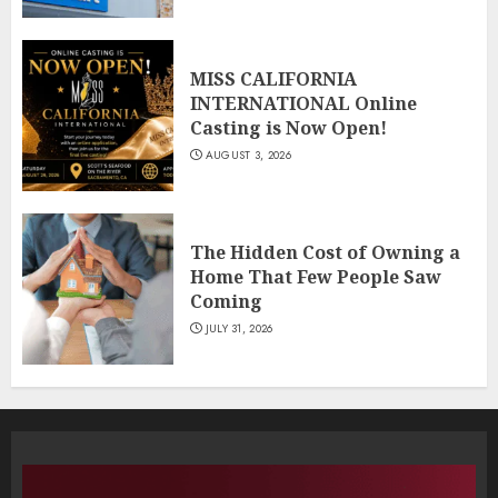
MISS CALIFORNIA
INTERNATIONAL Online
Casting is Now Open!
AUGUST 3, 2026
The Hidden Cost of Owning a
Home That Few People Saw
Coming
JULY 31, 2026