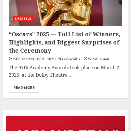
LIFESTYLE
“Oscars” 2025 — Full List of Winners,
Highlights, and Biggest Surprises of
the Ceremony
TATYANA SHAGINYAN I NEW TIMES MAGAZINE
MARCH 4, 2025
The 97th Academy Awards took place on March 2,
2025, at the Dolby Theatre...
READ MORE