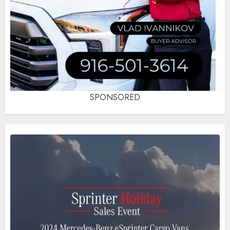
SPONSORED