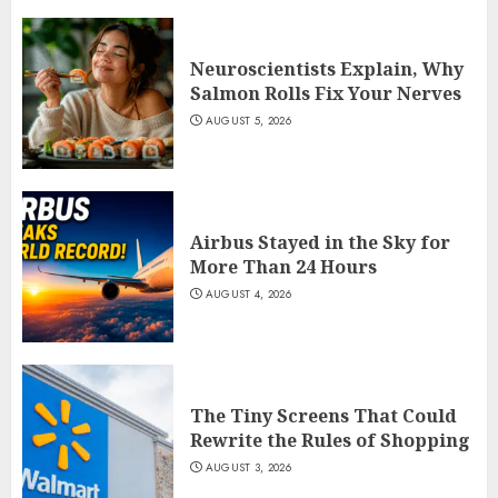
Neuroscientists Explain, Why
Salmon Rolls Fix Your Nerves
AUGUST 5, 2026
Airbus Stayed in the Sky for
More Than 24 Hours
AUGUST 4, 2026
The Tiny Screens That Could
Rewrite the Rules of Shopping
AUGUST 3, 2026