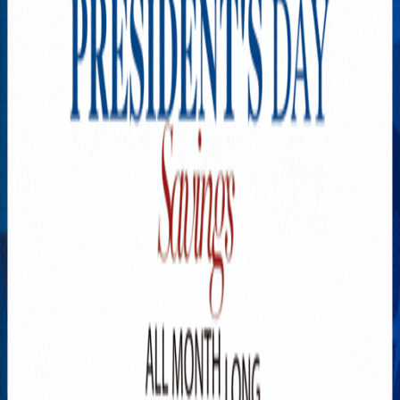
Explore New Times Magazine: The Go-To Publication for
Progressive Minds
OUR TEAM
FEATURED
EXCLUSIVE
COMMUNITY
LIFESTYLE
HEALTH
BEAUTY
ARTS
VOTED BEST
PEOPLE ON THE GO
FAMILY BUSINESS
SUCCESS STORIES
VISTA POINT
PODCASTS
ARTISTS’ PROFILES
EVENTS
Flip Through Our Pages