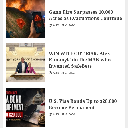
Gann Fire Surpasses 10,000
Acres as Evacuations Continue
AUGUST 6, 2026
WIN WITHOUT RISK: Alex
Konanykhin the MAN who
Invented SafeBets
AUGUST 5, 2026
U.S. Visa Bonds Up to $20,000
Become Permanent
AUGUST 5, 2026