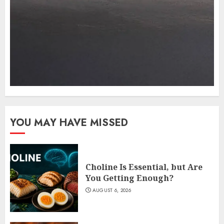
YOU MAY HAVE MISSED
Choline Is Essential, but Are
You Getting Enough?
AUGUST 6, 2026