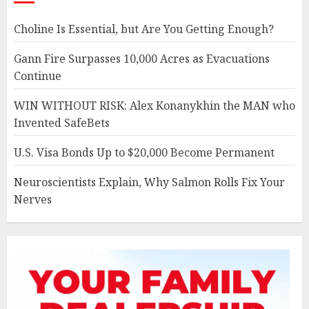
Choline Is Essential, but Are You Getting Enough?
Gann Fire Surpasses 10,000 Acres as Evacuations
Continue
WIN WITHOUT RISK: Alex Konanykhin the MAN who
Invented SafeBets
U.S. Visa Bonds Up to $20,000 Become Permanent
Neuroscientists Explain, Why Salmon Rolls Fix Your
Nerves