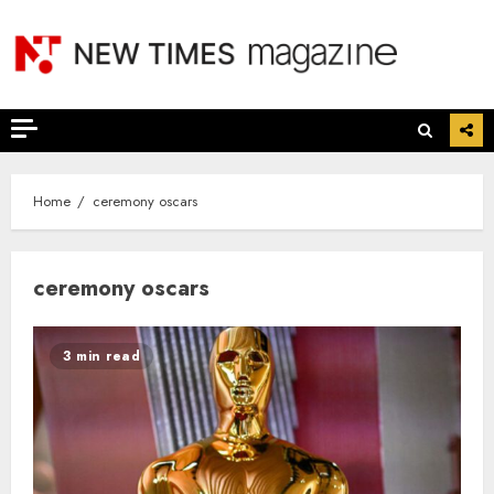
Skip
to
content
Home
ceremony oscars
ceremony oscars
3 min read