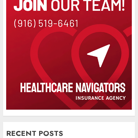
RECENT POSTS