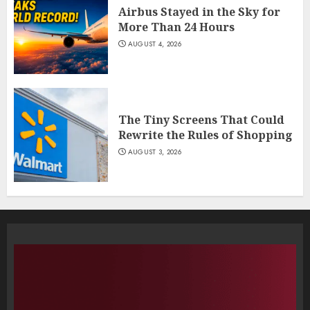
Airbus Stayed in the Sky for
More Than 24 Hours
AUGUST 4, 2026
The Tiny Screens That Could
Rewrite the Rules of Shopping
AUGUST 3, 2026