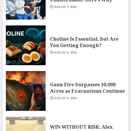
AUGUST 7, 2026
Choline Is Essential, but Are
You Getting Enough?
AUGUST 6, 2026
Gann Fire Surpasses 10,000
Acres as Evacuations Continue
AUGUST 6, 2026
WIN WITHOUT RISK: Alex