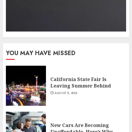
YOU MAY HAVE MISSED
California State Fair Is
Leaving Summer Behind
AUGUST 8, 2026
New Cars Are Becoming
Unaffordable. Here’s Why