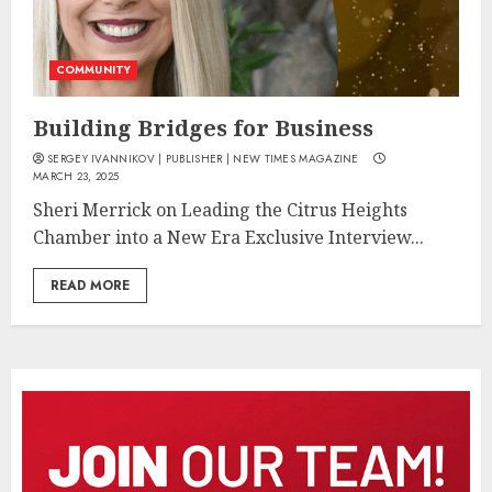
COMMUNITY
Building Bridges for Business
SERGEY IVANNIKOV | PUBLISHER | NEW TIMES MAGAZINE
MARCH 23, 2025
Sheri Merrick on Leading the Citrus Heights
Chamber into a New Era Exclusive Interview...
READ MORE