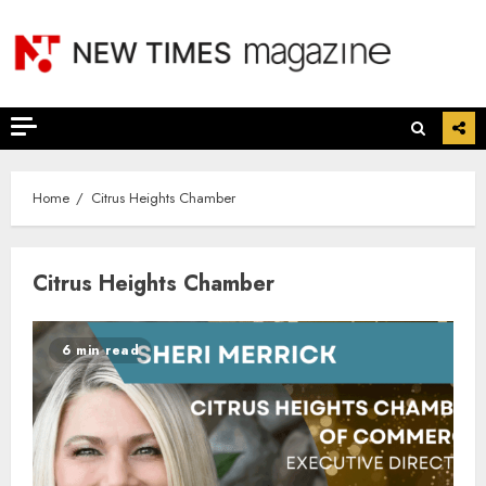
Skip
to
content
Home
Citrus Heights Chamber
Citrus Heights Chamber
6 min read