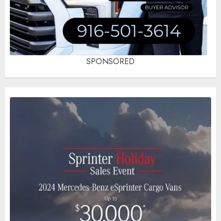
SPONSORED