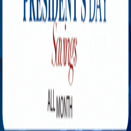
Explore New Times Magazine: The Go-To Publication for
Progressive Minds
OUR TEAM
FEATURED
EXCLUSIVE
COMMUNITY
LIFESTYLE
HEALTH
BEAUTY
ARTS
VOTED BEST
PEOPLE ON THE GO
FAMILY BUSINESS
SUCCESS STORIES
VISTA POINT
PODCASTS
ARTISTS’ PROFILES
EVENTS
Flip Through Our Pages
Subscription
Advertisement
FB
IG
YT