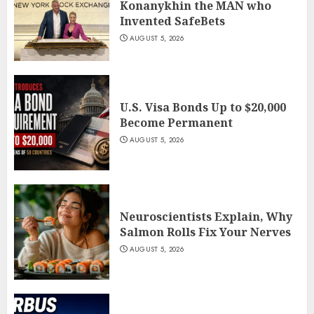
Konanykhin the MAN who
Invented SafeBets
AUGUST 5, 2026
U.S. Visa Bonds Up to $20,000
Become Permanent
AUGUST 5, 2026
Neuroscientists Explain, Why
Salmon Rolls Fix Your Nerves
AUGUST 5, 2026