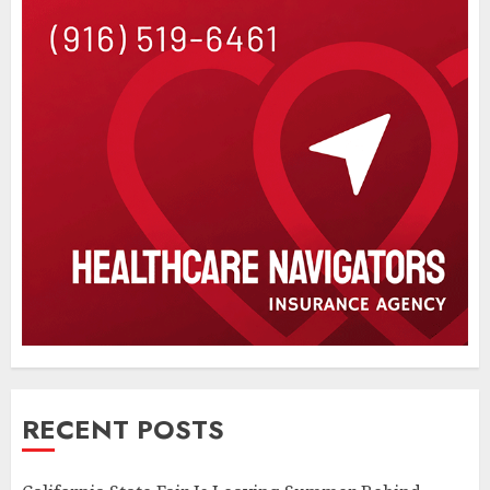
RECENT POSTS