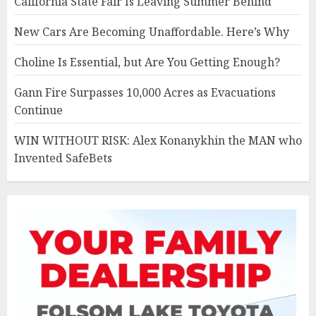
California State Fair Is Leaving Summer Behind
New Cars Are Becoming Unaffordable. Here’s Why
Choline Is Essential, but Are You Getting Enough?
Gann Fire Surpasses 10,000 Acres as Evacuations
Continue
WIN WITHOUT RISK: Alex Konanykhin the MAN who
Invented SafeBets