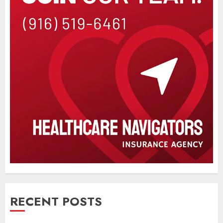
RECENT POSTS