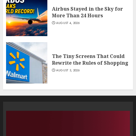
Airbus Stayed in the Sky for
More Than 24 Hours
AUGUST 4, 2026
The Tiny Screens That Could
Rewrite the Rules of Shopping
AUGUST 3, 2026