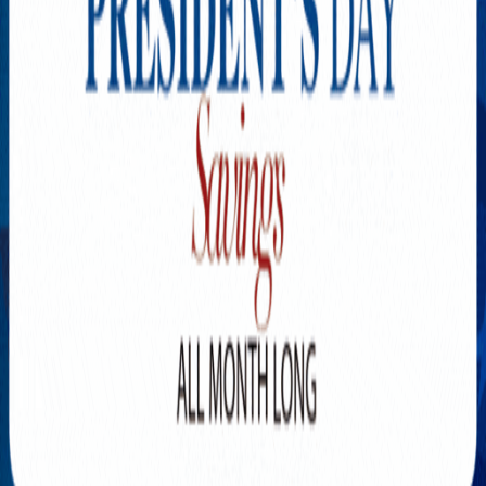
Explore New Times Magazine: The Go-To Publication for
Progressive Minds
OUR TEAM
FEATURED
EXCLUSIVE
COMMUNITY
LIFESTYLE
HEALTH
BEAUTY
ARTS
VOTED BEST
PEOPLE ON THE GO
FAMILY BUSINESS
SUCCESS STORIES
VISTA POINT
PODCASTS
ARTISTS’ PROFILES
EVENTS
Flip Through Our Pages
Subscription
Advertisement
FB
IG
YT