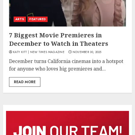
ARTS
FEATURED
7 Biggest Movie Premieres in
December to Watch in Theaters
KATY KITT | NEW TIMES MAGAZINE
NOVEMBER 30, 2025
December turns California cinemas into a hotspot
for anyone who loves big premieres and...
READ MORE