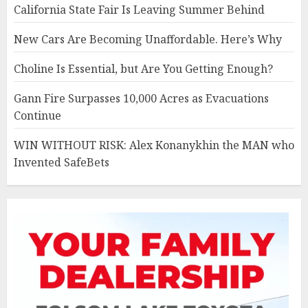
California State Fair Is Leaving Summer Behind
New Cars Are Becoming Unaffordable. Here’s Why
Choline Is Essential, but Are You Getting Enough?
Gann Fire Surpasses 10,000 Acres as Evacuations
Continue
WIN WITHOUT RISK: Alex Konanykhin the MAN who
Invented SafeBets