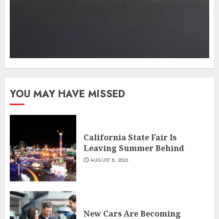
YOU MAY HAVE MISSED
California State Fair Is
Leaving Summer Behind
AUGUST 8, 2026
New Cars Are Becoming