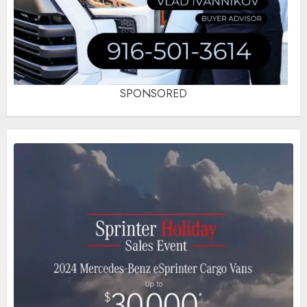
SPONSORED