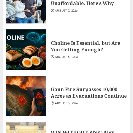
Unaffordable. Here’s Why
AUGUST 7, 2026
Choline Is Essential, but Are
You Getting Enough?
AUGUST 6, 2026
Gann Fire Surpasses 10,000
Acres as Evacuations Continue
AUGUST 6, 2026
WIN WITHOUT RISK: Alex