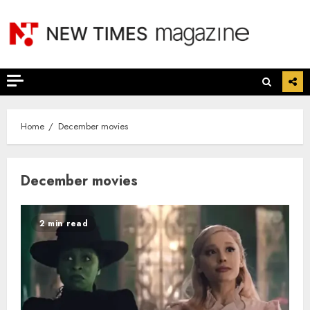
Skip
to
content
Home
December movies
December movies
2 min read