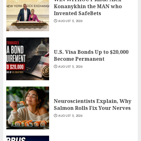
Konanykhin the MAN who
Invented SafeBets
AUGUST 5, 2026
U.S. Visa Bonds Up to $20,000
Become Permanent
AUGUST 5, 2026
Neuroscientists Explain, Why
Salmon Rolls Fix Your Nerves
AUGUST 5, 2026