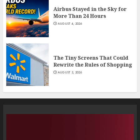
Airbus Stayed in the Sky for
More Than 24 Hours
AUGUST 4, 2026
The Tiny Screens That Could
Rewrite the Rules of Shopping
AUGUST 3, 2026