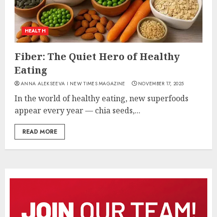
HEALTH
Fiber: The Quiet Hero of Healthy
Eating
ANNA ALEKSEEVA I NEW TIMES MAGAZINE
NOVEMBER 17, 2025
In the world of healthy eating, new superfoods
appear every year — chia seeds,...
READ MORE