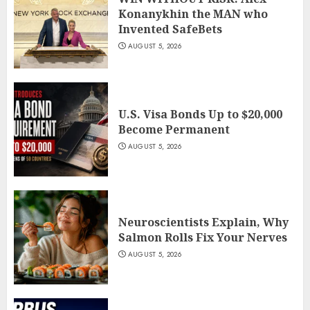
Konanykhin the MAN who
Invented SafeBets
AUGUST 5, 2026
U.S. Visa Bonds Up to $20,000
Become Permanent
AUGUST 5, 2026
Neuroscientists Explain, Why
Salmon Rolls Fix Your Nerves
AUGUST 5, 2026