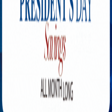
Explore New Times Magazine: The Go-To Publication for
Progressive Minds
OUR TEAM
FEATURED
EXCLUSIVE
COMMUNITY
LIFESTYLE
HEALTH
BEAUTY
ARTS
VOTED BEST
PEOPLE ON THE GO
FAMILY BUSINESS
SUCCESS STORIES
VISTA POINT
PODCASTS
ARTISTS’ PROFILES
EVENTS
Flip Through Our Pages
Subscription
Advertisement
FB
IG
YT