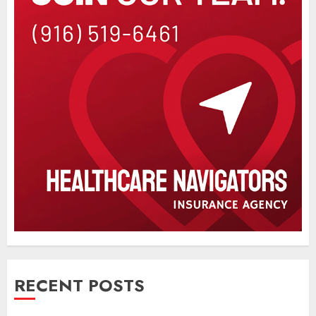
RECENT POSTS