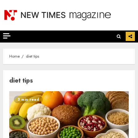
Skip
to
content
Home
diet tips
diet tips
3 min read