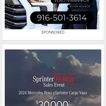
SPONSORED