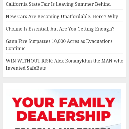
California State Fair Is Leaving Summer Behind
New Cars Are Becoming Unaffordable. Here’s Why
Choline Is Essential, but Are You Getting Enough?
Gann Fire Surpasses 10,000 Acres as Evacuations
Continue
WIN WITHOUT RISK: Alex Konanykhin the MAN who
Invented SafeBets