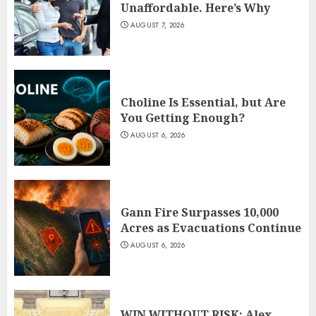
Unaffordable. Here’s Why
AUGUST 7, 2026
Choline Is Essential, but Are
You Getting Enough?
AUGUST 6, 2026
Gann Fire Surpasses 10,000
Acres as Evacuations Continue
AUGUST 6, 2026
WIN WITHOUT RISK: Alex