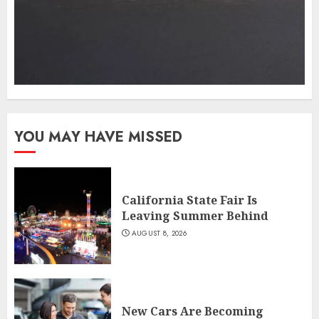
YOU MAY HAVE MISSED
California State Fair Is
Leaving Summer Behind
AUGUST 8, 2026
New Cars Are Becoming