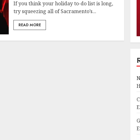
If you think your holiday to-do list is long,
try squeezing all of Sacramento’s...
READ MORE
N
H
C
E
G
E