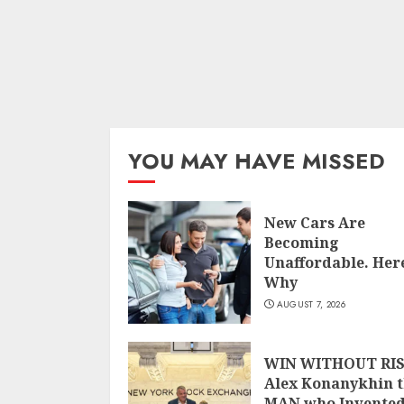
YOU MAY HAVE MISSED
New Cars Are
Becoming
Unaffordable. Here
Why
AUGUST 7, 2026
WIN WITHOUT RIS
Alex Konanykhin 
MAN who Invente