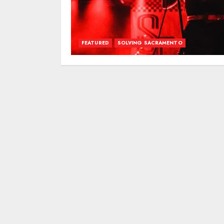
FEATURED
SOLVING SACRAMENTO