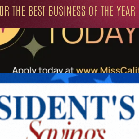
ation for Progressive Minds
UNITY
LIFESTYLE