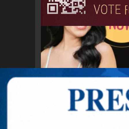
Explore New Times Magazine: The Go-To Public
OUR TEAM
FEATURED
EXCLUSIVE
COMM