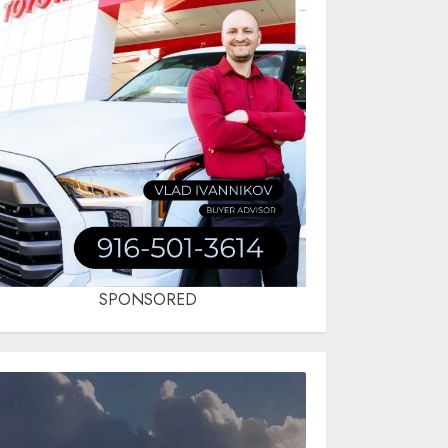
SPONSORED