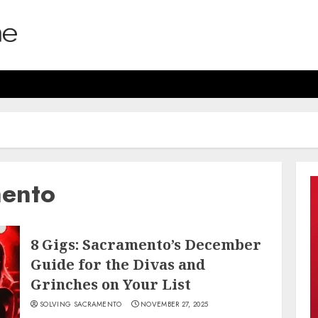
mento
8 Gigs: Sacramento’s December
Guide for the Divas and
Grinches on Your List
SOLVING SACRAMENTO
NOVEMBER 27, 2025