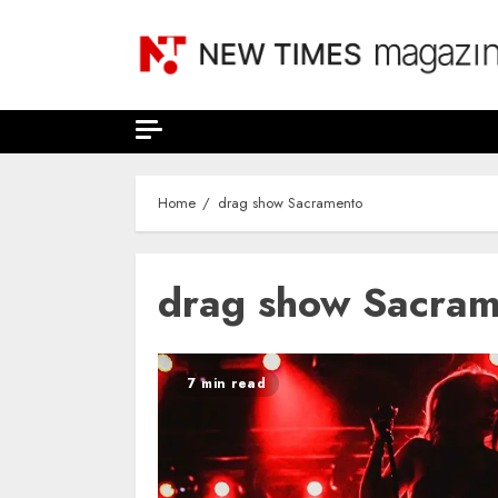
Skip
to
content
Home
drag show Sacramento
drag show Sacra
7 min read