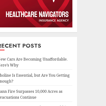
RECENT POSTS
ew Cars Are Becoming Unaffordable.
ere’s Why
holine Is Essential, but Are You Getting
nough?
ann Fire Surpasses 10,000 Acres as
vacuations Continue