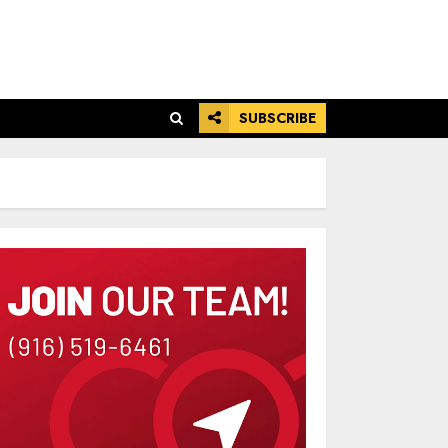
SUBSCRIBE