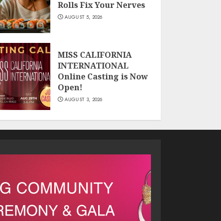
Rolls Fix Your Nerves
AUGUST 5, 2026
MISS CALIFORNIA
INTERNATIONAL
Online Casting is Now
Open!
AUGUST 3, 2026