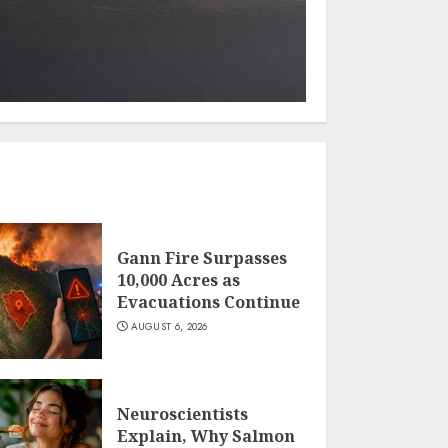
Gann Fire Surpasses
10,000 Acres as
Evacuations Continue
AUGUST 6, 2026
Neuroscientists
Explain, Why Salmon