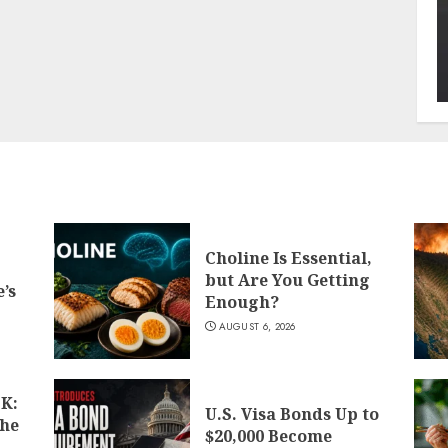
Choline Is Essential,
but Are You Getting
’s
Enough?
AUGUST 6, 2026
K:
U.S. Visa Bonds Up to
the
$20,000 Become
d