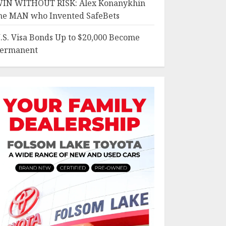
IN WITHOUT RISK: Alex Konanykhin
he MAN who Invented SafeBets
.S. Visa Bonds Up to $20,000 Become
ermanent