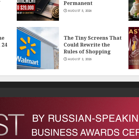
Permanent
AUGUST 5, 2026
he
The Tiny Screens That
 24
Could Rewrite the
Rules of Shopping
AUGUST 3, 2026