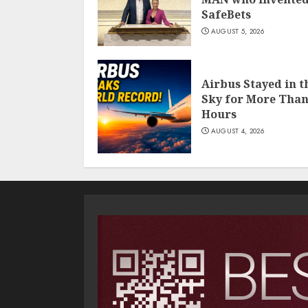
SafeBets
AUGUST 5, 2026
Airbus Stayed in t
Sky for More Than
Hours
AUGUST 4, 2026