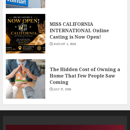
MISS CALIFORNIA
INTERNATIONAL Online
Casting is Now Open!
AUGUST 3, 2026
The Hidden Cost of Owning a
Home That Few People Saw
Coming
JULY 31, 2026