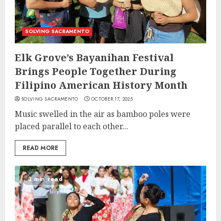
SOLVING SACRAMENTO
Elk Grove’s Bayanihan Festival
Brings People Together During
Filipino American History Month
SOLVING SACRAMENTO
OCTOBER 17, 2025
Music swelled in the air as bamboo poles were
placed parallel to each other...
READ MORE
3 min read