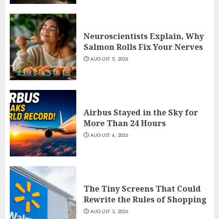
Neuroscientists Explain, Why
Salmon Rolls Fix Your Nerves
AUGUST 5, 2026
Airbus Stayed in the Sky for
More Than 24 Hours
AUGUST 4, 2026
The Tiny Screens That Could
Rewrite the Rules of Shopping
AUGUST 3, 2026