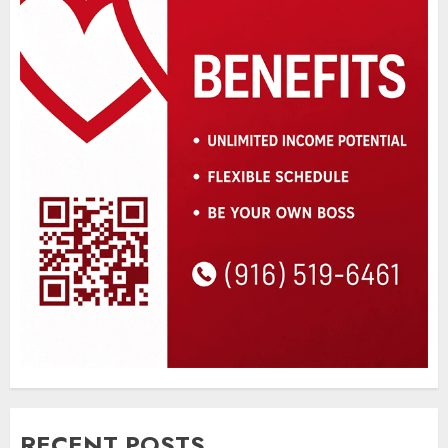
RECENT POSTS