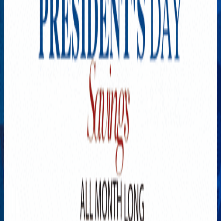
Explore New Times Magazine: The Go-To Publication for
Progressive Minds
OUR TEAM
FEATURED
EXCLUSIVE
COMMUNITY
LIFESTYLE
HEALTH
BEAUTY
ARTS
VOTED BEST
PEOPLE ON THE GO
FAMILY BUSINESS
SUCCESS STORIES
VISTA POINT
PODCASTS
ARTISTS’ PROFILES
EVENTS
Flip Through Our Pages