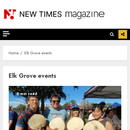
Skip
to
content
Home
Elk Grove events
Elk Grove events
6 min read