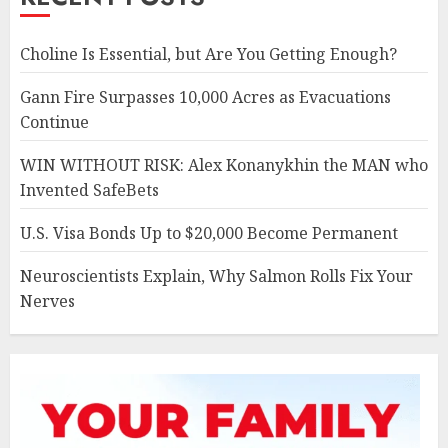
Choline Is Essential, but Are You Getting Enough?
Gann Fire Surpasses 10,000 Acres as Evacuations
Continue
WIN WITHOUT RISK: Alex Konanykhin the MAN who
Invented SafeBets
U.S. Visa Bonds Up to $20,000 Become Permanent
Neuroscientists Explain, Why Salmon Rolls Fix Your
Nerves