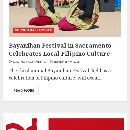
SOLVING SACRAMENTO
Bayanihan Festival in Sacramento
Celebrates Local Filipino Culture
SOLVING SACRAMENTO
SEPTEMBER 9, 2025
The third annual Bayanihan Festival, held as a
celebration of Filipino culture, will occur...
READ MORE