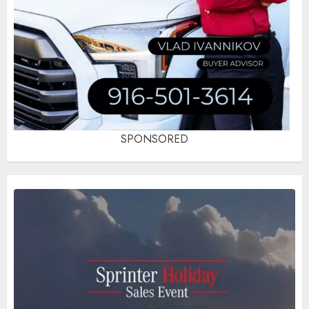
SPONSORED