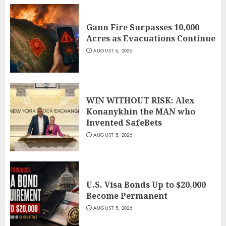
Gann Fire Surpasses 10,000
Acres as Evacuations Continue
AUGUST 6, 2026
WIN WITHOUT RISK: Alex
Konanykhin the MAN who
Invented SafeBets
AUGUST 5, 2026
U.S. Visa Bonds Up to $20,000
Become Permanent
AUGUST 5, 2026