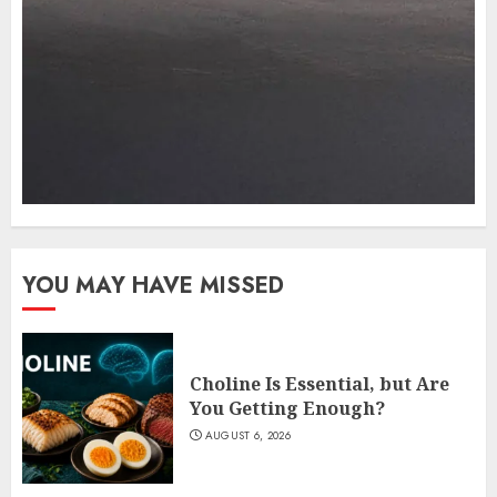
YOU MAY HAVE MISSED
Choline Is Essential, but Are
You Getting Enough?
AUGUST 6, 2026