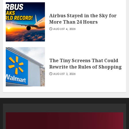
Airbus Stayed in the Sky for
More Than 24 Hours
AUGUST 4, 2026
The Tiny Screens That Could
Rewrite the Rules of Shopping
AUGUST 3, 2026