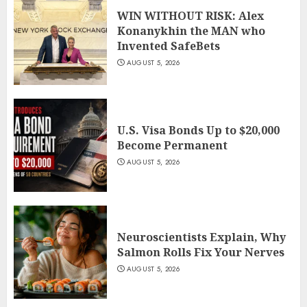
WIN WITHOUT RISK: Alex
Konanykhin the MAN who
Invented SafeBets
AUGUST 5, 2026
U.S. Visa Bonds Up to $20,000
Become Permanent
AUGUST 5, 2026
Neuroscientists Explain, Why
Salmon Rolls Fix Your Nerves
AUGUST 5, 2026