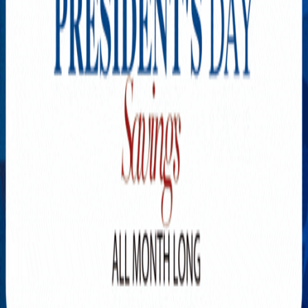
Explore New Times Magazine: The Go-To Publication for
Progressive Minds
OUR TEAM
FEATURED
EXCLUSIVE
COMMUNITY
LIFESTYLE
HEALTH
BEAUTY
ARTS
VOTED BEST
PEOPLE ON THE GO
FAMILY BUSINESS
SUCCESS STORIES
VISTA POINT
PODCASTS
ARTISTS’ PROFILES
EVENTS
Flip Through Our Pages
Subscription
Advertisement