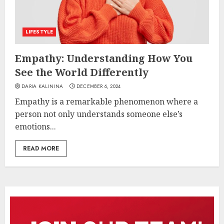
LIFESTYLE
Empathy: Understanding How You
See the World Differently
DARIA KALININA
DECEMBER 6, 2024
Empathy is a remarkable phenomenon where a
person not only understands someone else’s
emotions...
READ MORE