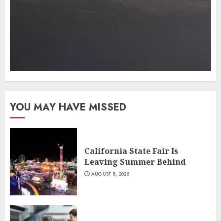
YOU MAY HAVE MISSED
California State Fair Is
Leaving Summer Behind
AUGUST 8, 2026