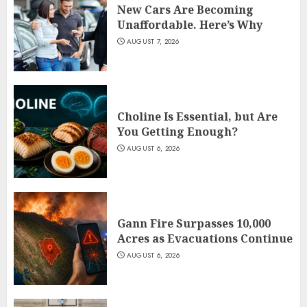
New Cars Are Becoming
Unaffordable. Here’s Why
AUGUST 7, 2026
Choline Is Essential, but Are
You Getting Enough?
AUGUST 6, 2026
Gann Fire Surpasses 10,000
Acres as Evacuations Continue
AUGUST 6, 2026