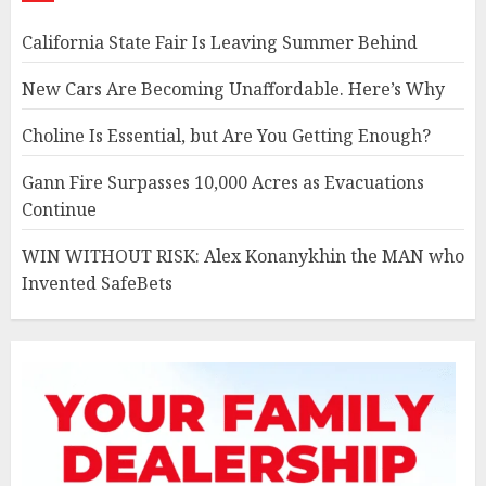
California State Fair Is Leaving Summer Behind
New Cars Are Becoming Unaffordable. Here’s Why
Choline Is Essential, but Are You Getting Enough?
Gann Fire Surpasses 10,000 Acres as Evacuations
Continue
WIN WITHOUT RISK: Alex Konanykhin the MAN who
Invented SafeBets