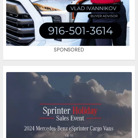
SPONSORED