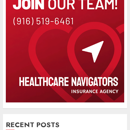
RECENT POSTS