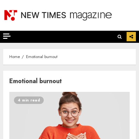
Skip
to
content
Home
Emotional burnout
Emotional burnout
4 min read