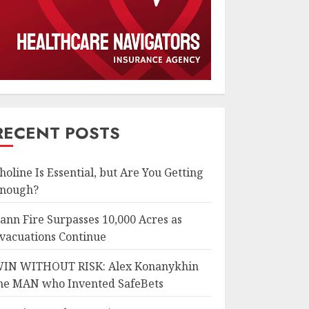
RECENT POSTS
holine Is Essential, but Are You Getting
nough?
ann Fire Surpasses 10,000 Acres as
vacuations Continue
IN WITHOUT RISK: Alex Konanykhin
he MAN who Invented SafeBets