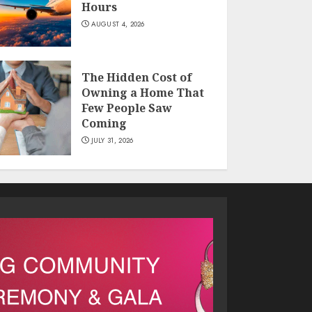
Hours
AUGUST 4, 2026
The Hidden Cost of
Owning a Home That
Few People Saw
Coming
JULY 31, 2026