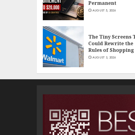
Permanent
AUGUST 5, 2026
The Tiny Screens 
Could Rewrite the
Rules of Shopping
AUGUST 3, 2026