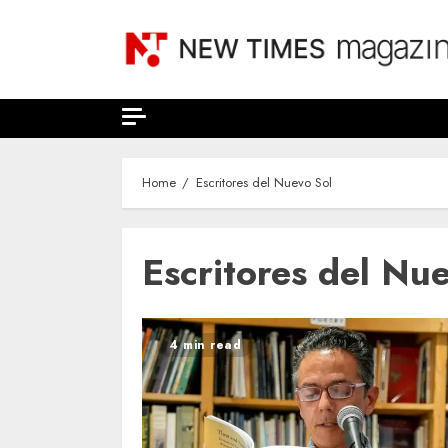
Skip
to
content
Home
Escritores del Nuevo Sol
Escritores del Nu
4 min read