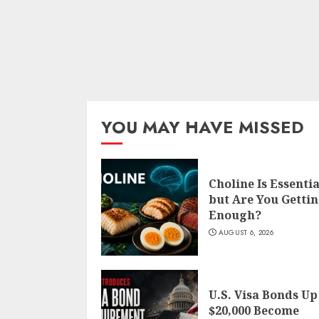
YOU MAY HAVE MISSED
Choline Is Essentia
but Are You Getti
Enough?
AUGUST 6, 2026
U.S. Visa Bonds Up
$20,000 Become