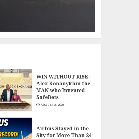
WIN WITHOUT RISK:
Alex Konanykhin the
MAN who Invented
SafeBets
AUGUST 5, 2026
Airbus Stayed in the
Sky for More Than 24