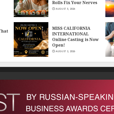
Rolls Fix Your Nerves
AUGUST 5, 2026
MISS CALIFORNIA
That
INTERNATIONAL
Online Casting is Now
Open!
AUGUST 3, 2026