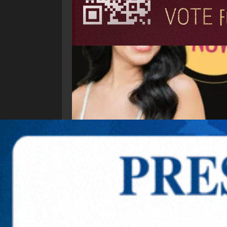
Explore New Times Magazine: The Go-To Public
OUR TEAM
FEATURED
EXCLUSIVE
COMM