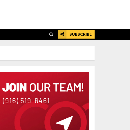
SUBSCRIBE