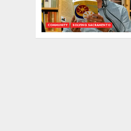
COMMUNITY
SOLVING SACRAMENTO