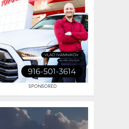
SPONSORED