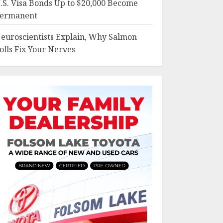
.S. Visa Bonds Up to $20,000 Become
ermanent
euroscientists Explain, Why Salmon
olls Fix Your Nerves