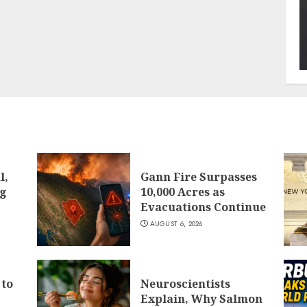
l,
Gann Fire Surpasses
ng
10,000 Acres as
Evacuations Continue
AUGUST 6, 2026
 to
Neuroscientists
Explain, Why Salmon