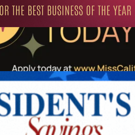
ation for Progressive Minds
UNITY
LIFESTYLE