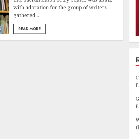
with adoration for the group of writers
gathered...
READ MORE
C
E
G
E
W
t