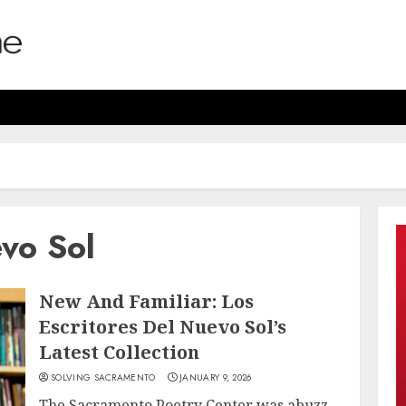
evo Sol
New And Familiar: Los
Escritores Del Nuevo Sol’s
Latest Collection
SOLVING SACRAMENTO
JANUARY 9, 2026
The Sacramento Poetry Center was abuzz