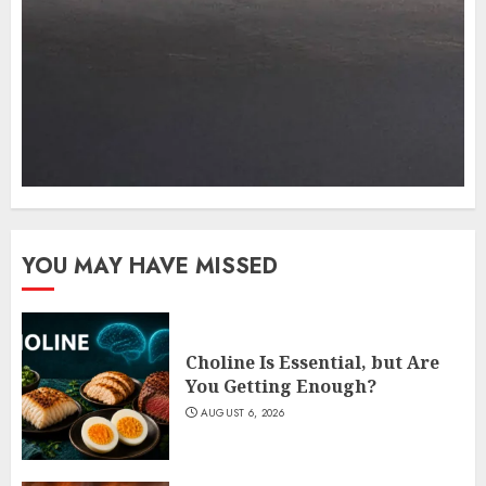
YOU MAY HAVE MISSED
Choline Is Essential, but Are
You Getting Enough?
AUGUST 6, 2026