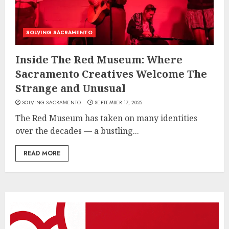
SOLVING SACRAMENTO
Inside The Red Museum: Where
Sacramento Creatives Welcome The
Strange and Unusual
SOLVING SACRAMENTO
SEPTEMBER 17, 2025
The Red Museum has taken on many identities
over the decades — a bustling...
READ MORE