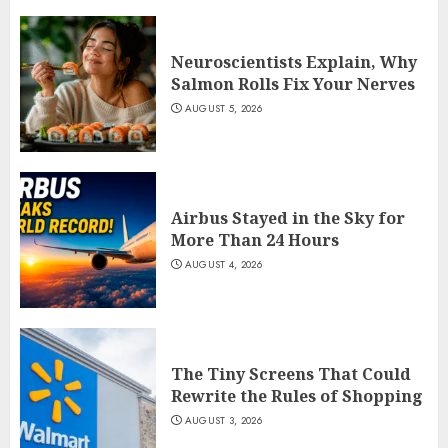
Neuroscientists Explain, Why
Salmon Rolls Fix Your Nerves
AUGUST 5, 2026
Airbus Stayed in the Sky for
More Than 24 Hours
AUGUST 4, 2026
The Tiny Screens That Could
Rewrite the Rules of Shopping
AUGUST 3, 2026