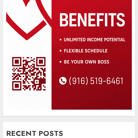
RECENT POSTS