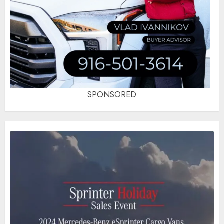
SPONSORED