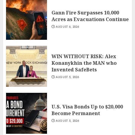
Gann Fire Surpasses 10,000
Acres as Evacuations Continue
AUGUST 6, 2026
WIN WITHOUT RISK: Alex
Konanykhin the MAN who
Invented SafeBets
AUGUST 5, 2026
U.S. Visa Bonds Up to $20,000
Become Permanent
AUGUST 5, 2026