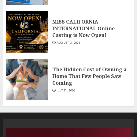
MISS CALIFORNIA
INTERNATIONAL Online
Casting is Now Open!
AUGUST 3, 2026
The Hidden Cost of Owning a
Home That Few People Saw
Coming
JULY 31, 2026