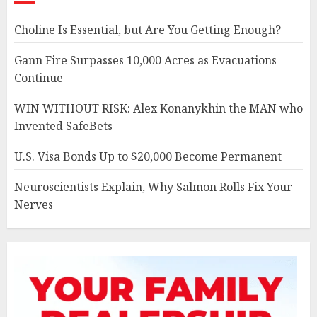
Choline Is Essential, but Are You Getting Enough?
Gann Fire Surpasses 10,000 Acres as Evacuations
Continue
WIN WITHOUT RISK: Alex Konanykhin the MAN who
Invented SafeBets
U.S. Visa Bonds Up to $20,000 Become Permanent
Neuroscientists Explain, Why Salmon Rolls Fix Your
Nerves