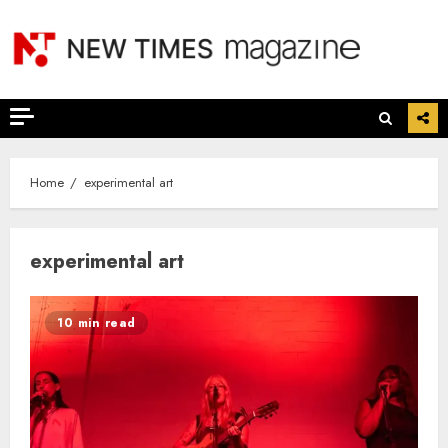
Skip
to
content
Home
experimental art
experimental art
10 min read