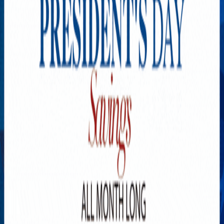
Explore New Times Magazine: The Go-To Publication for
Progressive Minds
OUR TEAM
FEATURED
EXCLUSIVE
COMMUNITY
LIFESTYLE
HEALTH
BEAUTY
ARTS
VOTED BEST
PEOPLE ON THE GO
FAMILY BUSINESS
SUCCESS STORIES
VISTA POINT
PODCASTS
ARTISTS’ PROFILES
EVENTS
Flip Through Our Pages