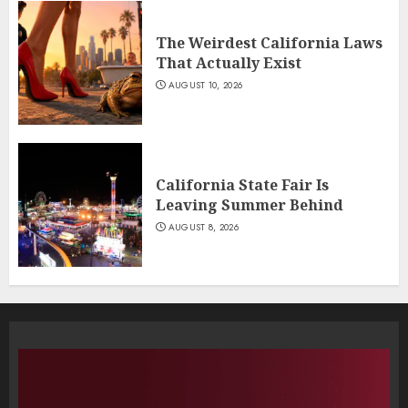
The Weirdest California Laws
That Actually Exist
AUGUST 10, 2026
California State Fair Is
Leaving Summer Behind
AUGUST 8, 2026