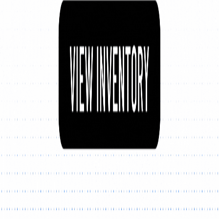
Explore New Times Magazine: The Go-To Publication for
Progressive Minds
OUR TEAM
FEATURED
EXCLUSIVE
COMMUNITY
LIFESTYLE
HEALTH
BEAUTY
ARTS
VOTED BEST
PEOPLE ON THE GO
FAMILY BUSINESS
SUCCESS STORIES
VISTA POINT
PODCASTS
ARTISTS’ PROFILES
EVENTS
Flip Through Our Pages
Subscription
Advertisement