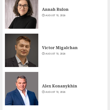
Annah Rulon
AUGUST 10, 2026
Victor Migalchan
AUGUST 10, 2026
Alex Konanykhin
AUGUST 10, 2026