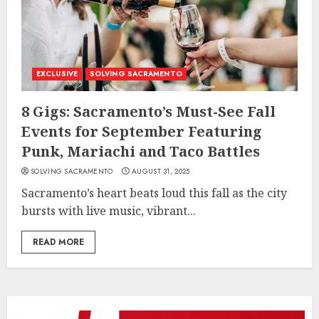
EXCLUSIVE
SOLVING SACRAMENTO
8 Gigs: Sacramento’s Must-See Fall
Events for September Featuring
Punk, Mariachi and Taco Battles
SOLVING SACRAMENTO
AUGUST 31, 2025
Sacramento’s heart beats loud this fall as the city
bursts with live music, vibrant...
READ MORE