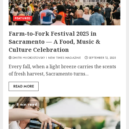
FEATURED
Farm-to-Fork Festival 2025 in
Sacramento — A Food, Music &
Culture Celebration
DMITRI HVOROSTOVSKY I NEW TIMES MAGAZINE
SEPTEMBER 12, 2025
Every fall, when a light breeze carries the scents
of fresh harvest, Sacramento turns...
READ MORE
8 min read