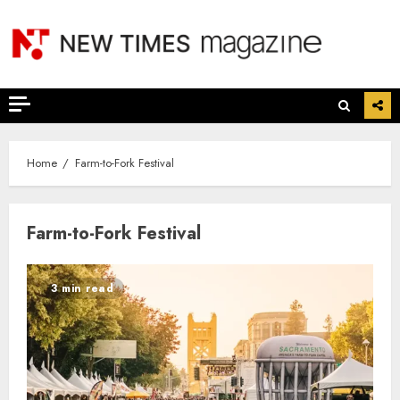
Skip
to
content
Home
Farm-to-Fork Festival
Farm-to-Fork Festival
3 min read