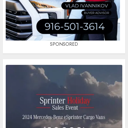
SPONSORED