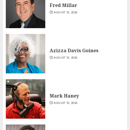
Fred Millar
AUGUST 10, 2026
Azizza Davis Goines
AUGUST 10, 2026
Mark Haney
AUGUST 10, 2026