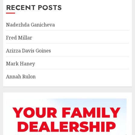
RECENT POSTS
Nadezhda Ganicheva
Fred Millar
Azizza Davis Goines
Mark Haney
Annah Rulon