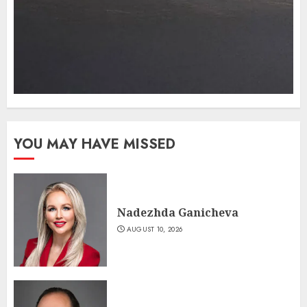
YOU MAY HAVE MISSED
Nadezhda Ganicheva
AUGUST 10, 2026