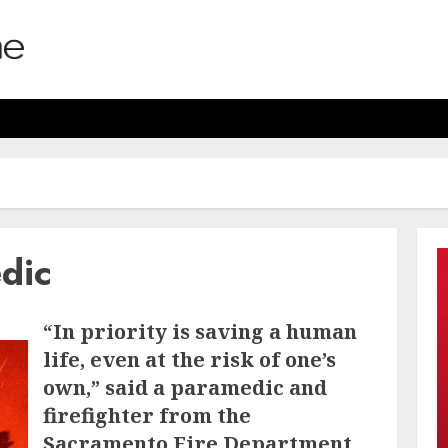
edic
“In priority is saving a human
life, even at the risk of one’s
own,” said a paramedic and
firefighter from the
Sacramento Fire Department.