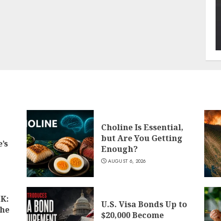
Choline Is Essential,
but Are You Getting
’s
Enough?
AUGUST 6, 2026
K:
U.S. Visa Bonds Up to
the
$20,000 Become
d