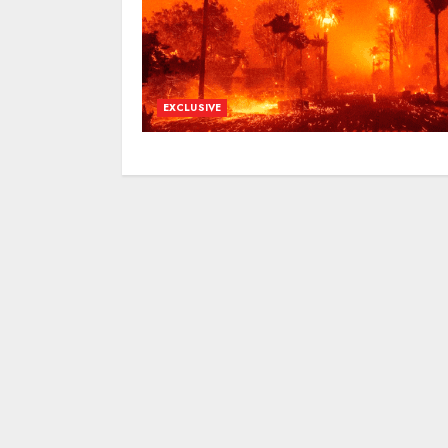
EXCLUSIVE