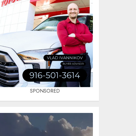
SPONSORED