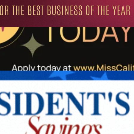
ation for Progressive Minds
UNITY
LIFESTYLE