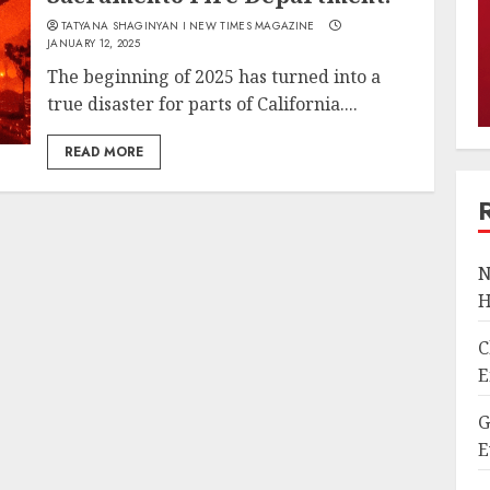
TATYANA SHAGINYAN I NEW TIMES MAGAZINE
JANUARY 12, 2025
The beginning of 2025 has turned into a
true disaster for parts of California....
READ MORE
N
H
C
E
G
E