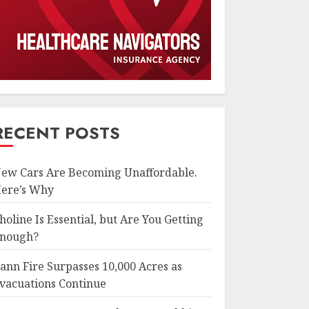
RECENT POSTS
ew Cars Are Becoming Unaffordable.
ere’s Why
holine Is Essential, but Are You Getting
nough?
ann Fire Surpasses 10,000 Acres as
vacuations Continue