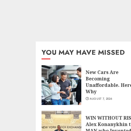
YOU MAY HAVE MISSED
New Cars Are
Becoming
Unaffordable. Here
Why
AUGUST 7, 2026
WIN WITHOUT RIS
Alex Konanykhin 
MAN who Invente