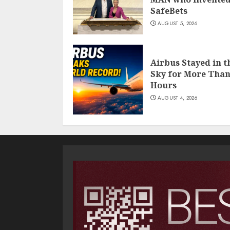
SafeBets
AUGUST 5, 2026
Airbus Stayed in t
Sky for More Than
Hours
AUGUST 4, 2026