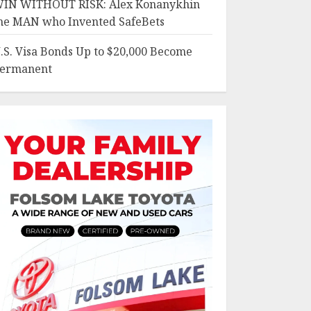
IN WITHOUT RISK: Alex Konanykhin
he MAN who Invented SafeBets
.S. Visa Bonds Up to $20,000 Become
ermanent