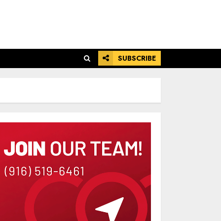
SUBSCRIBE