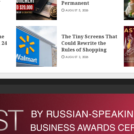
Permanent
AUGUST 5, 2026
he
The Tiny Screens That
 24
Could Rewrite the
Rules of Shopping
AUGUST 3, 2026