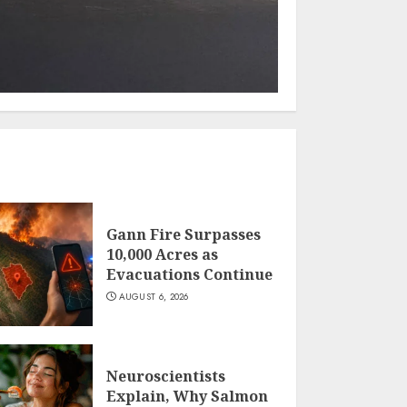
Gann Fire Surpasses
10,000 Acres as
Evacuations Continue
AUGUST 6, 2026
Neuroscientists
Explain, Why Salmon