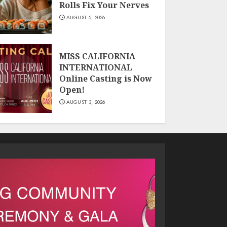
Rolls Fix Your Nerves
AUGUST 5, 2026
MISS CALIFORNIA
INTERNATIONAL
Online Casting is Now
Open!
AUGUST 3, 2026