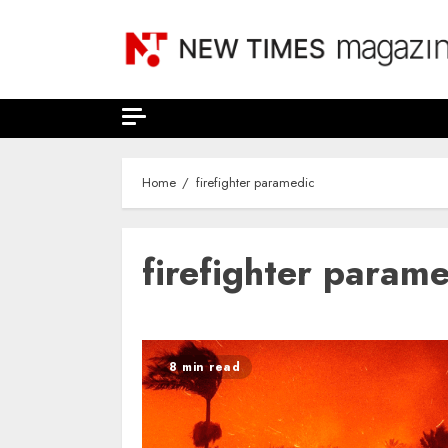
Skip
to
content
Home
firefighter paramedic
firefighter param
8 min read