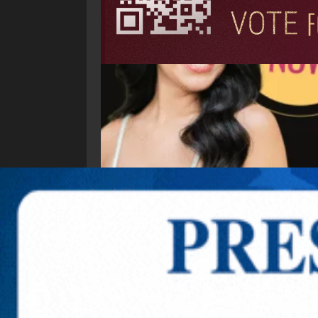
Explore New Times Magazine: The Go-To Public
OUR TEAM
FEATURED
EXCLUSIVE
COMM