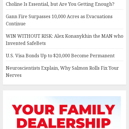
Choline Is Essential, but Are You Getting Enough?
Gann Fire Surpasses 10,000 Acres as Evacuations
Continue
WIN WITHOUT RISK: Alex Konanykhin the MAN who
Invented SafeBets
U.S. Visa Bonds Up to $20,000 Become Permanent
Neuroscientists Explain, Why Salmon Rolls Fix Your
Nerves