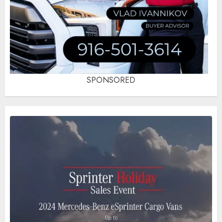
SPONSORED