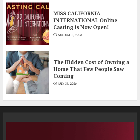
MISS CALIFORNIA
INTERNATIONAL Online
Casting is Now Open!
AUGUST 3, 2026
The Hidden Cost of Owning a
Home That Few People Saw
Coming
JULY 31, 2026