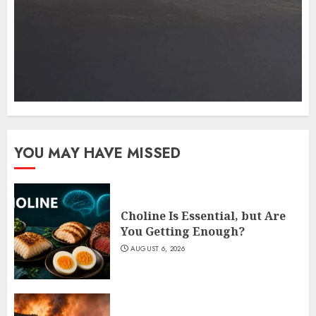
YOU MAY HAVE MISSED
Choline Is Essential, but Are
You Getting Enough?
AUGUST 6, 2026