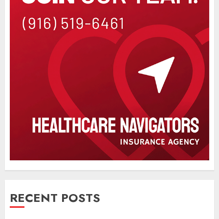
RECENT POSTS