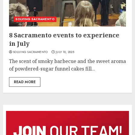
SOLVING SACRAMENTO
8 Sacramento events to experience
in July
SOLVING SACRAMENTO
JULY 10, 2025
The scent of smoky barbecue and the sweet aroma
of powdered-sugar funnel cakes fill...
READ MORE