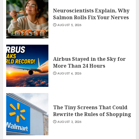
Neuroscientists Explain, Why
Salmon Rolls Fix Your Nerves
AUGUST 5, 2026
Airbus Stayed in the Sky for
More Than 24 Hours
AUGUST 4, 2026
The Tiny Screens That Could
Rewrite the Rules of Shopping
AUGUST 3, 2026