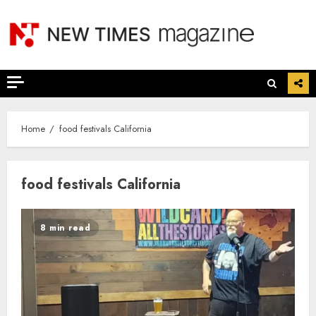
Skip
to
content
Home
food festivals California
food festivals California
8 min read