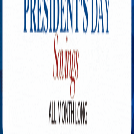
Explore New Times Magazine: The Go-To Publication for
Progressive Minds
OUR TEAM
FEATURED
EXCLUSIVE
COMMUNITY
LIFESTYLE
HEALTH
BEAUTY
ARTS
VOTED BEST
PEOPLE ON THE GO
FAMILY BUSINESS
SUCCESS STORIES
VISTA POINT
PODCASTS
ARTISTS’ PROFILES
EVENTS
Flip Through Our Pages
Subscription
Advertisement