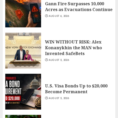
Gann Fire Surpasses 10,000
Acres as Evacuations Continue
AUGUST 6, 2026
WIN WITHOUT RISK: Alex
Konanykhin the MAN who
Invented SafeBets
AUGUST 5, 2026
U.S. Visa Bonds Up to $20,000
Become Permanent
AUGUST 5, 2026