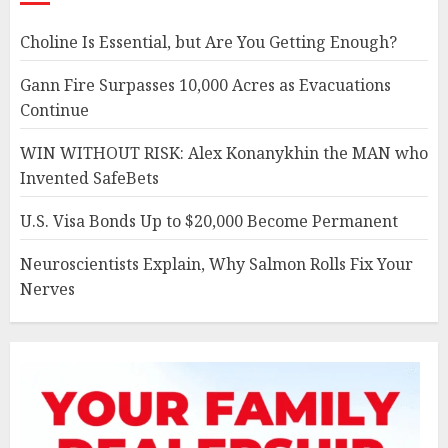
Choline Is Essential, but Are You Getting Enough?
Gann Fire Surpasses 10,000 Acres as Evacuations
Continue
WIN WITHOUT RISK: Alex Konanykhin the MAN who
Invented SafeBets
U.S. Visa Bonds Up to $20,000 Become Permanent
Neuroscientists Explain, Why Salmon Rolls Fix Your
Nerves