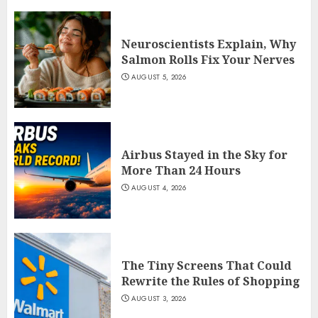
Neuroscientists Explain, Why
Salmon Rolls Fix Your Nerves
AUGUST 5, 2026
Airbus Stayed in the Sky for
More Than 24 Hours
AUGUST 4, 2026
The Tiny Screens That Could
Rewrite the Rules of Shopping
AUGUST 3, 2026