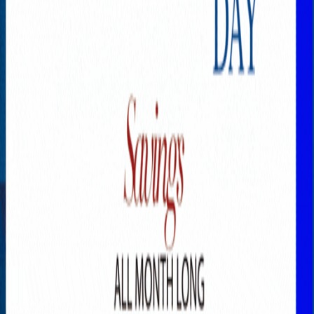
Explore New Times Magazine: The Go-To Publication for
Progressive Minds
OUR TEAM
FEATURED
EXCLUSIVE
COMMUNITY
LIFESTYLE
HEALTH
BEAUTY
ARTS
VOTED BEST
PEOPLE ON THE GO
FAMILY BUSINESS
SUCCESS STORIES
VISTA POINT
PODCASTS
ARTISTS’ PROFILES
EVENTS
Flip Through Our Pages