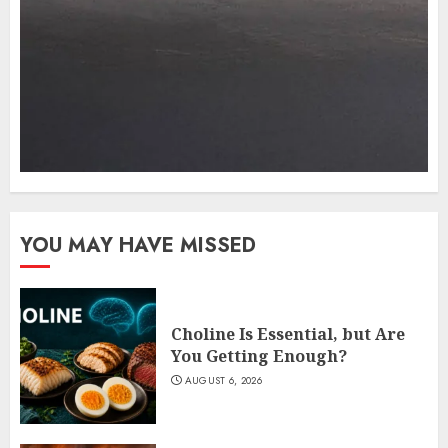
YOU MAY HAVE MISSED
Choline Is Essential, but Are
You Getting Enough?
AUGUST 6, 2026