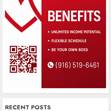
RECENT POSTS