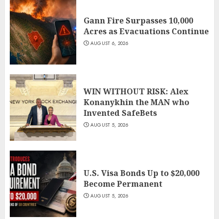
Gann Fire Surpasses 10,000
Acres as Evacuations Continue
AUGUST 6, 2026
WIN WITHOUT RISK: Alex
Konanykhin the MAN who
Invented SafeBets
AUGUST 5, 2026
U.S. Visa Bonds Up to $20,000
Become Permanent
AUGUST 5, 2026