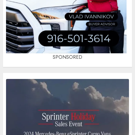
SPONSORED