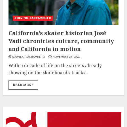
SOLVING SACRAMENTO
California’s skater historian José
Vadi chronicles culture, community
and California in motion
SOLVING SACRAMENTO
NOVEMBER 22, 2024
With a decade of life on the streets already
showing on the skateboard’s trucks...
READ MORE