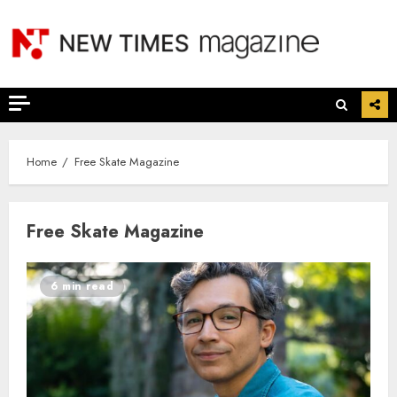
Skip
to
content
Home
Free Skate Magazine
Free Skate Magazine
6 min read