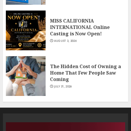
MISS CALIFORNIA
INTERNATIONAL Online
Casting is Now Open!
AUGUST 3, 2026
The Hidden Cost of Owning a
Home That Few People Saw
Coming
JULY 31, 2026