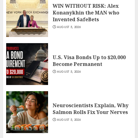
WIN WITHOUT RISK: Alex
Konanykhin the MAN who
Invented SafeBets
AUGUST 5, 2026
U.S. Visa Bonds Up to $20,000
Become Permanent
AUGUST 5, 2026
Neuroscientists Explain, Why
Salmon Rolls Fix Your Nerves
AUGUST 5, 2026