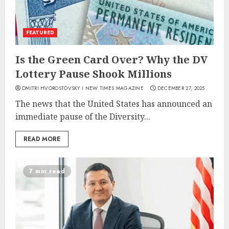
FEATURED
Is the Green Card Over? Why the DV
Lottery Pause Shook Millions
DMITRI HVOROSTOVSKY I NEW TIMES MAGAZINE
DECEMBER 27, 2025
The news that the United States has announced an
immediate pause of the Diversity...
READ MORE
7 min read