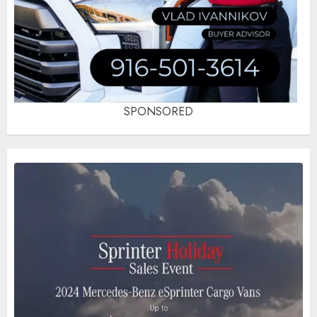
SPONSORED