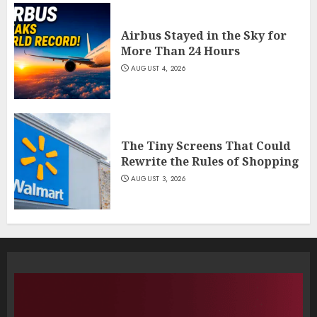
Airbus Stayed in the Sky for
More Than 24 Hours
AUGUST 4, 2026
The Tiny Screens That Could
Rewrite the Rules of Shopping
AUGUST 3, 2026