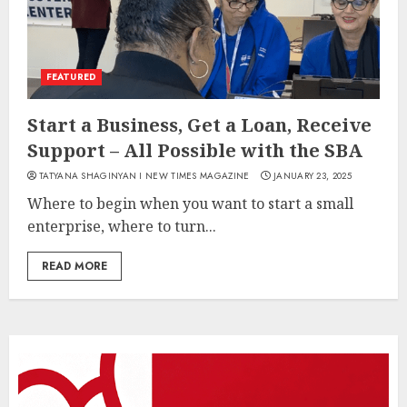
FEATURED
Start a Business, Get a Loan, Receive
Support – All Possible with the SBA
TATYANA SHAGINYAN I NEW TIMES MAGAZINE
JANUARY 23, 2025
Where to begin when you want to start a small
enterprise, where to turn...
READ MORE