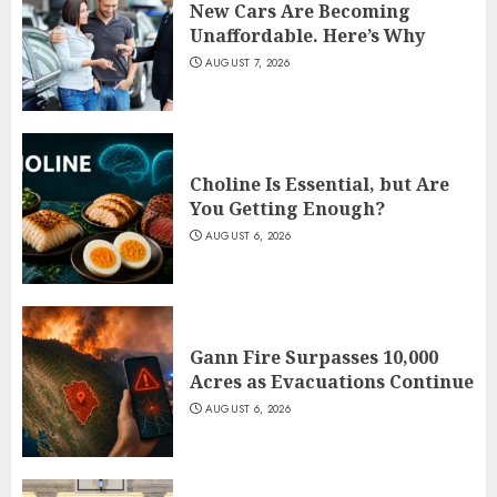
New Cars Are Becoming
Unaffordable. Here’s Why
AUGUST 7, 2026
Choline Is Essential, but Are
You Getting Enough?
AUGUST 6, 2026
Gann Fire Surpasses 10,000
Acres as Evacuations Continue
AUGUST 6, 2026