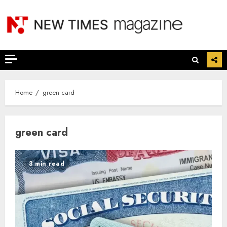
Skip
to
content
Home
green card
green card
3 min read