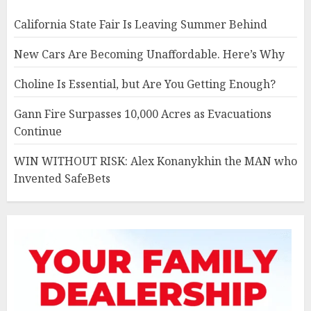
California State Fair Is Leaving Summer Behind
New Cars Are Becoming Unaffordable. Here’s Why
Choline Is Essential, but Are You Getting Enough?
Gann Fire Surpasses 10,000 Acres as Evacuations
Continue
WIN WITHOUT RISK: Alex Konanykhin the MAN who
Invented SafeBets