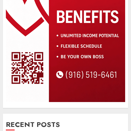
RECENT POSTS