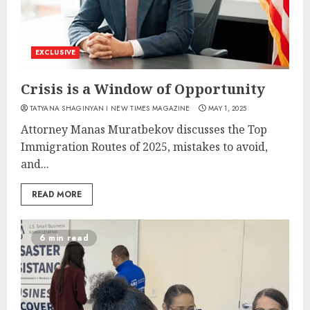
EXCLUSIVE
Crisis is a Window of Opportunity
TATYANA SHAGINYAN I NEW TIMES MAGAZINE
MAY 1, 2025
Attorney Manas Muratbekov discusses the Top
Immigration Routes of 2025, mistakes to avoid,
and...
READ MORE
6 min read