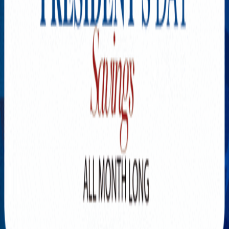
Explore New Times Magazine: The Go-To Publication for
Progressive Minds
OUR TEAM
FEATURED
EXCLUSIVE
COMMUNITY
LIFESTYLE
HEALTH
BEAUTY
ARTS
VOTED BEST
PEOPLE ON THE GO
FAMILY BUSINESS
SUCCESS STORIES
VISTA POINT
PODCASTS
ARTISTS’ PROFILES
EVENTS
Flip Through Our Pages
Subscription
Advertisement