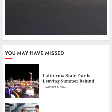
YOU MAY HAVE MISSED
California State Fair Is
Leaving Summer Behind
AUGUST 8, 2026