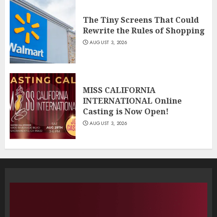
The Tiny Screens That Could
Rewrite the Rules of Shopping
AUGUST 3, 2026
MISS CALIFORNIA
INTERNATIONAL Online
Casting is Now Open!
AUGUST 3, 2026