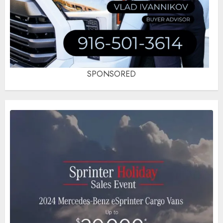
SPONSORED