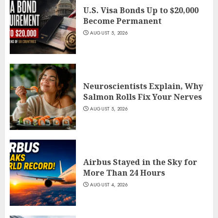
U.S. Visa Bonds Up to $20,000
Become Permanent
AUGUST 5, 2026
Neuroscientists Explain, Why
Salmon Rolls Fix Your Nerves
AUGUST 5, 2026
Airbus Stayed in the Sky for
More Than 24 Hours
AUGUST 4, 2026