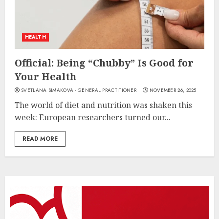
HEALTH
Official: Being “Chubby” Is Good for
Your Health
SVETLANA SIMAKOVA - GENERAL PRACTITIONER
NOVEMBER 26, 2025
The world of diet and nutrition was shaken this
week: European researchers turned our...
READ MORE