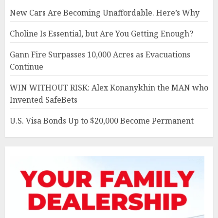
New Cars Are Becoming Unaffordable. Here’s Why
Choline Is Essential, but Are You Getting Enough?
Gann Fire Surpasses 10,000 Acres as Evacuations
Continue
WIN WITHOUT RISK: Alex Konanykhin the MAN who
Invented SafeBets
U.S. Visa Bonds Up to $20,000 Become Permanent