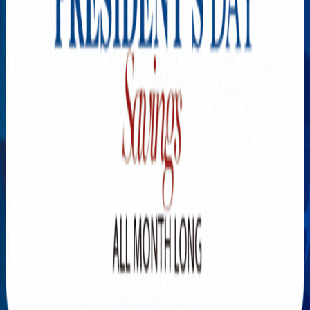
Explore New Times Magazine: The Go-To Publication for
Progressive Minds
OUR TEAM
FEATURED
EXCLUSIVE
COMMUNITY
LIFESTYLE
HEALTH
BEAUTY
ARTS
VOTED BEST
PEOPLE ON THE GO
FAMILY BUSINESS
SUCCESS STORIES
VISTA POINT
PODCASTS
ARTISTS’ PROFILES
EVENTS
Flip Through Our Pages
Subscription
Advertisement