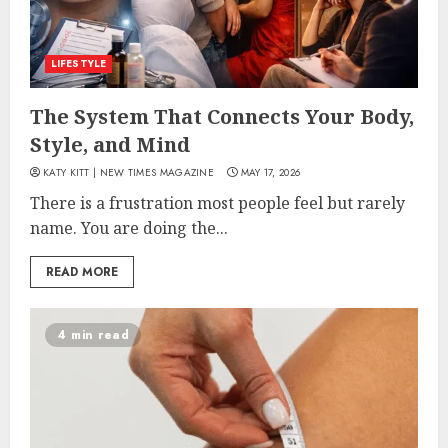
LIFESTYLE
The System That Connects Your Body,
Style, and Mind
KATY KITT | NEW TIMES MAGAZINE
MAY 17, 2026
There is a frustration most people feel but rarely
name. You are doing the...
READ MORE
4 min read