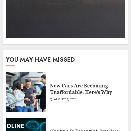
YOU MAY HAVE MISSED
New Cars Are Becoming
Unaffordable. Here’s Why
AUGUST 7, 2026