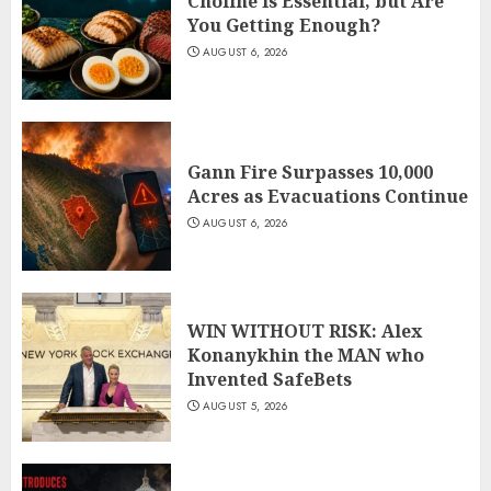
Choline Is Essential, but Are
You Getting Enough?
AUGUST 6, 2026
Gann Fire Surpasses 10,000
Acres as Evacuations Continue
AUGUST 6, 2026
WIN WITHOUT RISK: Alex
Konanykhin the MAN who
Invented SafeBets
AUGUST 5, 2026