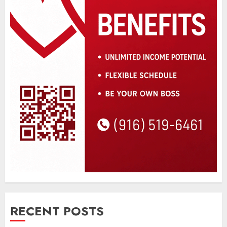
RECENT POSTS