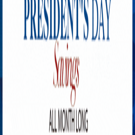
Explore New Times Magazine: The Go-To Publication for
Progressive Minds
OUR TEAM
FEATURED
EXCLUSIVE
COMMUNITY
LIFESTYLE
HEALTH
BEAUTY
ARTS
VOTED BEST
PEOPLE ON THE GO
FAMILY BUSINESS
SUCCESS STORIES
VISTA POINT
PODCASTS
ARTISTS’ PROFILES
EVENTS
Flip Through Our Pages