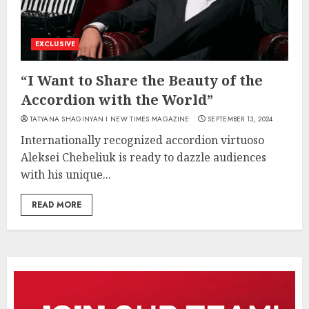
EXCLUSIVE
“I Want to Share the Beauty of the
Accordion with the World”
TATYANA SHAGINYAN I NEW TIMES MAGAZINE
SEPTEMBER 13, 2024
Internationally recognized accordion virtuoso
Aleksei Chebeliuk is ready to dazzle audiences
with his unique...
READ MORE