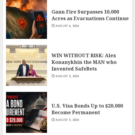
Gann Fire Surpasses 10,000
Acres as Evacuations Continue
AUGUST 6, 2026
WIN WITHOUT RISK: Alex
Konanykhin the MAN who
Invented SafeBets
AUGUST 5, 2026
U.S. Visa Bonds Up to $20,000
Become Permanent
AUGUST 5, 2026