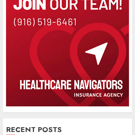
RECENT POSTS