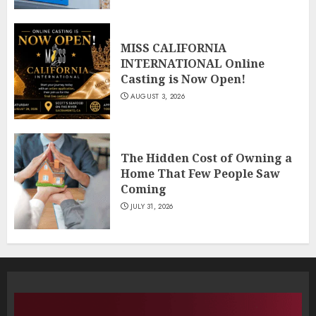
MISS CALIFORNIA
INTERNATIONAL Online
Casting is Now Open!
AUGUST 3, 2026
The Hidden Cost of Owning a
Home That Few People Saw
Coming
JULY 31, 2026