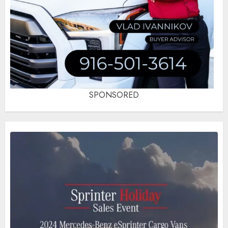
SPONSORED