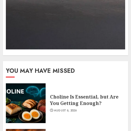
YOU MAY HAVE MISSED
Choline Is Essential, but Are
You Getting Enough?
AUGUST 6, 2026