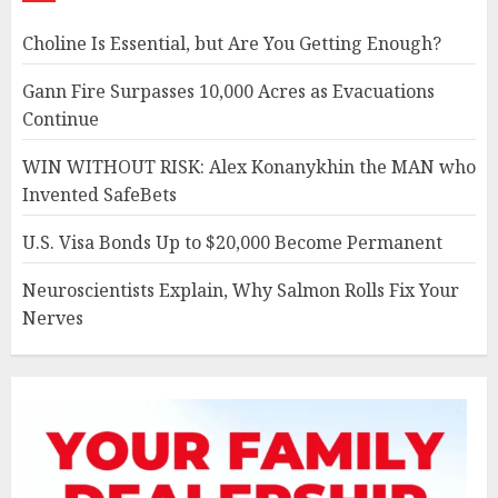
Choline Is Essential, but Are You Getting Enough?
Gann Fire Surpasses 10,000 Acres as Evacuations
Continue
WIN WITHOUT RISK: Alex Konanykhin the MAN who
Invented SafeBets
U.S. Visa Bonds Up to $20,000 Become Permanent
Neuroscientists Explain, Why Salmon Rolls Fix Your
Nerves