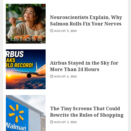
Neuroscientists Explain, Why
Salmon Rolls Fix Your Nerves
AUGUST 5, 2026
Airbus Stayed in the Sky for
More Than 24 Hours
AUGUST 4, 2026
The Tiny Screens That Could
Rewrite the Rules of Shopping
AUGUST 3, 2026