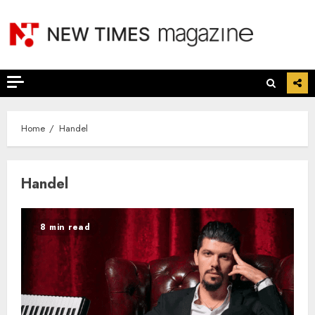
Skip
to
content
Home
Handel
Handel
8 min read