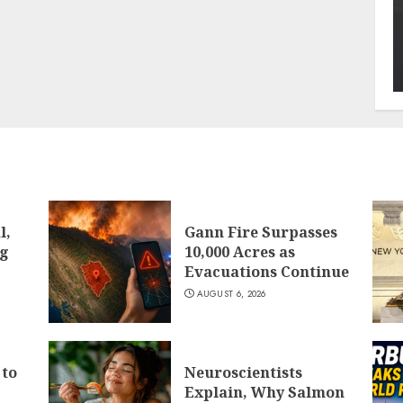
l,
Gann Fire Surpasses
ng
10,000 Acres as
Evacuations Continue
AUGUST 6, 2026
 to
Neuroscientists
Explain, Why Salmon