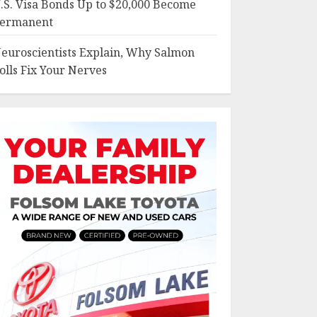
.S. Visa Bonds Up to $20,000 Become
ermanent
euroscientists Explain, Why Salmon
olls Fix Your Nerves