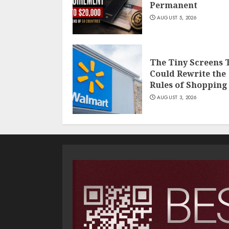
Permanent
AUGUST 5, 2026
The Tiny Screens 
Could Rewrite the
Rules of Shopping
AUGUST 3, 2026