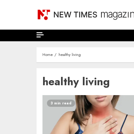
Skip
to
content
Home
healthy living
healthy living
3 min read