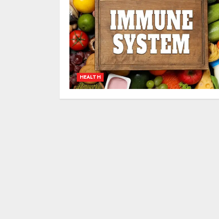
HEALTH