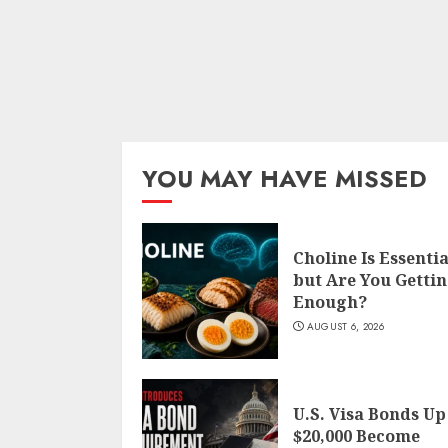
YOU MAY HAVE MISSED
Choline Is Essentia
but Are You Getti
Enough?
AUGUST 6, 2026
U.S. Visa Bonds Up
$20,000 Become