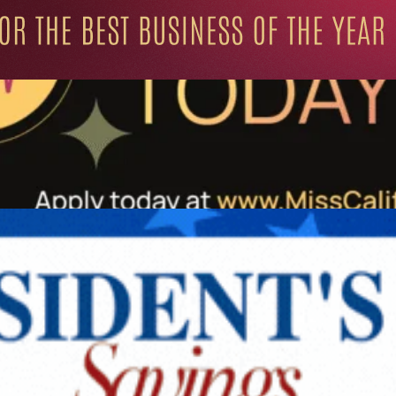
ation for Progressive Minds
UNITY
LIFESTYLE