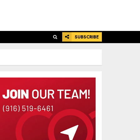
SUBSCRIBE