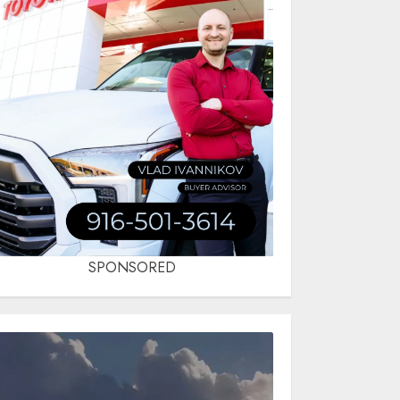
SPONSORED