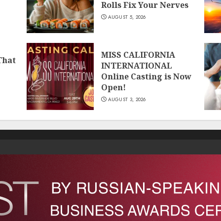
Rolls Fix Your Nerves
AUGUST 5, 2026
MISS CALIFORNIA
That
INTERNATIONAL
Online Casting is Now
Open!
AUGUST 3, 2026