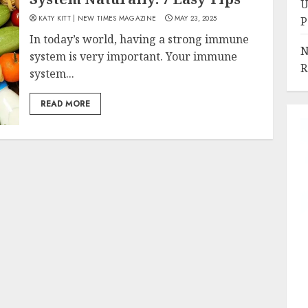
U
KATY KITT | NEW TIMES MAGAZINE
MAY 23, 2025
P
In today’s world, having a strong immune
N
system is very important. Your immune
R
system...
READ MORE