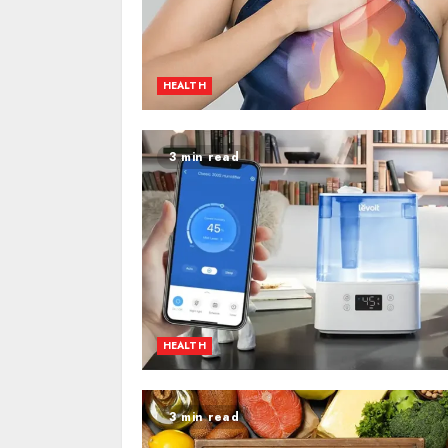
HEALTH
3 min read
HEALTH
3 min read