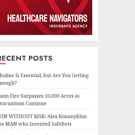
RECENT POSTS
holine Is Essential, but Are You Getting
nough?
ann Fire Surpasses 10,000 Acres as
vacuations Continue
IN WITHOUT RISK: Alex Konanykhin
he MAN who Invented SafeBets