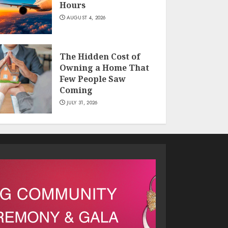
Hours
AUGUST 4, 2026
The Hidden Cost of
Owning a Home That
Few People Saw
Coming
JULY 31, 2026