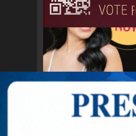
Explore New Times Magazine: The Go-To Public
OUR TEAM
FEATURED
EXCLUSIVE
COMM