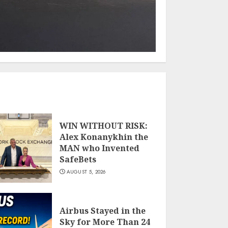
WIN WITHOUT RISK:
Alex Konanykhin the
MAN who Invented
SafeBets
AUGUST 5, 2026
Airbus Stayed in the
Sky for More Than 24