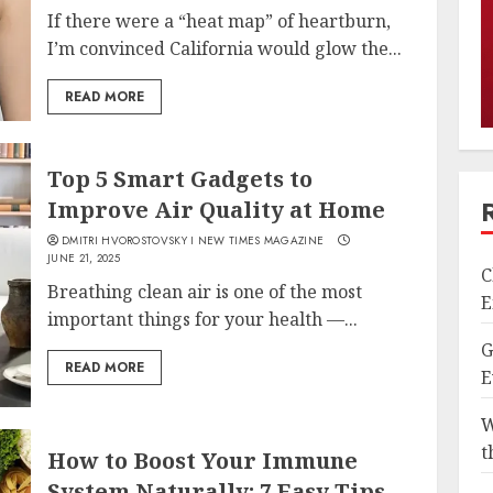
If there were a “heat map” of heartburn,
I’m convinced California would glow the...
READ MORE
Top 5 Smart Gadgets to
Improve Air Quality at Home
DMITRI HVOROSTOVSKY I NEW TIMES MAGAZINE
JUNE 21, 2025
C
Breathing clean air is one of the most
E
important things for your health —...
G
READ MORE
E
W
t
How to Boost Your Immune
System Naturally: 7 Easy Tips