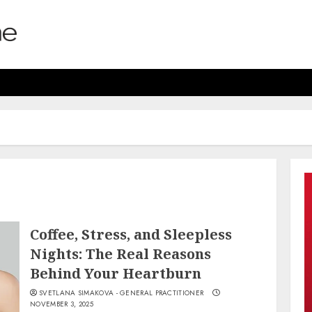
Coffee, Stress, and Sleepless
Nights: The Real Reasons
Behind Your Heartburn
SVETLANA SIMAKOVA - GENERAL PRACTITIONER
NOVEMBER 3, 2025