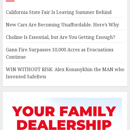
California State Fair Is Leaving Summer Behind
New Cars Are Becoming Unaffordable. Here’s Why
Choline Is Essential, but Are You Getting Enough?
Gann Fire Surpasses 10,000 Acres as Evacuations
Continue
WIN WITHOUT RISK: Alex Konanykhin the MAN who
Invented SafeBets