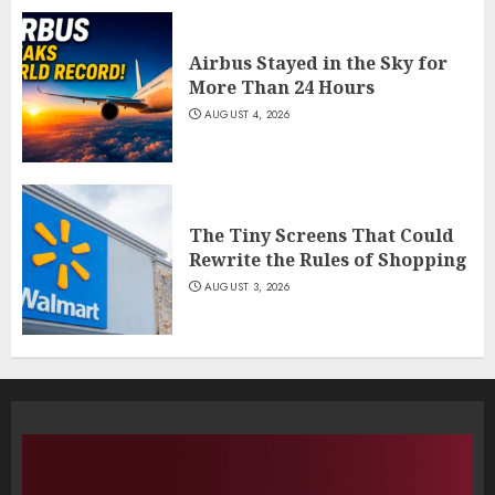
Airbus Stayed in the Sky for
More Than 24 Hours
AUGUST 4, 2026
The Tiny Screens That Could
Rewrite the Rules of Shopping
AUGUST 3, 2026