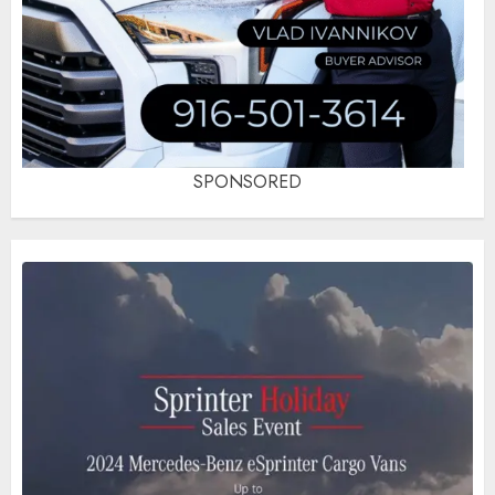
SPONSORED