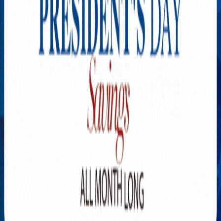
Explore New Times Magazine: The Go-To Publication for
Progressive Minds
OUR TEAM
FEATURED
EXCLUSIVE
COMMUNITY
LIFESTYLE
HEALTH
BEAUTY
ARTS
VOTED BEST
PEOPLE ON THE GO
FAMILY BUSINESS
SUCCESS STORIES
VISTA POINT
PODCASTS
ARTISTS’ PROFILES
EVENTS
Flip Through Our Pages
Subscription
Advertisement