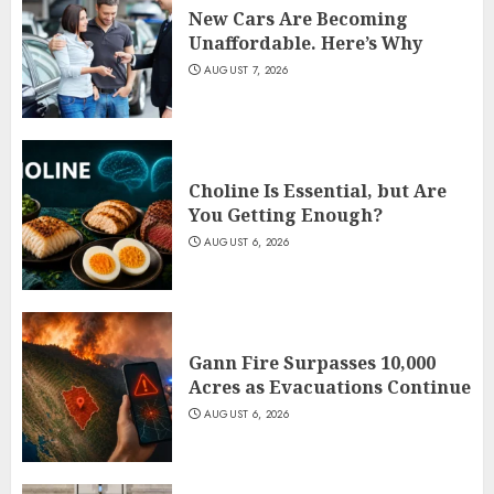
New Cars Are Becoming
Unaffordable. Here’s Why
AUGUST 7, 2026
Choline Is Essential, but Are
You Getting Enough?
AUGUST 6, 2026
Gann Fire Surpasses 10,000
Acres as Evacuations Continue
AUGUST 6, 2026