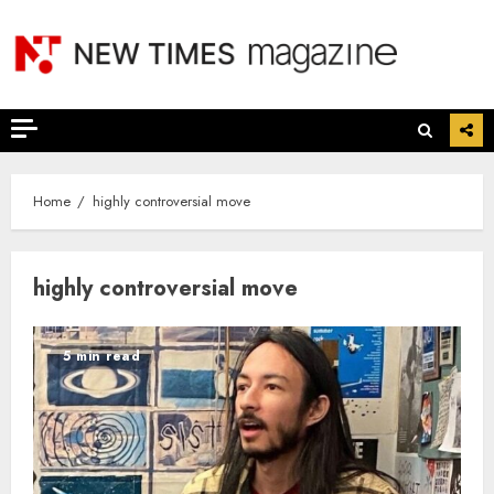
Skip
to
content
Home
highly controversial move
highly controversial move
5 min read