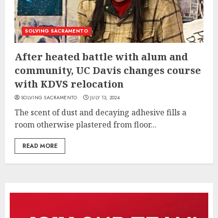
SOLVING SACRAMENTO
After heated battle with alum and
community, UC Davis changes course
with KDVS relocation
SOLVING SACRAMENTO
JULY 13, 2024
The scent of dust and decaying adhesive fills a
room otherwise plastered from floor...
READ MORE