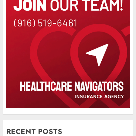
RECENT POSTS