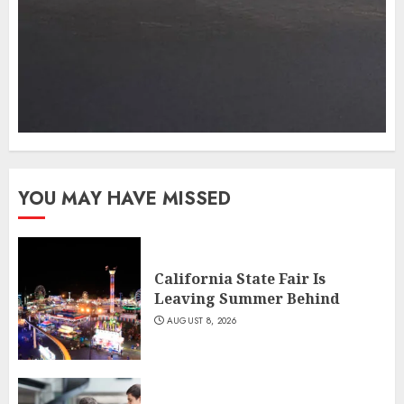
YOU MAY HAVE MISSED
California State Fair Is
Leaving Summer Behind
AUGUST 8, 2026