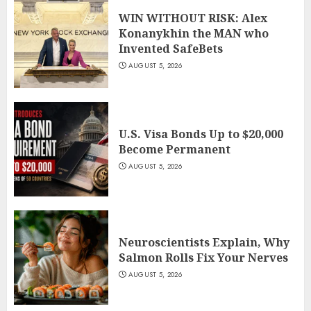
WIN WITHOUT RISK: Alex
Konanykhin the MAN who
Invented SafeBets
AUGUST 5, 2026
U.S. Visa Bonds Up to $20,000
Become Permanent
AUGUST 5, 2026
Neuroscientists Explain, Why
Salmon Rolls Fix Your Nerves
AUGUST 5, 2026