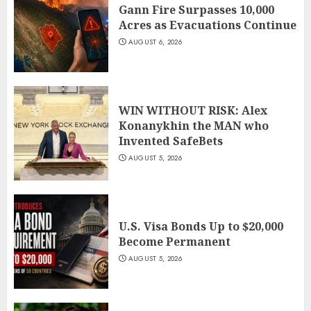
Gann Fire Surpasses 10,000
Acres as Evacuations Continue
AUGUST 6, 2026
WIN WITHOUT RISK: Alex
Konanykhin the MAN who
Invented SafeBets
AUGUST 5, 2026
U.S. Visa Bonds Up to $20,000
Become Permanent
AUGUST 5, 2026