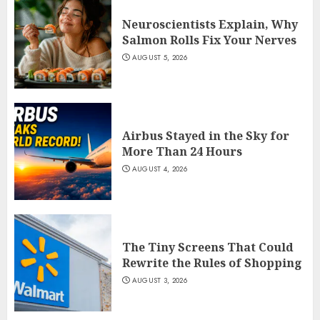
Neuroscientists Explain, Why
Salmon Rolls Fix Your Nerves
AUGUST 5, 2026
Airbus Stayed in the Sky for
More Than 24 Hours
AUGUST 4, 2026
The Tiny Screens That Could
Rewrite the Rules of Shopping
AUGUST 3, 2026