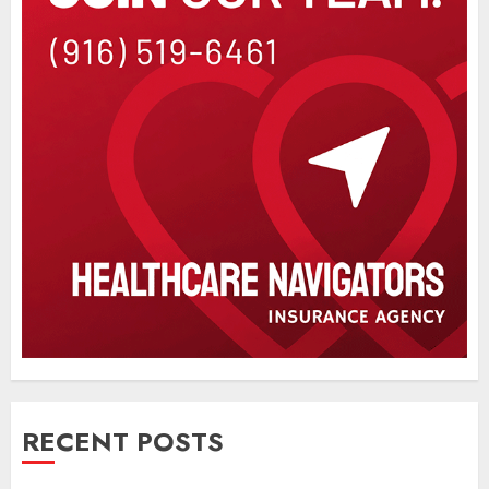
RECENT POSTS