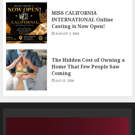
MISS CALIFORNIA
INTERNATIONAL Online
Casting is Now Open!
AUGUST 3, 2026
The Hidden Cost of Owning a
Home That Few People Saw
Coming
JULY 31, 2026