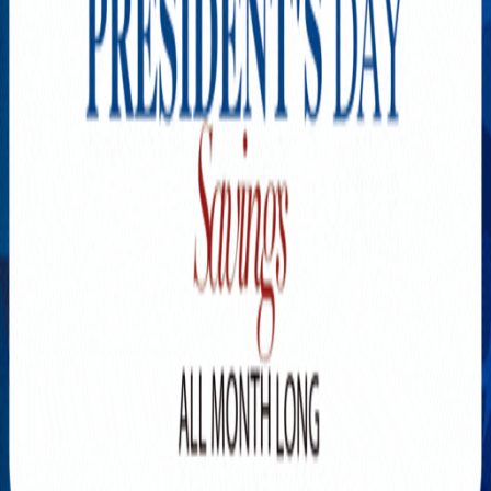
Explore New Times Magazine: The Go-To Publication for
Progressive Minds
OUR TEAM
FEATURED
EXCLUSIVE
COMMUNITY
LIFESTYLE
HEALTH
BEAUTY
ARTS
VOTED BEST
PEOPLE ON THE GO
FAMILY BUSINESS
SUCCESS STORIES
VISTA POINT
PODCASTS
ARTISTS’ PROFILES
EVENTS
Flip Through Our Pages
Subscription
Advertisement