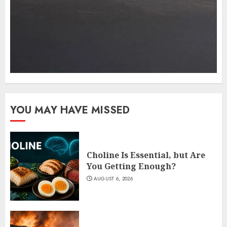
YOU MAY HAVE MISSED
Choline Is Essential, but Are
You Getting Enough?
AUGUST 6, 2026