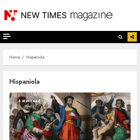
Skip
to
content
Home
Hispaniola
Hispaniola
4 min read