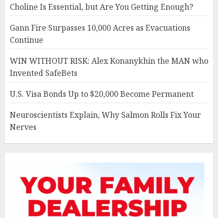
Choline Is Essential, but Are You Getting Enough?
Gann Fire Surpasses 10,000 Acres as Evacuations
Continue
WIN WITHOUT RISK: Alex Konanykhin the MAN who
Invented SafeBets
U.S. Visa Bonds Up to $20,000 Become Permanent
Neuroscientists Explain, Why Salmon Rolls Fix Your
Nerves