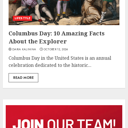
LIFESTYLE
Columbus Day: 10 Amazing Facts
About the Explorer
DARIA KALININA
OCTOBER 12, 2024
Columbus Day in the United States is an annual
celebration dedicated to the historic...
READ MORE