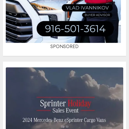
SPONSORED