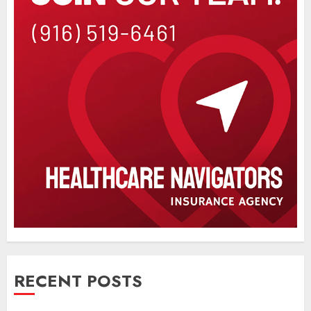
RECENT POSTS