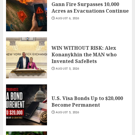
Gann Fire Surpasses 10,000
Acres as Evacuations Continue
AUGUST 6, 2026
WIN WITHOUT RISK: Alex
Konanykhin the MAN who
Invented SafeBets
AUGUST 5, 2026
U.S. Visa Bonds Up to $20,000
Become Permanent
AUGUST 5, 2026