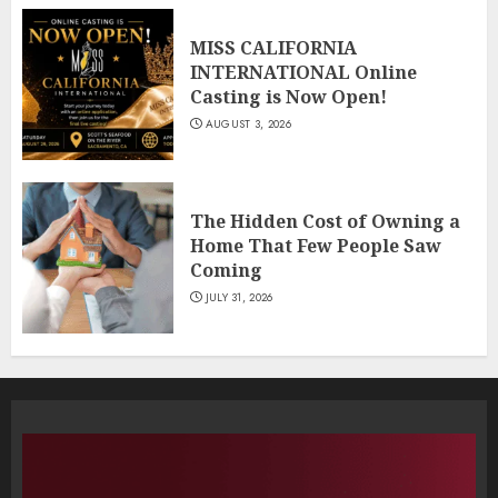
MISS CALIFORNIA
INTERNATIONAL Online
Casting is Now Open!
AUGUST 3, 2026
The Hidden Cost of Owning a
Home That Few People Saw
Coming
JULY 31, 2026