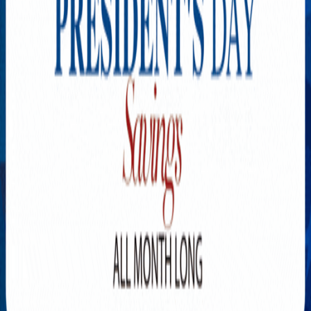
Explore New Times Magazine: The Go-To Publication for
Progressive Minds
OUR TEAM
FEATURED
EXCLUSIVE
COMMUNITY
LIFESTYLE
HEALTH
BEAUTY
ARTS
VOTED BEST
PEOPLE ON THE GO
FAMILY BUSINESS
SUCCESS STORIES
VISTA POINT
PODCASTS
ARTISTS’ PROFILES
EVENTS
Flip Through Our Pages
Subscription
Advertisement