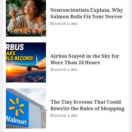
Neuroscientists Explain, Why
Salmon Rolls Fix Your Nerves
AUGUST 5, 2026
Airbus Stayed in the Sky for
More Than 24 Hours
AUGUST 4, 2026
The Tiny Screens That Could
Rewrite the Rules of Shopping
AUGUST 3, 2026