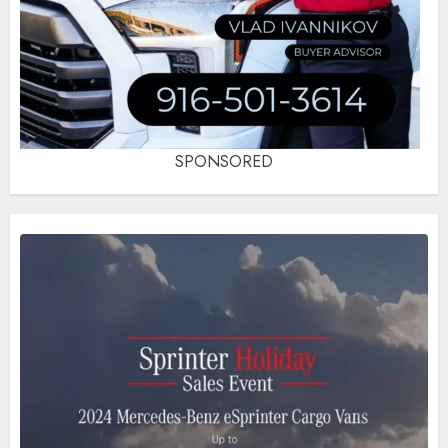
SPONSORED