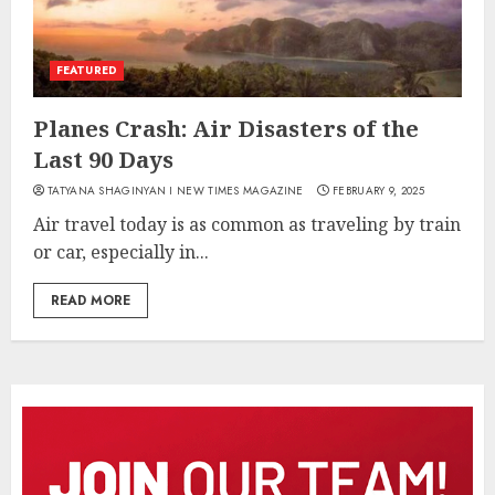
FEATURED
Planes Crash: Air Disasters of the
Last 90 Days
TATYANA SHAGINYAN I NEW TIMES MAGAZINE
FEBRUARY 9, 2025
Air travel today is as common as traveling by train
or car, especially in...
READ MORE