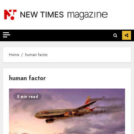
Skip
to
content
Home
human factor
human factor
5 min read