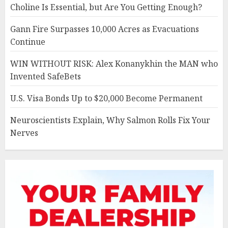
Choline Is Essential, but Are You Getting Enough?
Gann Fire Surpasses 10,000 Acres as Evacuations
Continue
WIN WITHOUT RISK: Alex Konanykhin the MAN who
Invented SafeBets
U.S. Visa Bonds Up to $20,000 Become Permanent
Neuroscientists Explain, Why Salmon Rolls Fix Your
Nerves