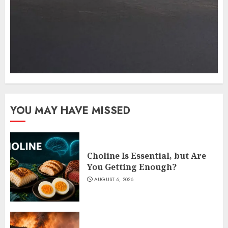
YOU MAY HAVE MISSED
Choline Is Essential, but Are
You Getting Enough?
AUGUST 6, 2026