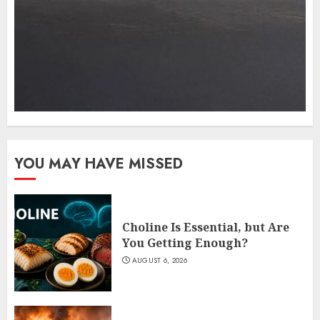
YOU MAY HAVE MISSED
Choline Is Essential, but Are
You Getting Enough?
AUGUST 6, 2026