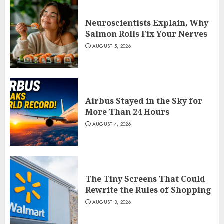
Neuroscientists Explain, Why
Salmon Rolls Fix Your Nerves
AUGUST 5, 2026
Airbus Stayed in the Sky for
More Than 24 Hours
AUGUST 4, 2026
The Tiny Screens That Could
Rewrite the Rules of Shopping
AUGUST 3, 2026