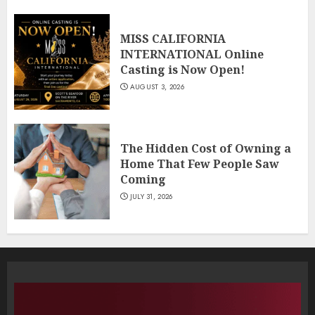
MISS CALIFORNIA
INTERNATIONAL Online
Casting is Now Open!
AUGUST 3, 2026
The Hidden Cost of Owning a
Home That Few People Saw
Coming
JULY 31, 2026