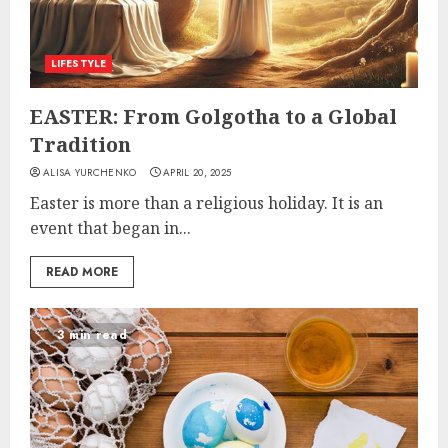
LIFESTYLE
EASTER: From Golgotha to a Global
Tradition
ALISA YURCHENKO
APRIL 20, 2025
Easter is more than a religious holiday. It is an
event that began in...
READ MORE
3 min read