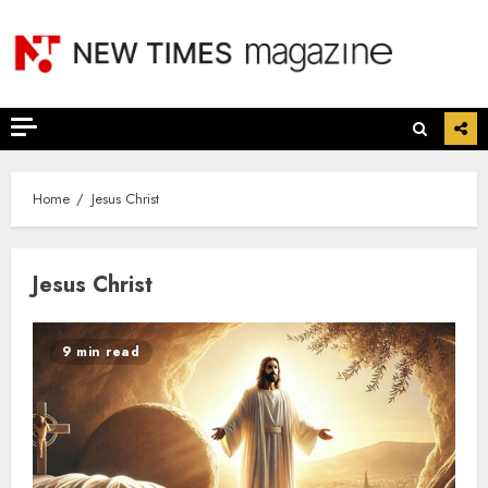
Skip
to
content
Home
Jesus Christ
Jesus Christ
9 min read