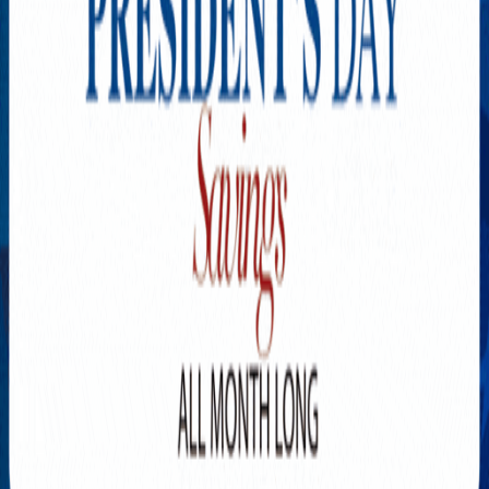
Explore New Times Magazine: The Go-To Publication for
Progressive Minds
OUR TEAM
FEATURED
EXCLUSIVE
COMMUNITY
LIFESTYLE
HEALTH
BEAUTY
ARTS
VOTED BEST
PEOPLE ON THE GO
FAMILY BUSINESS
SUCCESS STORIES
VISTA POINT
PODCASTS
ARTISTS’ PROFILES
EVENTS
Flip Through Our Pages
Subscription
Advertisement