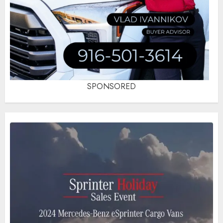
SPONSORED