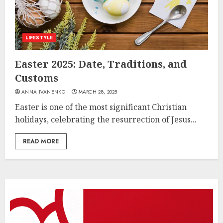
LIFESTYLE
Easter 2025: Date, Traditions, and
Customs
ANNA IVANENKO
MARCH 28, 2025
Easter is one of the most significant Christian
holidays, celebrating the resurrection of Jesus...
READ MORE