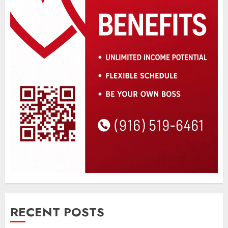
RECENT POSTS