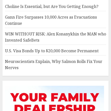
Choline Is Essential, but Are You Getting Enough?
Gann Fire Surpasses 10,000 Acres as Evacuations
Continue
WIN WITHOUT RISK: Alex Konanykhin the MAN who
Invented SafeBets
U.S. Visa Bonds Up to $20,000 Become Permanent
Neuroscientists Explain, Why Salmon Rolls Fix Your
Nerves