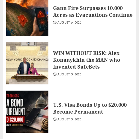
Gann Fire Surpasses 10,000
Acres as Evacuations Continue
AUGUST 6, 2026
WIN WITHOUT RISK: Alex
Konanykhin the MAN who
Invented SafeBets
AUGUST 5, 2026
U.S. Visa Bonds Up to $20,000
Become Permanent
AUGUST 5, 2026