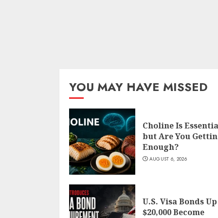
YOU MAY HAVE MISSED
Choline Is Essentia
but Are You Getti
Enough?
AUGUST 6, 2026
U.S. Visa Bonds Up
$20,000 Become