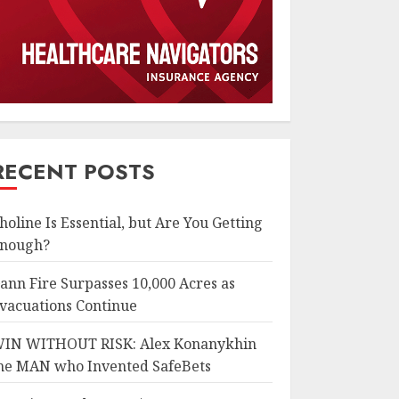
RECENT POSTS
holine Is Essential, but Are You Getting
nough?
ann Fire Surpasses 10,000 Acres as
vacuations Continue
IN WITHOUT RISK: Alex Konanykhin
he MAN who Invented SafeBets