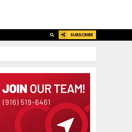
SUBSCRIBE