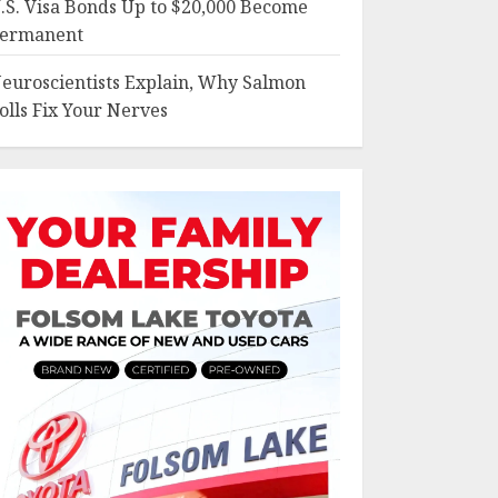
.S. Visa Bonds Up to $20,000 Become
ermanent
euroscientists Explain, Why Salmon
olls Fix Your Nerves