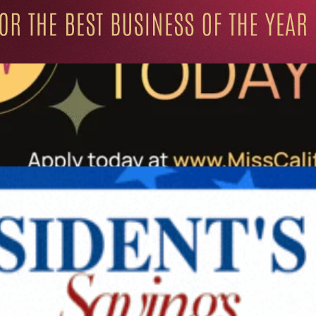
ation for Progressive Minds
UNITY
LIFESTYLE