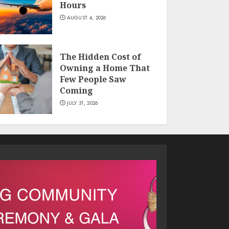
Hours
AUGUST 4, 2026
The Hidden Cost of
Owning a Home That
Few People Saw
Coming
JULY 31, 2026