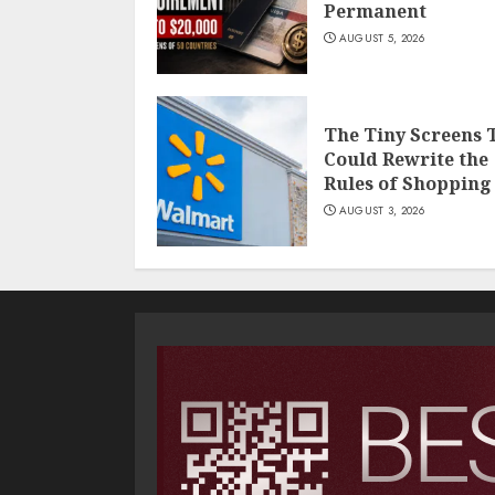
Permanent
AUGUST 5, 2026
The Tiny Screens 
Could Rewrite the
Rules of Shopping
AUGUST 3, 2026