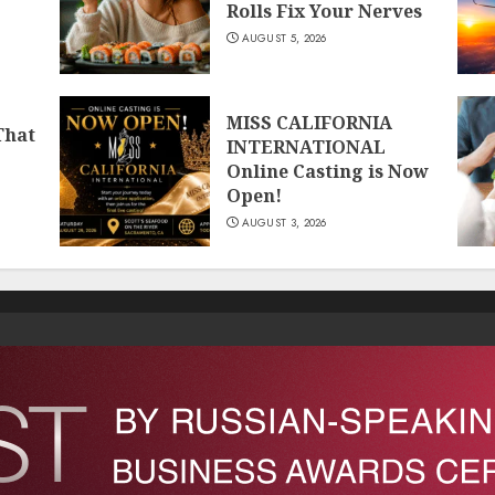
Rolls Fix Your Nerves
AUGUST 5, 2026
MISS CALIFORNIA
That
INTERNATIONAL
Online Casting is Now
Open!
AUGUST 3, 2026