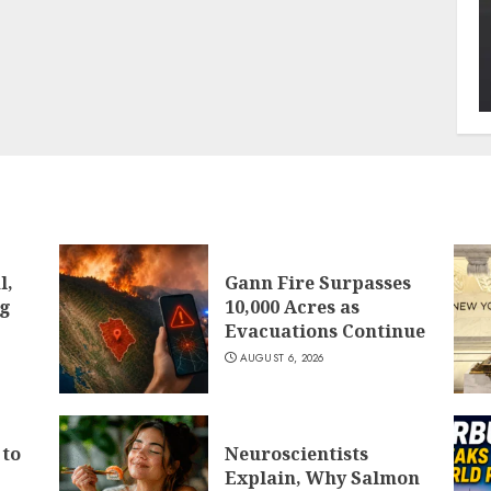
l,
Gann Fire Surpasses
ng
10,000 Acres as
Evacuations Continue
AUGUST 6, 2026
 to
Neuroscientists
Explain, Why Salmon