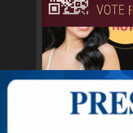
Explore New Times Magazine: The Go-To Public
OUR TEAM
FEATURED
EXCLUSIVE
COMM