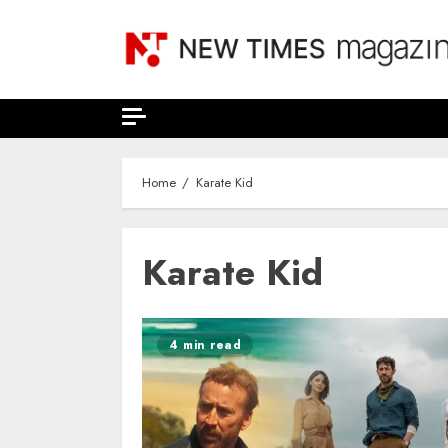
Skip
to
content
Home
Karate Kid
Karate Kid
4 min read