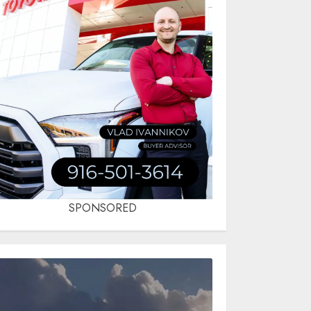
SPONSORED