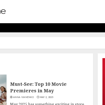
Must-See: Top 10 Movie
Premieres in May
ANNA IVANENKO
MAY 2, 2025
May 2025 has something exciting in store