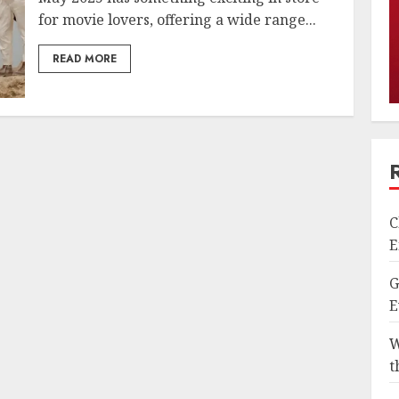
for movie lovers, offering a wide range...
READ MORE
C
E
G
E
W
t