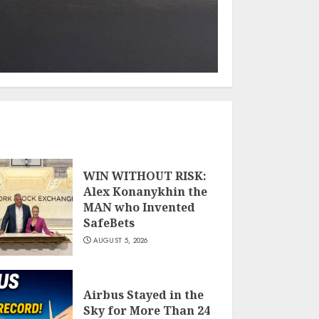
WIN WITHOUT RISK:
Alex Konanykhin the
MAN who Invented
SafeBets
AUGUST 5, 2026
Airbus Stayed in the
Sky for More Than 24