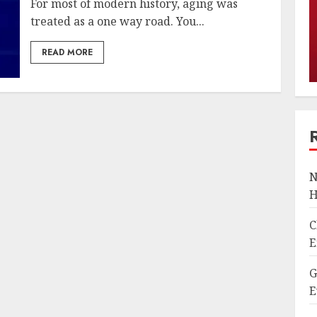
For most of modern history, aging was
treated as a one way road. You...
READ MORE
N
H
C
E
G
E