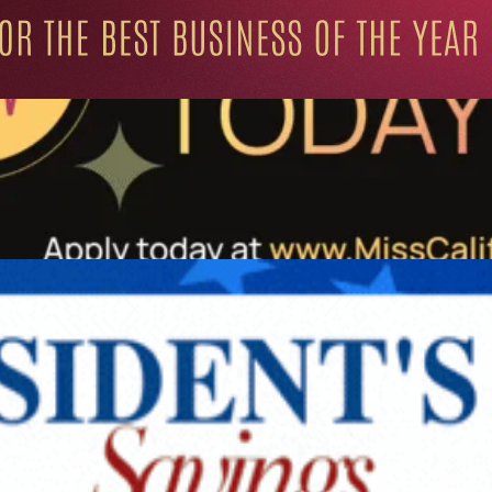
ation for Progressive Minds
UNITY
LIFESTYLE