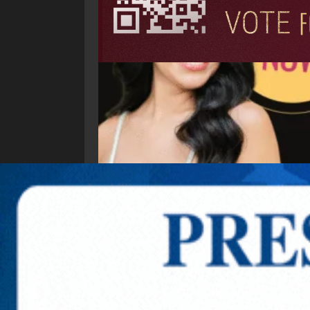
Explore New Times Magazine: The Go-To Public
OUR TEAM
FEATURED
EXCLUSIVE
COMM