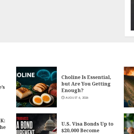
Choline Is Essential,
but Are You Getting
’s
Enough?
AUGUST 6, 2026
K:
U.S. Visa Bonds Up to
the
$20,000 Become
d