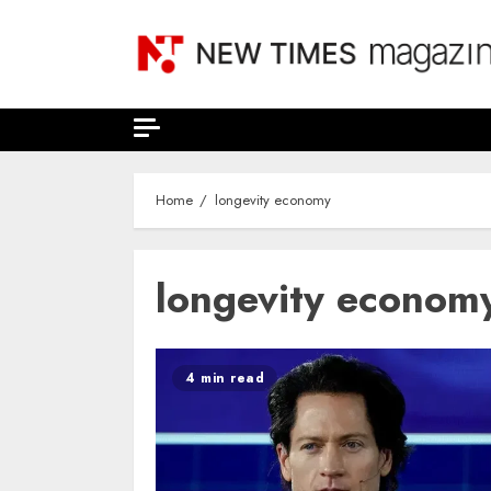
Skip
to
content
Home
longevity economy
longevity econom
4 min read