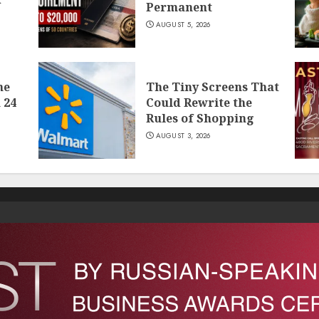
Permanent
AUGUST 5, 2026
he
The Tiny Screens That
 24
Could Rewrite the
Rules of Shopping
AUGUST 3, 2026