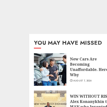
YOU MAY HAVE MISSED
New Cars Are
Becoming
Unaffordable. Here
Why
AUGUST 7, 2026
WIN WITHOUT RIS
Alex Konanykhin 
MAN who Invente