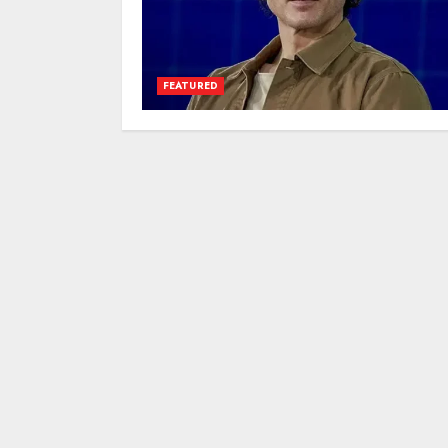
FEATURED