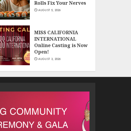
Rolls Fix Your Nerves
AUGUST 5, 2026
MISS CALIFORNIA
INTERNATIONAL
Online Casting is Now
Open!
AUGUST 3, 2026