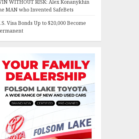
IN WITHOUT RISK: Alex Konanykhin
he MAN who Invented SafeBets
.S. Visa Bonds Up to $20,000 Become
ermanent