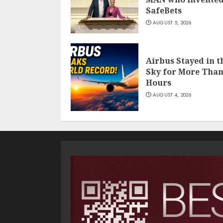
SafeBets
AUGUST 5, 2026
Airbus Stayed in t
Sky for More Than
Hours
AUGUST 4, 2026