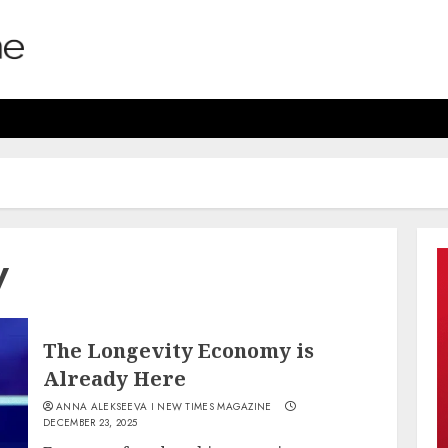
y
The Longevity Economy is
Already Here
ANNA ALEKSEEVA I NEW TIMES MAGAZINE
DECEMBER 23, 2025