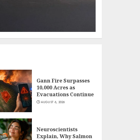
Gann Fire Surpasses
10,000 Acres as
Evacuations Continue
AUGUST 6, 2026
Neuroscientists
Explain, Why Salmon