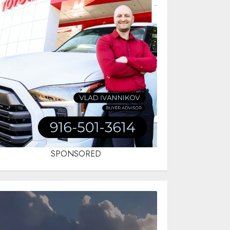
SPONSORED