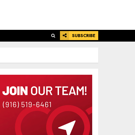
SUBSCRIBE