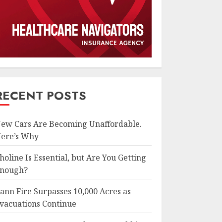
RECENT POSTS
ew Cars Are Becoming Unaffordable.
ere’s Why
holine Is Essential, but Are You Getting
nough?
ann Fire Surpasses 10,000 Acres as
vacuations Continue