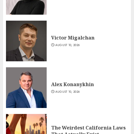
Victor Migalchan
AUGUST 10, 2026
Alex Konanykhin
AUGUST 10, 2026
The Weirdest California Laws