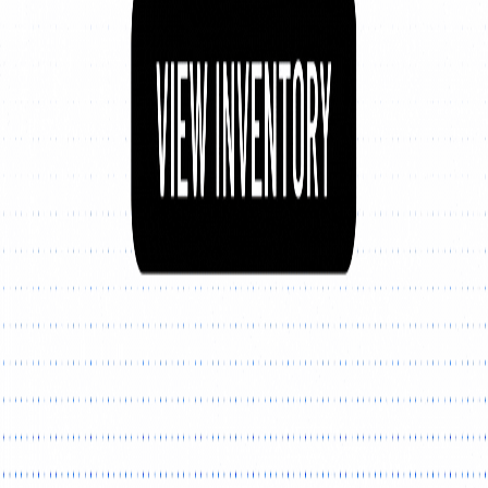
Explore New Times Magazine: The Go-To Publication for
Progressive Minds
OUR TEAM
FEATURED
EXCLUSIVE
COMMUNITY
LIFESTYLE
HEALTH
BEAUTY
ARTS
VOTED BEST
PEOPLE ON THE GO
FAMILY BUSINESS
SUCCESS STORIES
VISTA POINT
PODCASTS
ARTISTS’ PROFILES
EVENTS
Flip Through Our Pages
Subscription
Advertisement
FB
IG
YT
© 2026 NEW TIMES MAGAZINE