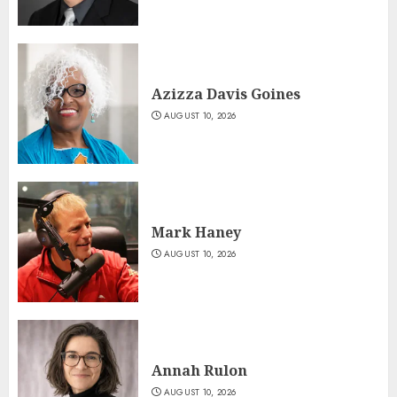
Azizza Davis Goines
AUGUST 10, 2026
Mark Haney
AUGUST 10, 2026
Annah Rulon
AUGUST 10, 2026