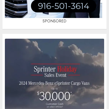
SPONSORED