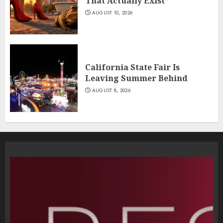
That Actually Exist
AUGUST 10, 2026
California State Fair Is
Leaving Summer Behind
AUGUST 8, 2026