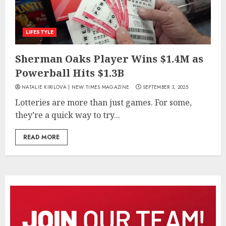
LIFESTYLE
Sherman Oaks Player Wins $1.4M as
Powerball Hits $1.3B
NATALIE KIRILOVA | NEW TIMES MAGAZINE
SEPTEMBER 3, 2025
Lotteries are more than just games. For some,
they’re a quick way to try...
READ MORE