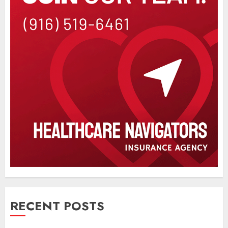
RECENT POSTS