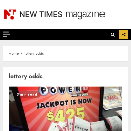
Skip
to
content
Home
lottery odds
lottery odds
3 min read