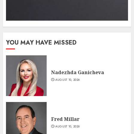
YOU MAY HAVE MISSED
Nadezhda Ganicheva
AUGUST 10, 2026
Fred Millar
AUGUST 10, 2026