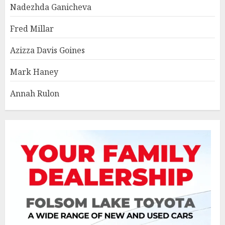
Nadezhda Ganicheva
Fred Millar
Azizza Davis Goines
Mark Haney
Annah Rulon