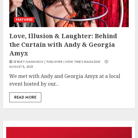
FEATURED
Love, Illusion & Laughter: Behind
the Curtain with Andy & Georgia
Amyx
SERGEY IVANNIKOV | PUBLISHER | NEW TIMES MAGAZINE
AUGUST 8, 2025
We met with Andy and Georgia Amyx at a local
event hosted by our...
READ MORE