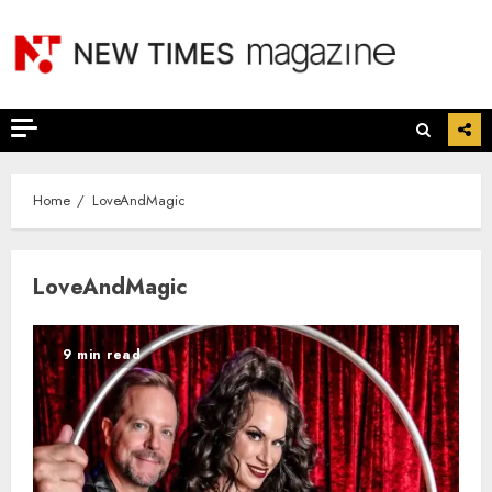
Skip
to
content
Home
LoveAndMagic
LoveAndMagic
9 min read