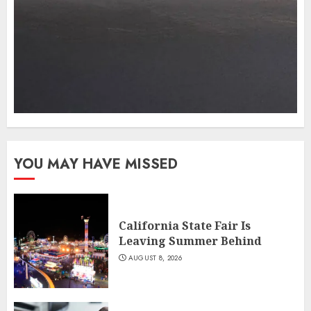
YOU MAY HAVE MISSED
California State Fair Is
Leaving Summer Behind
AUGUST 8, 2026