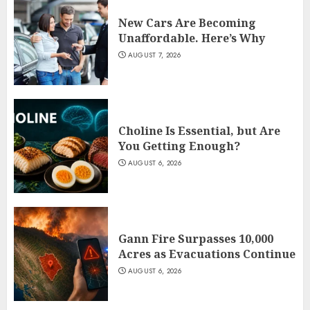
New Cars Are Becoming
Unaffordable. Here’s Why
AUGUST 7, 2026
Choline Is Essential, but Are
You Getting Enough?
AUGUST 6, 2026
Gann Fire Surpasses 10,000
Acres as Evacuations Continue
AUGUST 6, 2026