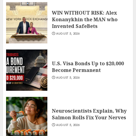
WIN WITHOUT RISK: Alex
Konanykhin the MAN who
Invented SafeBets
AUGUST 5, 2026
U.S. Visa Bonds Up to $20,000
Become Permanent
AUGUST 5, 2026
Neuroscientists Explain, Why
Salmon Rolls Fix Your Nerves
AUGUST 5, 2026