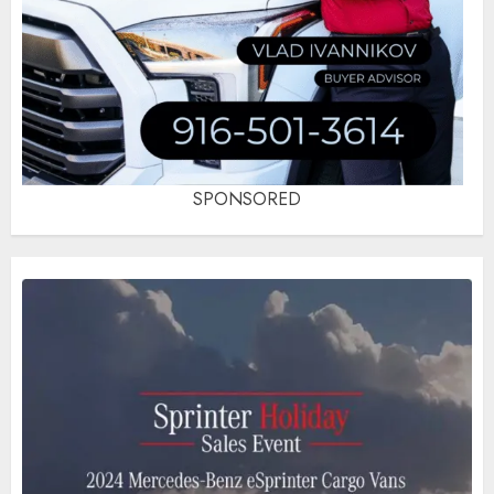
SPONSORED