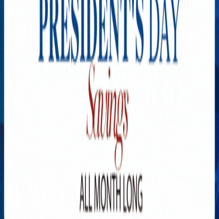
Explore New Times Magazine: The Go-To Publication for
Progressive Minds
OUR TEAM
FEATURED
EXCLUSIVE
COMMUNITY
LIFESTYLE
HEALTH
BEAUTY
ARTS
VOTED BEST
PEOPLE ON THE GO
FAMILY BUSINESS
SUCCESS STORIES
VISTA POINT
PODCASTS
ARTISTS’ PROFILES
EVENTS
Flip Through Our Pages
Subscription
Advertisement