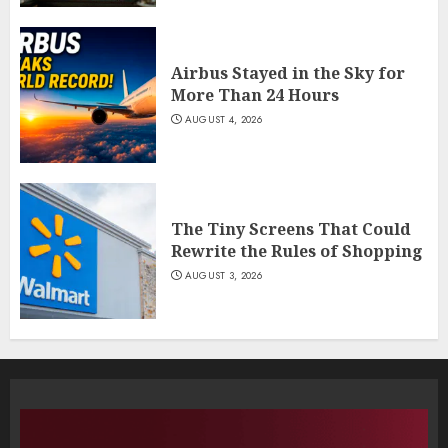
Airbus Stayed in the Sky for
More Than 24 Hours
AUGUST 4, 2026
The Tiny Screens That Could
Rewrite the Rules of Shopping
AUGUST 3, 2026