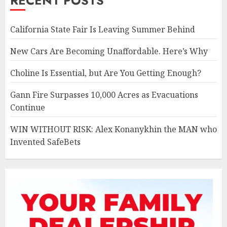
RECENT POSTS
California State Fair Is Leaving Summer Behind
New Cars Are Becoming Unaffordable. Here’s Why
Choline Is Essential, but Are You Getting Enough?
Gann Fire Surpasses 10,000 Acres as Evacuations
Continue
WIN WITHOUT RISK: Alex Konanykhin the MAN who
Invented SafeBets