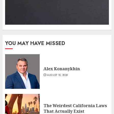
YOU MAY HAVE MISSED
Alex Konanykhin
AUGUST 10, 2026
The Weirdest California Laws
That Actually Exist