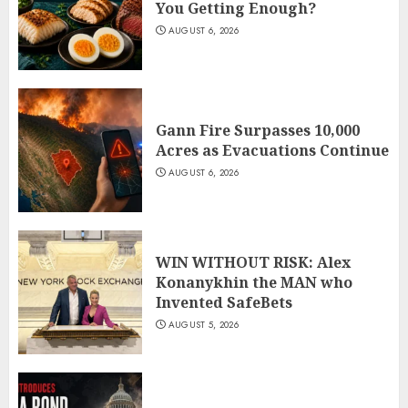
You Getting Enough?
AUGUST 6, 2026
Gann Fire Surpasses 10,000
Acres as Evacuations Continue
AUGUST 6, 2026
WIN WITHOUT RISK: Alex
Konanykhin the MAN who
Invented SafeBets
AUGUST 5, 2026