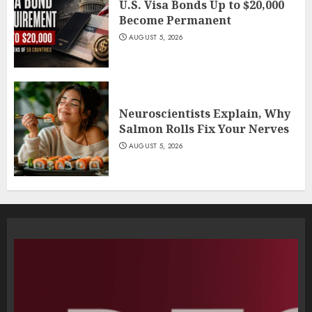
U.S. Visa Bonds Up to $20,000
Become Permanent
AUGUST 5, 2026
Neuroscientists Explain, Why
Salmon Rolls Fix Your Nerves
AUGUST 5, 2026