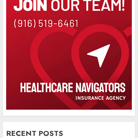
RECENT POSTS