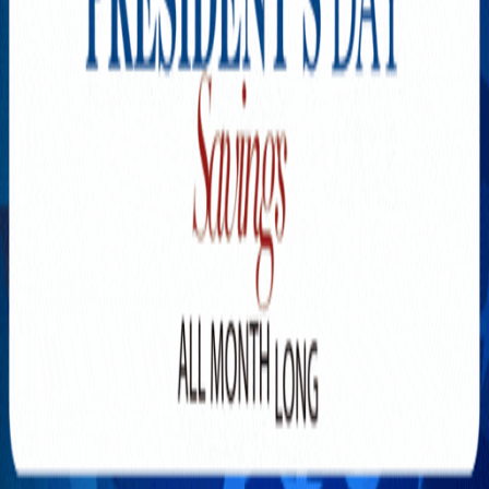
Explore New Times Magazine: The Go-To Publication for
Progressive Minds
OUR TEAM
FEATURED
EXCLUSIVE
COMMUNITY
LIFESTYLE
HEALTH
BEAUTY
ARTS
VOTED BEST
PEOPLE ON THE GO
FAMILY BUSINESS
SUCCESS STORIES
VISTA POINT
PODCASTS
ARTISTS’ PROFILES
EVENTS
Flip Through Our Pages
Subscription
Advertisement
FB
IG
YT