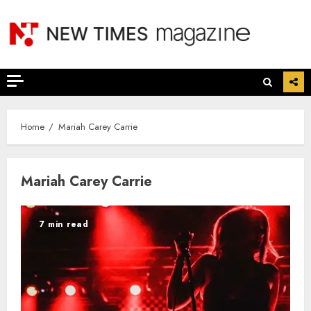
Skip
to
content
Home
Mariah Carey Carrie
Mariah Carey Carrie
7 min read