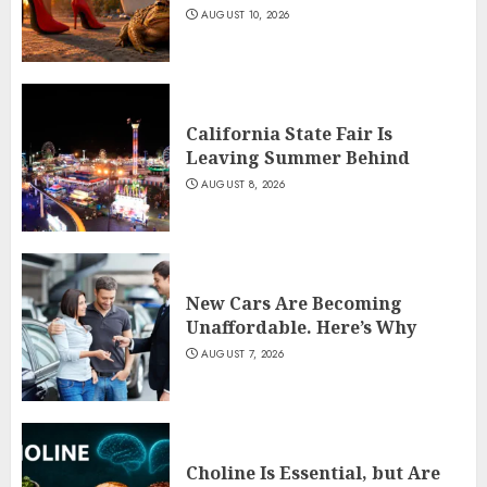
AUGUST 10, 2026
California State Fair Is
Leaving Summer Behind
AUGUST 8, 2026
New Cars Are Becoming
Unaffordable. Here’s Why
AUGUST 7, 2026
Choline Is Essential, but Are