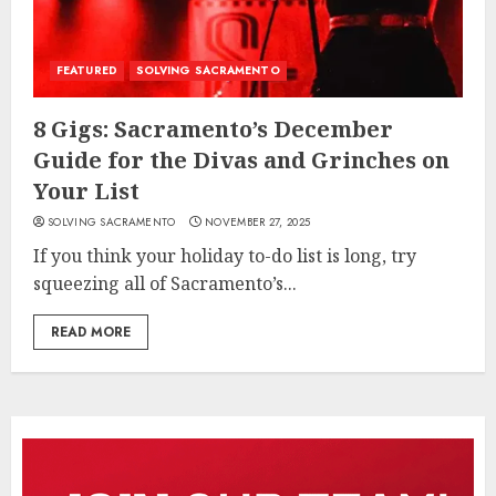
FEATURED
SOLVING SACRAMENTO
8 Gigs: Sacramento’s December
Guide for the Divas and Grinches on
Your List
SOLVING SACRAMENTO
NOVEMBER 27, 2025
If you think your holiday to-do list is long, try
squeezing all of Sacramento’s...
READ MORE