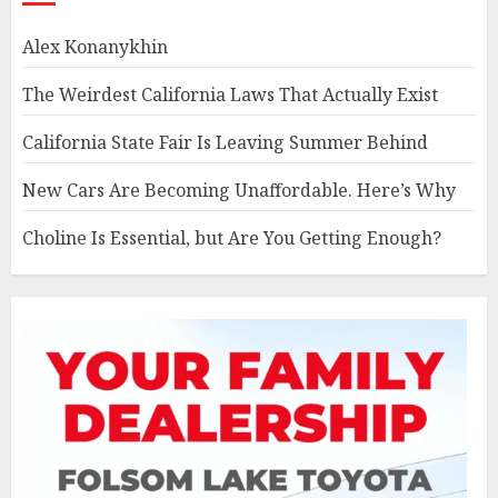
Alex Konanykhin
The Weirdest California Laws That Actually Exist
California State Fair Is Leaving Summer Behind
New Cars Are Becoming Unaffordable. Here’s Why
Choline Is Essential, but Are You Getting Enough?