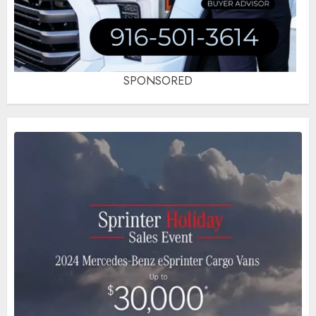
SPONSORED