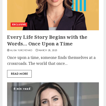
EXCLUSIVE
Every Life Story Begins with the
Words… Once Upon a Time
ALISA YURCHENKO
MARCH 28, 2025
Once upon a time, someone finds themselves at a
crossroads. The world that once...
READ MORE
6 min read