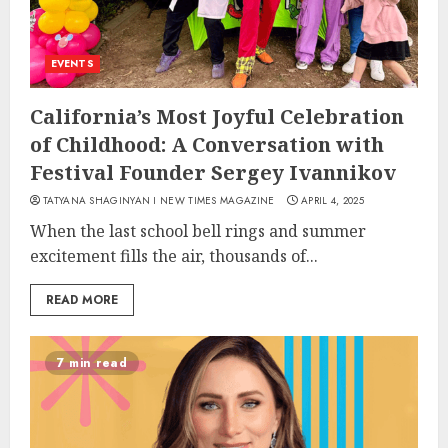
EVENTS
California’s Most Joyful Celebration
of Childhood: A Conversation with
Festival Founder Sergey Ivannikov
TATYANA SHAGINYAN I NEW TIMES MAGAZINE
APRIL 4, 2025
When the last school bell rings and summer
excitement fills the air, thousands of...
READ MORE
7 min read