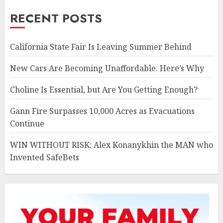
RECENT POSTS
California State Fair Is Leaving Summer Behind
New Cars Are Becoming Unaffordable. Here’s Why
Choline Is Essential, but Are You Getting Enough?
Gann Fire Surpasses 10,000 Acres as Evacuations
Continue
WIN WITHOUT RISK: Alex Konanykhin the MAN who
Invented SafeBets