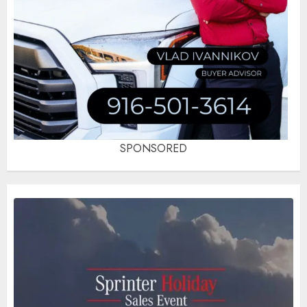
SPONSORED