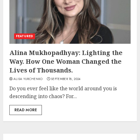
FEATURED
Alina Mukhopadhyay: Lighting the
Way. How One Woman Changed the
Lives of Thousands.
ALISA YURCHENKO
SEPTEMBER 18, 2024
Do you ever feel like the world around you is
descending into chaos? For...
READ MORE