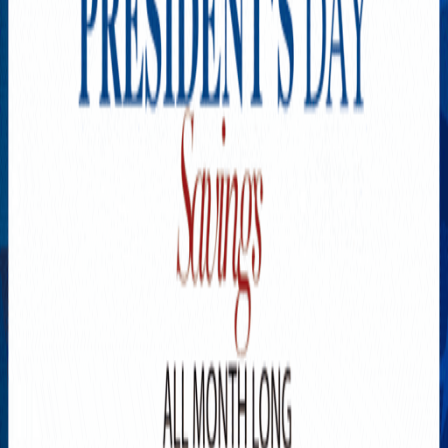
Explore New Times Magazine: The Go-To Publication for
Progressive Minds
OUR TEAM
FEATURED
EXCLUSIVE
COMMUNITY
LIFESTYLE
HEALTH
BEAUTY
ARTS
VOTED BEST
PEOPLE ON THE GO
FAMILY BUSINESS
SUCCESS STORIES
VISTA POINT
PODCASTS