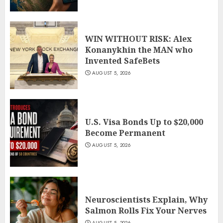
WIN WITHOUT RISK: Alex
Konanykhin the MAN who
Invented SafeBets
AUGUST 5, 2026
U.S. Visa Bonds Up to $20,000
Become Permanent
AUGUST 5, 2026
Neuroscientists Explain, Why
Salmon Rolls Fix Your Nerves
AUGUST 5, 2026