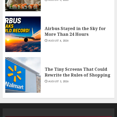
Airbus Stayed in the Sky for
More Than 24 Hours
AUGUST 4, 2026
The Tiny Screens That Could
Rewrite the Rules of Shopping
AUGUST 3, 2026