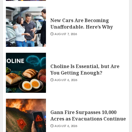
New Cars Are Becoming
Unaffordable. Here’s Why
AUGUST 7, 2026
Choline Is Essential, but Are
You Getting Enough?
AUGUST 6, 2026
Gann Fire Surpasses 10,000
Acres as Evacuations Continue
AUGUST 6, 2026