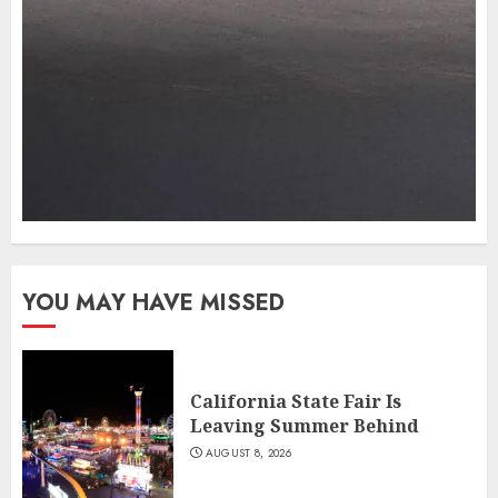
YOU MAY HAVE MISSED
California State Fair Is
Leaving Summer Behind
AUGUST 8, 2026