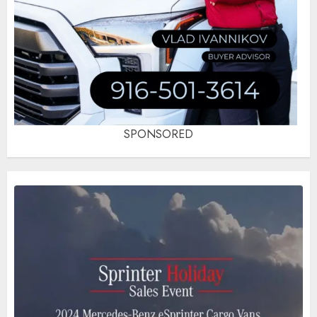
SPONSORED