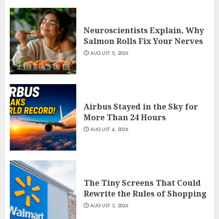
Neuroscientists Explain, Why
Salmon Rolls Fix Your Nerves
AUGUST 5, 2026
Airbus Stayed in the Sky for
More Than 24 Hours
AUGUST 4, 2026
The Tiny Screens That Could
Rewrite the Rules of Shopping
AUGUST 3, 2026