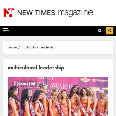
Skip
to
content
Home
multicultural leadership
multicultural leadership
10 min read