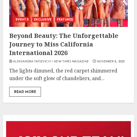
EVENTS
EXCLUSIVE
FEATURED
Beyond Beauty: The Unforgettable
Journey to Miss California
International 2026
ALEKSANDRA YATSEVICH I NEW TIMES MAGAZINE
NOVEMBER 8, 2025
The lights dimmed, the red carpet shimmered
under the soft glow of chandeliers, and...
READ MORE