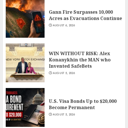
Gann Fire Surpasses 10,000
Acres as Evacuations Continue
AUGUST 6, 2026
WIN WITHOUT RISK: Alex
Konanykhin the MAN who
Invented SafeBets
AUGUST 5, 2026
U.S. Visa Bonds Up to $20,000
Become Permanent
AUGUST 5, 2026