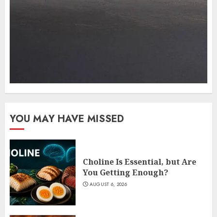
YOU MAY HAVE MISSED
Choline Is Essential, but Are
You Getting Enough?
AUGUST 6, 2026