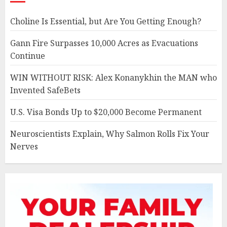
Choline Is Essential, but Are You Getting Enough?
Gann Fire Surpasses 10,000 Acres as Evacuations
Continue
WIN WITHOUT RISK: Alex Konanykhin the MAN who
Invented SafeBets
U.S. Visa Bonds Up to $20,000 Become Permanent
Neuroscientists Explain, Why Salmon Rolls Fix Your
Nerves