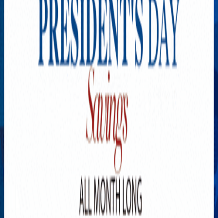
Explore New Times Magazine: The Go-To Publication for
Progressive Minds
OUR TEAM
FEATURED
EXCLUSIVE
COMMUNITY
LIFESTYLE
HEALTH
BEAUTY
ARTS
VOTED BEST
PEOPLE ON THE GO
FAMILY BUSINESS
SUCCESS STORIES
VISTA POINT
PODCASTS
ARTISTS’ PROFILES
EVENTS
Flip Through Our Pages