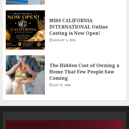
MISS CALIFORNIA
INTERNATIONAL Online
Casting is Now Open!
AUGUST 3, 2026
The Hidden Cost of Owning a
Home That Few People Saw
Coming
JULY 31, 2026