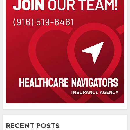
RECENT POSTS