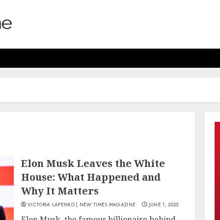
Elon Musk Leaves the White
House: What Happened and
Why It Matters
VICTORIA LAPENKO | NEW TIMES MAGAZINE
JUNE 1, 2025
Elon Musk, the famous billionaire behind