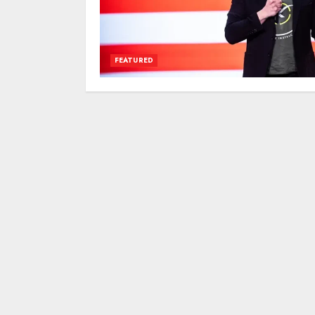
FEATURED