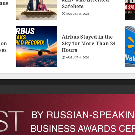
inue
SafeBets
AUGUST 5, 2026
Airbus Stayed in the
mon
Sky for More Than 24
ves
Hours
AUGUST 4, 2026