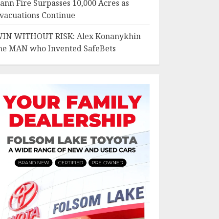
ann Fire Surpasses 10,000 Acres as
vacuations Continue
IN WITHOUT RISK: Alex Konanykhin
he MAN who Invented SafeBets