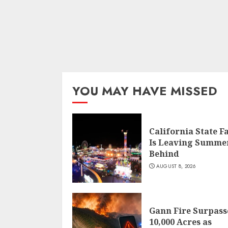
YOU MAY HAVE MISSED
California State F
Is Leaving Summe
Behind
AUGUST 8, 2026
Gann Fire Surpass
10,000 Acres as