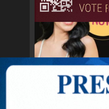
Explore New Times Magazine: The Go-To Public
OUR TEAM
FEATURED
EXCLUSIVE
COMM