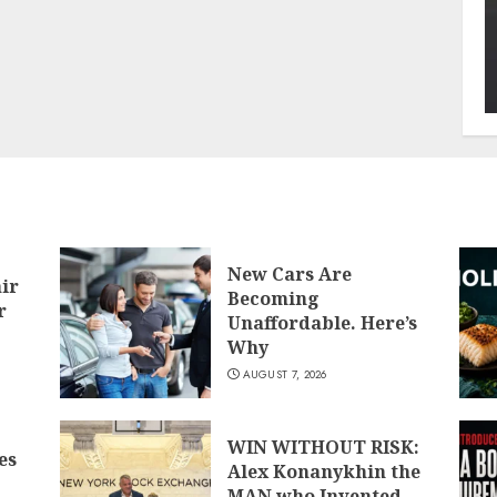
New Cars Are
air
Becoming
r
Unaffordable. Here’s
Why
AUGUST 7, 2026
WIN WITHOUT RISK:
es
Alex Konanykhin the
MAN who Invented