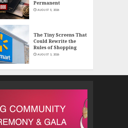
Permanent
AUGUST 5, 2026
The Tiny Screens That
Could Rewrite the
Rules of Shopping
AUGUST 3, 2026