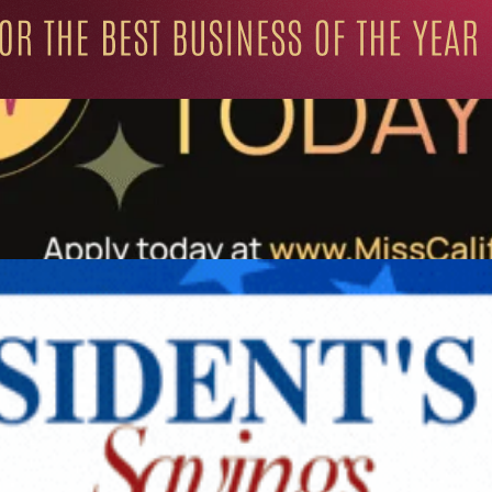
ation for Progressive Minds
UNITY
LIFESTYLE