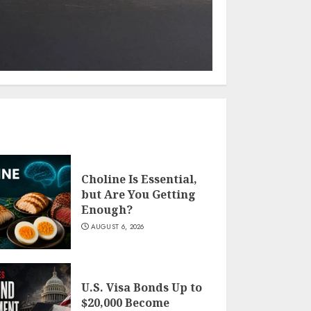
Choline Is Essential,
but Are You Getting
Enough?
AUGUST 6, 2026
U.S. Visa Bonds Up to
$20,000 Become