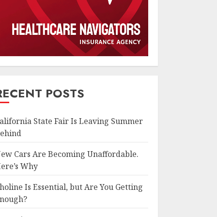
RECENT POSTS
alifornia State Fair Is Leaving Summer
ehind
ew Cars Are Becoming Unaffordable.
ere’s Why
holine Is Essential, but Are You Getting
nough?