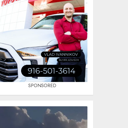
SPONSORED