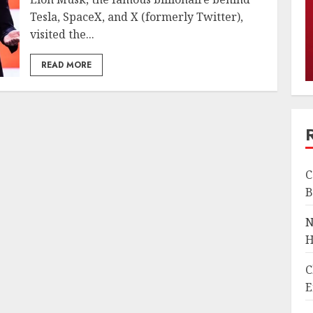
Tesla, SpaceX, and X (formerly Twitter),
visited the...
READ MORE
C
B
N
H
C
E