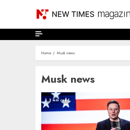
Skip
to
content
Home
Musk news
Musk news
3 min read