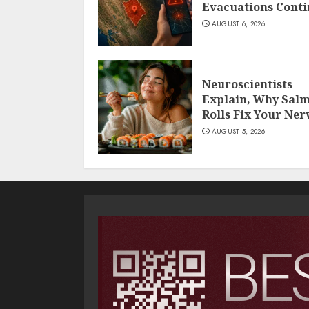
Evacuations Cont
AUGUST 6, 2026
Neuroscientists
Explain, Why Sal
Rolls Fix Your Ner
AUGUST 5, 2026