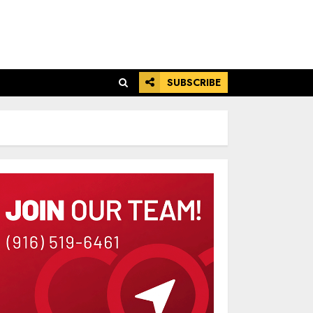
SUBSCRIBE