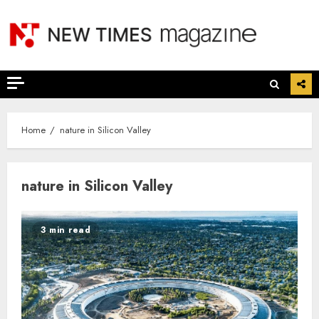
Skip
to
content
Home
nature in Silicon Valley
nature in Silicon Valley
3 min read