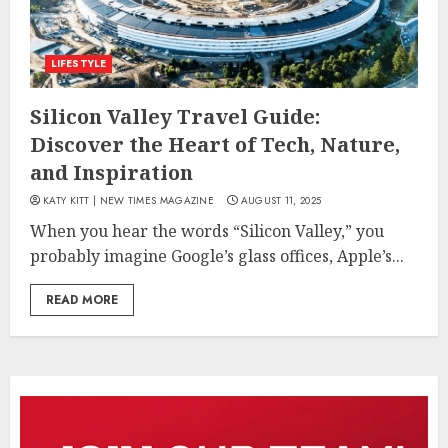
LIFESTYLE
Silicon Valley Travel Guide:
Discover the Heart of Tech, Nature,
and Inspiration
KATY KITT | NEW TIMES MAGAZINE
AUGUST 11, 2025
When you hear the words “Silicon Valley,” you
probably imagine Google’s glass offices, Apple’s...
READ MORE