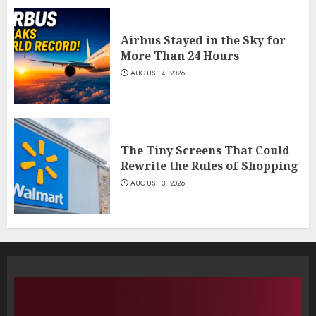
Airbus Stayed in the Sky for
More Than 24 Hours
AUGUST 4, 2026
The Tiny Screens That Could
Rewrite the Rules of Shopping
AUGUST 3, 2026