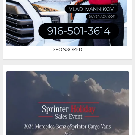
SPONSORED