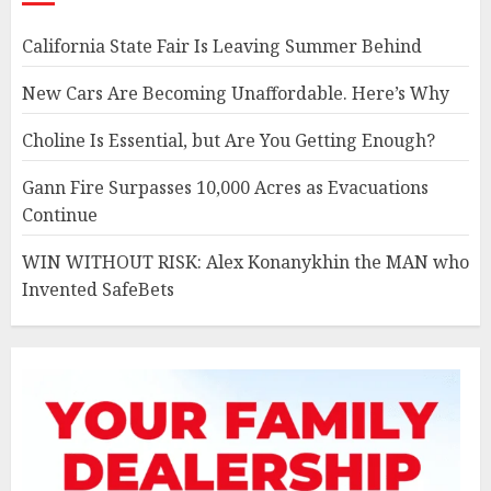
California State Fair Is Leaving Summer Behind
New Cars Are Becoming Unaffordable. Here’s Why
Choline Is Essential, but Are You Getting Enough?
Gann Fire Surpasses 10,000 Acres as Evacuations
Continue
WIN WITHOUT RISK: Alex Konanykhin the MAN who
Invented SafeBets