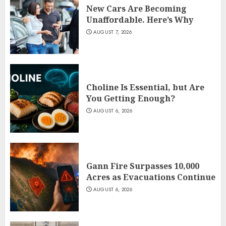
New Cars Are Becoming
Unaffordable. Here’s Why
AUGUST 7, 2026
Choline Is Essential, but Are
You Getting Enough?
AUGUST 6, 2026
Gann Fire Surpasses 10,000
Acres as Evacuations Continue
AUGUST 6, 2026