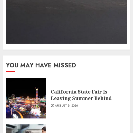
YOU MAY HAVE MISSED
California State Fair Is
Leaving Summer Behind
AUGUST 8, 2026