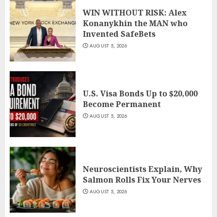
WIN WITHOUT RISK: Alex
Konanykhin the MAN who
Invented SafeBets
AUGUST 5, 2026
U.S. Visa Bonds Up to $20,000
Become Permanent
AUGUST 5, 2026
Neuroscientists Explain, Why
Salmon Rolls Fix Your Nerves
AUGUST 5, 2026