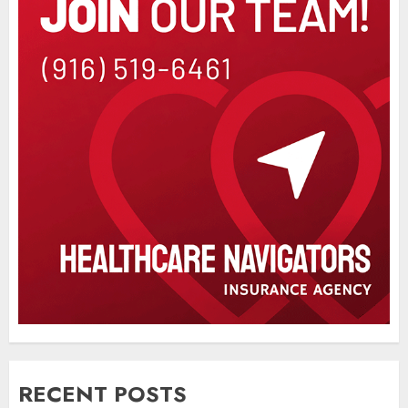
RECENT POSTS