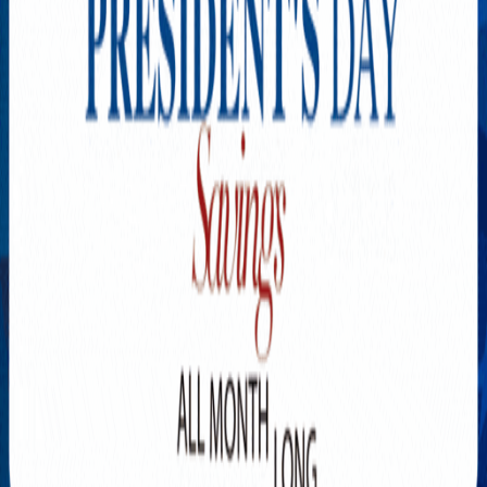
Explore New Times Magazine: The Go-To Publication for
Progressive Minds
OUR TEAM
FEATURED
EXCLUSIVE
COMMUNITY
LIFESTYLE
HEALTH
BEAUTY
ARTS
VOTED BEST
PEOPLE ON THE GO
FAMILY BUSINESS
SUCCESS STORIES
VISTA POINT
PODCASTS
ARTISTS’ PROFILES
EVENTS
Flip Through Our Pages
Subscription
Advertisement