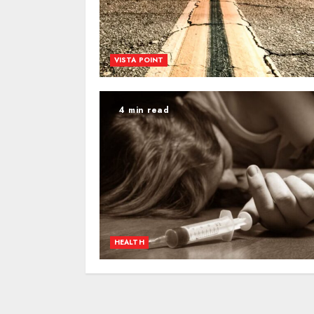
VISTA POINT
4 min read
HEALTH