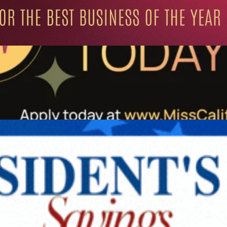
ation for Progressive Minds
UNITY
LIFESTYLE