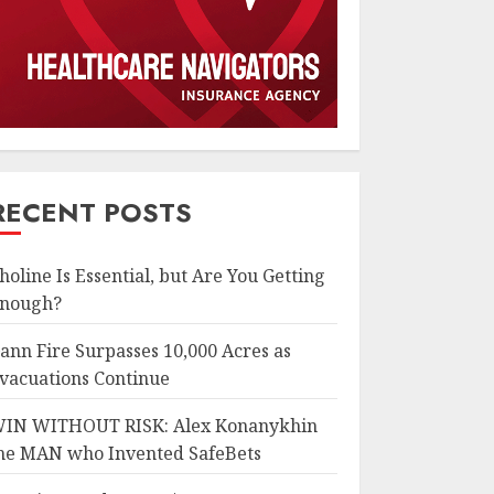
RECENT POSTS
holine Is Essential, but Are You Getting
nough?
ann Fire Surpasses 10,000 Acres as
vacuations Continue
IN WITHOUT RISK: Alex Konanykhin
he MAN who Invented SafeBets