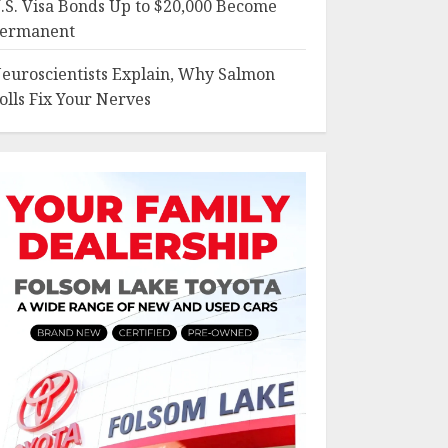
.S. Visa Bonds Up to $20,000 Become
ermanent
euroscientists Explain, Why Salmon
olls Fix Your Nerves