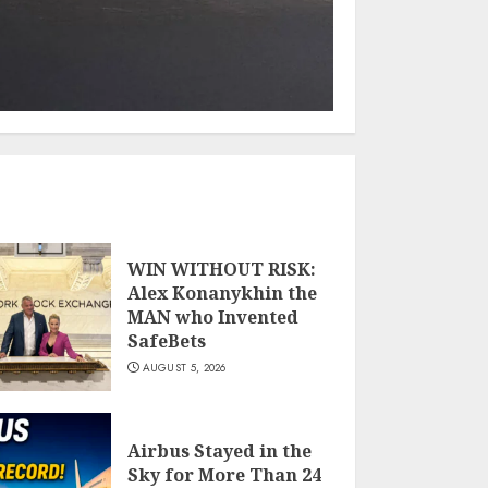
WIN WITHOUT RISK:
Alex Konanykhin the
MAN who Invented
SafeBets
AUGUST 5, 2026
Airbus Stayed in the
Sky for More Than 24