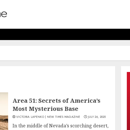
Area 51: Secrets of America’s
Most Mysterious Base
VICTORIA LAPENKO | NEW TIMES MAGAZINE
JULY 26, 2025
In the middle of Nevada’s scorching desert,