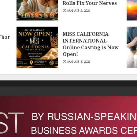
Rolls Fix Your Nerves
AUGUST 5, 2026
MISS CALIFORNIA
That
INTERNATIONAL
Online Casting is Now
Open!
AUGUST 3, 2026