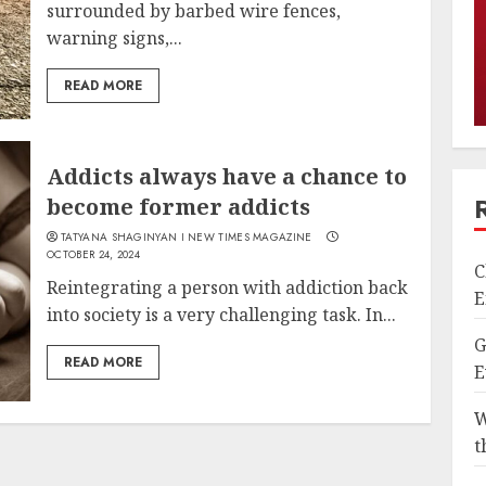
surrounded by barbed wire fences,
warning signs,...
READ MORE
Addicts always have a chance to
become former addicts
TATYANA SHAGINYAN I NEW TIMES MAGAZINE
OCTOBER 24, 2024
C
Reintegrating a person with addiction back
E
into society is a very challenging task. In...
G
READ MORE
E
W
t