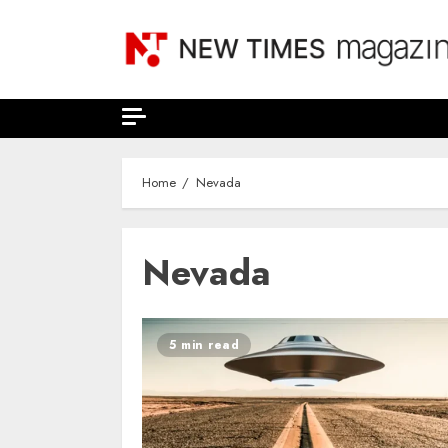
Skip
to
content
Home
Nevada
Nevada
5 min read