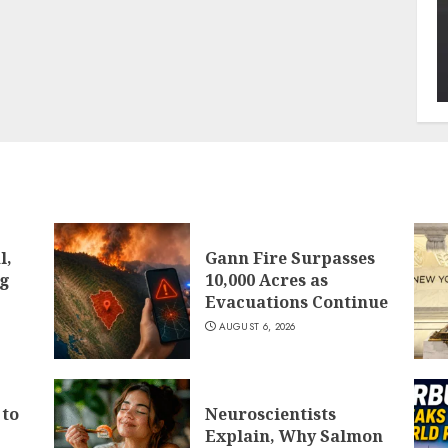
l,
Gann Fire Surpasses
ng
10,000 Acres as
Evacuations Continue
AUGUST 6, 2026
 to
Neuroscientists
Explain, Why Salmon