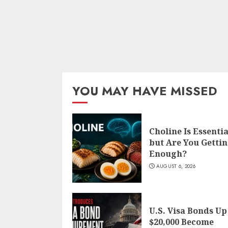
YOU MAY HAVE MISSED
Choline Is Essentia
but Are You Getti
Enough?
AUGUST 6, 2026
U.S. Visa Bonds Up
$20,000 Become