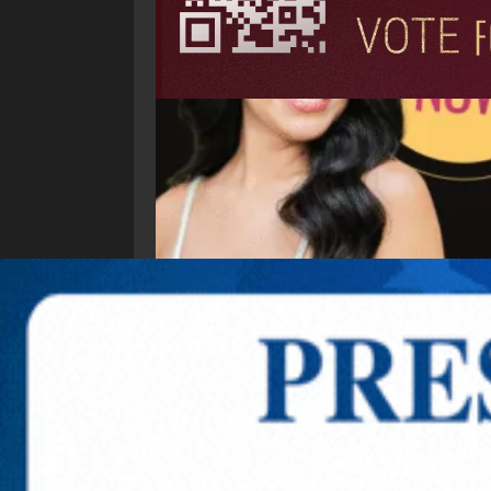
Explore New Times Magazine: The Go-To Public
OUR TEAM
FEATURED
EXCLUSIVE
COMM