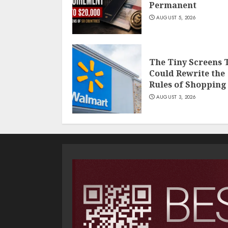
Permanent
AUGUST 5, 2026
The Tiny Screens 
Could Rewrite the
Rules of Shopping
AUGUST 3, 2026