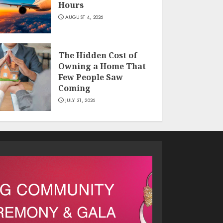
Hours
AUGUST 4, 2026
The Hidden Cost of
Owning a Home That
Few People Saw
Coming
JULY 31, 2026