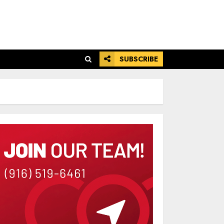
SUBSCRIBE