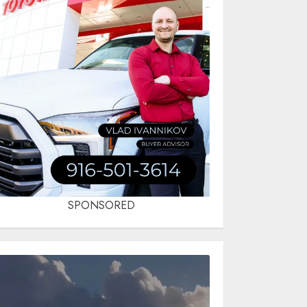
SPONSORED