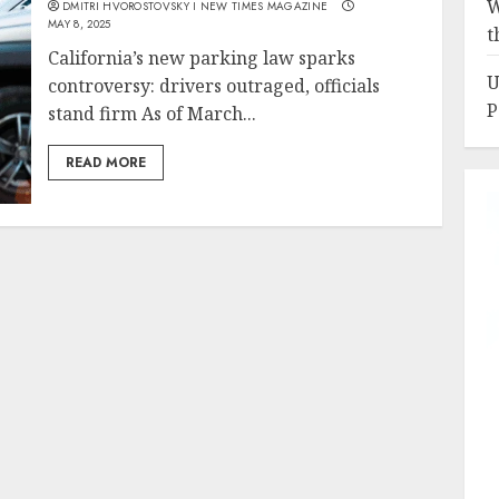
W
DMITRI HVOROSTOVSKY I NEW TIMES MAGAZINE
MAY 8, 2025
t
California’s new parking law sparks
U
controversy: drivers outraged, officials
P
stand firm As of March...
READ MORE