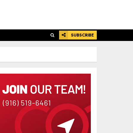
SUBSCRIBE