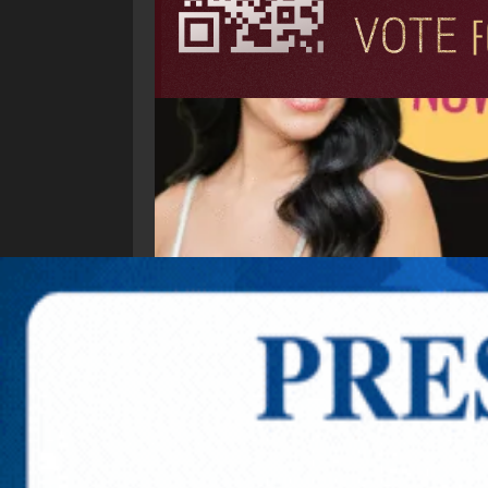
Explore New Times Magazine: The Go-To Public
OUR TEAM
FEATURED
EXCLUSIVE
COMM