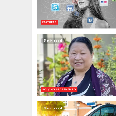
FEATURED
5 min read
SOLVING SACRAMENTO
3 min read