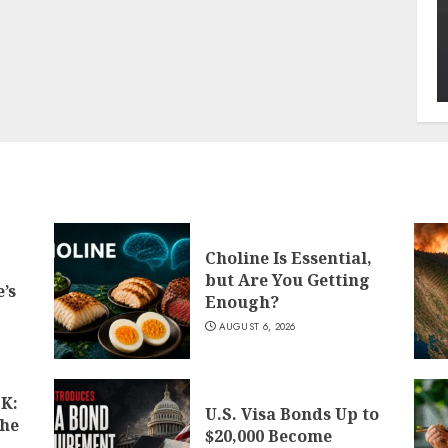
Choline Is Essential,
but Are You Getting
’s
Enough?
AUGUST 6, 2026
K:
U.S. Visa Bonds Up to
the
$20,000 Become
d