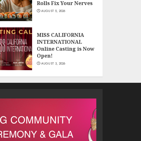
Rolls Fix Your Nerves
AUGUST 5, 2026
MISS CALIFORNIA
INTERNATIONAL
Online Casting is Now
Open!
AUGUST 3, 2026