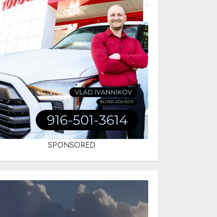
SPONSORED