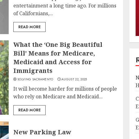
entertainment a long time ago. For millions
of Californians,...
READ MORE
What the ‘One Big Beautiful
Bill’ Means for Medicare,
Medicaid and Access for
Immigrants
N
SOLVING SACRAMENTO
AUGUST 22, 2025
H
It will become harder for millions of people
who rely on Medicare and Medicaid...
C
E
READ MORE
G
E
New Parking Law