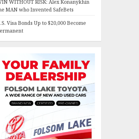
IN WITHOUT RISK: Alex Konanykhin
he MAN who Invented SafeBets
.S. Visa Bonds Up to $20,000 Become
ermanent