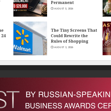
Permanent
AUGUST 5, 2026
he
The Tiny Screens That
 24
Could Rewrite the
Rules of Shopping
AUGUST 3, 2026