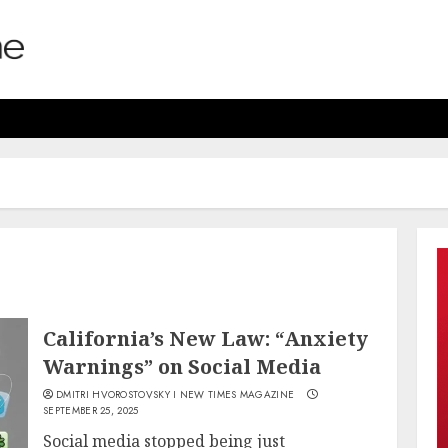
California’s New Law: “Anxiety
Warnings” on Social Media
DMITRI HVOROSTOVSKY I NEW TIMES MAGAZINE
SEPTEMBER 25, 2025
Social media stopped being just