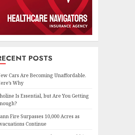
RECENT POSTS
ew Cars Are Becoming Unaffordable.
ere’s Why
holine Is Essential, but Are You Getting
nough?
ann Fire Surpasses 10,000 Acres as
vacuations Continue