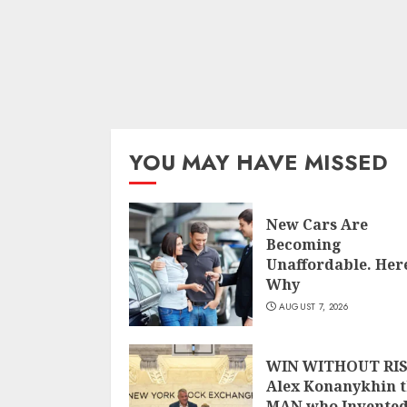
YOU MAY HAVE MISSED
New Cars Are
Becoming
Unaffordable. Here
Why
AUGUST 7, 2026
WIN WITHOUT RIS
Alex Konanykhin 
MAN who Invente