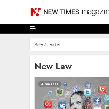
Skip
to
content
Home
New Law
New Law
4 min read