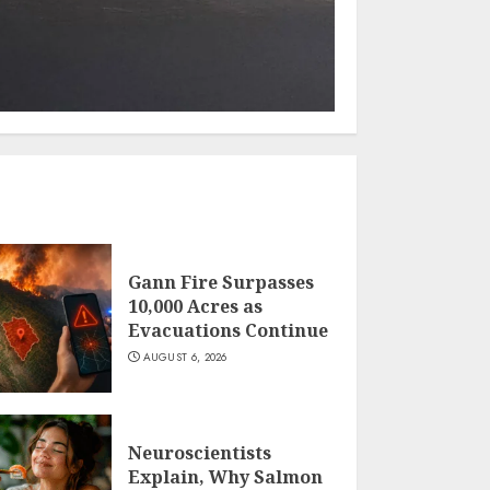
Gann Fire Surpasses
10,000 Acres as
Evacuations Continue
AUGUST 6, 2026
Neuroscientists
Explain, Why Salmon