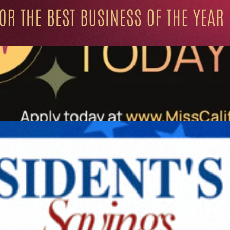
ation for Progressive Minds
UNITY
LIFESTYLE