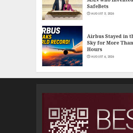
SafeBets
AUGUST 5, 2026
Airbus Stayed in t
Sky for More Than
Hours
AUGUST 4, 2026