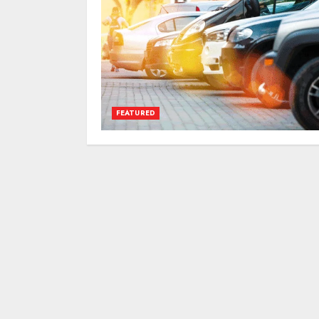
FEATURED